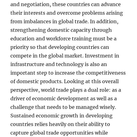
and negotiation, these countries can advance
their interests and overcome problems arising
from imbalances in global trade. In addition,
strengthening domestic capacity through
education and workforce training must be a
priority so that developing countries can
compete in the global market. Investment in
infrastructure and technology is also an
important step to increase the competitiveness
of domestic products. Looking at this overall
perspective, world trade plays a dual role: as a
driver of economic development as well as a
challenge that needs to be managed wisely.
Sustained economic growth in developing
countries relies heavily on their ability to
capture global trade opportunities while