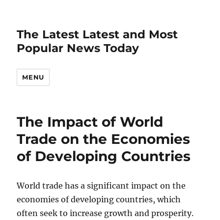
The Latest Latest and Most
Popular News Today
MENU
The Impact of World
Trade on the Economies
of Developing Countries
World trade has a significant impact on the
economies of developing countries, which
often seek to increase growth and prosperity.