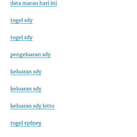
data macau hari ini
togel sdy
togel sdy
pengeluaran sdy
keluaran sdy
keluaran sdy
keluaran sdy lotto
togel sydney