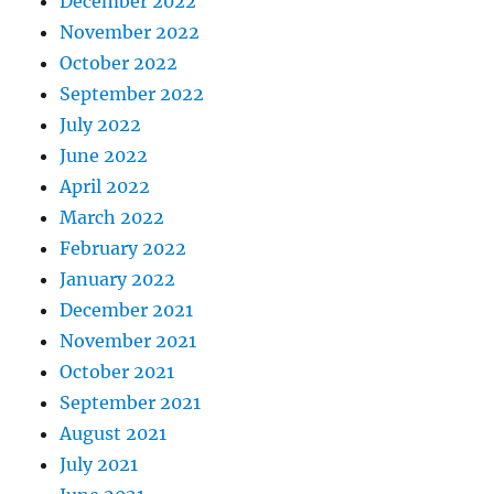
December 2022
November 2022
October 2022
September 2022
July 2022
June 2022
April 2022
March 2022
February 2022
January 2022
December 2021
November 2021
October 2021
September 2021
August 2021
July 2021