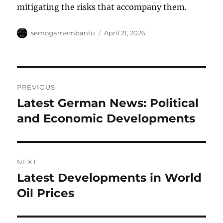
mitigating the risks that accompany them.
Author
Posted
semogamembantu
April 21, 2026
on
Post
PREVIOUS
navigation
Latest German News: Political
Previous
post:
and Economic Developments
NEXT
Latest Developments in World
Next
post:
Oil Prices