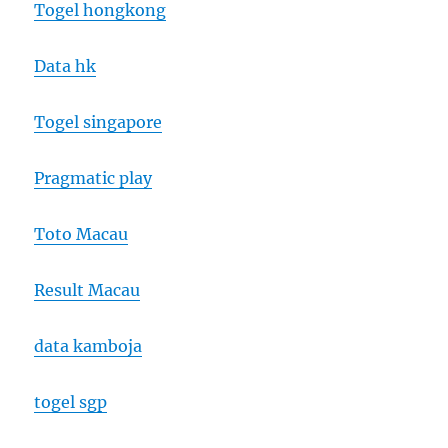
Togel hongkong
Data hk
Togel singapore
Pragmatic play
Toto Macau
Result Macau
data kamboja
togel sgp