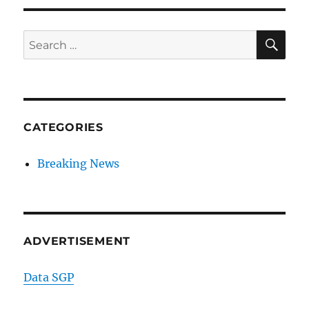
SE
Search
for:
CATEGORIES
Breaking News
ADVERTISEMENT
Data SGP