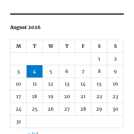
August 2026
M
T
W
T
F
S
S
1
2
3
4
5
6
7
8
9
10
11
12
13
14
15
16
17
18
19
20
21
22
23
24
25
26
27
28
29
30
31