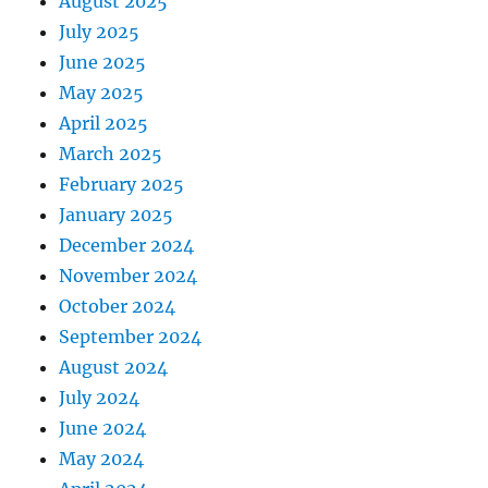
August 2025
July 2025
June 2025
May 2025
April 2025
March 2025
February 2025
January 2025
December 2024
November 2024
October 2024
September 2024
August 2024
July 2024
June 2024
May 2024