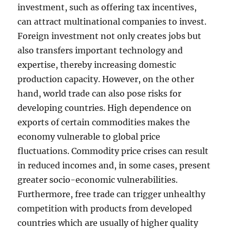
investment, such as offering tax incentives,
can attract multinational companies to invest.
Foreign investment not only creates jobs but
also transfers important technology and
expertise, thereby increasing domestic
production capacity. However, on the other
hand, world trade can also pose risks for
developing countries. High dependence on
exports of certain commodities makes the
economy vulnerable to global price
fluctuations. Commodity price crises can result
in reduced incomes and, in some cases, present
greater socio-economic vulnerabilities.
Furthermore, free trade can trigger unhealthy
competition with products from developed
countries which are usually of higher quality