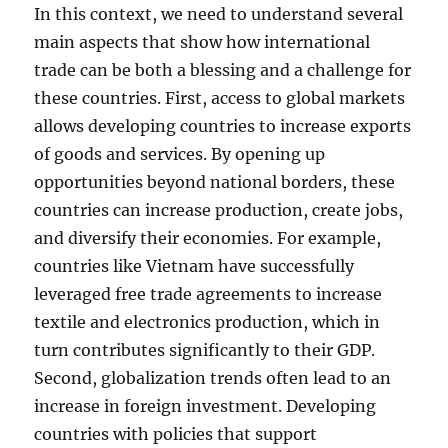
In this context, we need to understand several
main aspects that show how international
trade can be both a blessing and a challenge for
these countries. First, access to global markets
allows developing countries to increase exports
of goods and services. By opening up
opportunities beyond national borders, these
countries can increase production, create jobs,
and diversify their economies. For example,
countries like Vietnam have successfully
leveraged free trade agreements to increase
textile and electronics production, which in
turn contributes significantly to their GDP.
Second, globalization trends often lead to an
increase in foreign investment. Developing
countries with policies that support