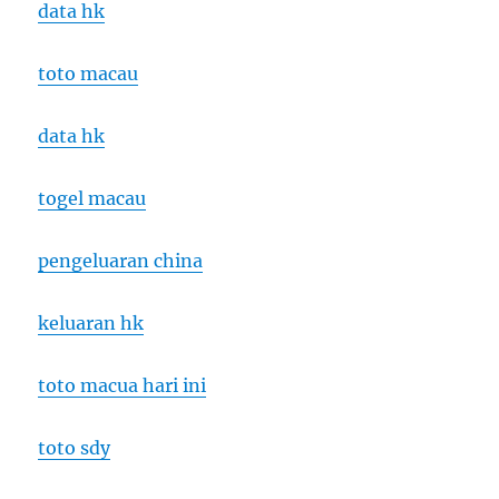
data hk
toto macau
data hk
togel macau
pengeluaran china
keluaran hk
toto macua hari ini
toto sdy