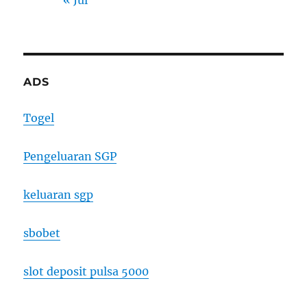
« Jul
ADS
Togel
Pengeluaran SGP
keluaran sgp
sbobet
slot deposit pulsa 5000