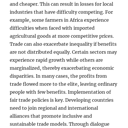
and cheaper. This can result in losses for local
industries that have difficulty competing. For
example, some farmers in Africa experience
difficulties when faced with imported
agricultural goods at more competitive prices.
Trade can also exacerbate inequality if benefits
are not distributed equally. Certain sectors may
experience rapid growth while others are
marginalized, thereby exacerbating economic
disparities. In many cases, the profits from
trade flowed more to the elite, leaving ordinary
people with few benefits. Implementation of
fair trade policies is key. Developing countries
need to join regional and international
alliances that promote inclusive and
sustainable trade models. Through dialogue