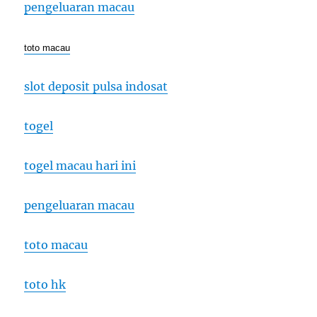
pengeluaran macau
toto macau
slot deposit pulsa indosat
togel
togel macau hari ini
pengeluaran macau
toto macau
toto hk