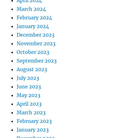
April 2024
March 2024
February 2024
January 2024
December 2023
November 2023
October 2023
September 2023
August 2023
July 2023
June 2023
May 2023
April 2023
March 2023
February 2023
January 2023