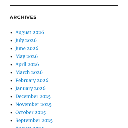
ARCHIVES
August 2026
July 2026
June 2026
May 2026
April 2026
March 2026
February 2026
January 2026
December 2025
November 2025
October 2025
September 2025