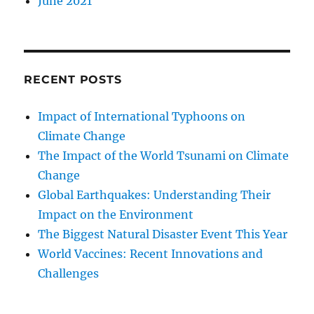
June 2021
RECENT POSTS
Impact of International Typhoons on
Climate Change
The Impact of the World Tsunami on Climate
Change
Global Earthquakes: Understanding Their
Impact on the Environment
The Biggest Natural Disaster Event This Year
World Vaccines: Recent Innovations and
Challenges