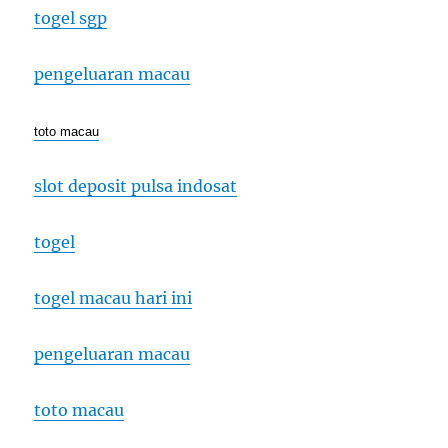
togel sgp
pengeluaran macau
toto macau
slot deposit pulsa indosat
togel
togel macau hari ini
pengeluaran macau
toto macau