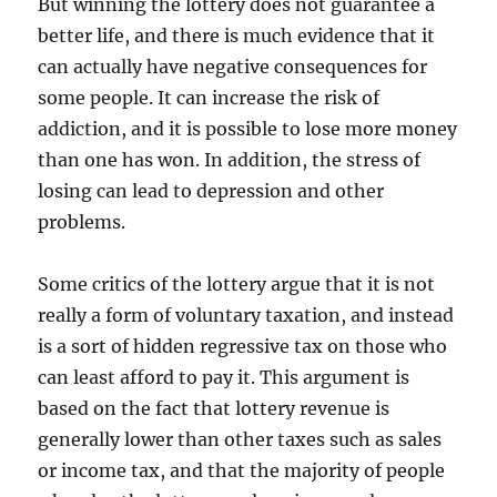
But winning the lottery does not guarantee a
better life, and there is much evidence that it
can actually have negative consequences for
some people. It can increase the risk of
addiction, and it is possible to lose more money
than one has won. In addition, the stress of
losing can lead to depression and other
problems.
Some critics of the lottery argue that it is not
really a form of voluntary taxation, and instead
is a sort of hidden regressive tax on those who
can least afford to pay it. This argument is
based on the fact that lottery revenue is
generally lower than other taxes such as sales
or income tax, and that the majority of people