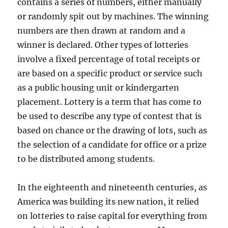
contains a series of numbers, either manually
or randomly spit out by machines. The winning
numbers are then drawn at random and a
winner is declared. Other types of lotteries
involve a fixed percentage of total receipts or
are based on a specific product or service such
as a public housing unit or kindergarten
placement. Lottery is a term that has come to
be used to describe any type of contest that is
based on chance or the drawing of lots, such as
the selection of a candidate for office or a prize
to be distributed among students.
In the eighteenth and nineteenth centuries, as
America was building its new nation, it relied
on lotteries to raise capital for everything from