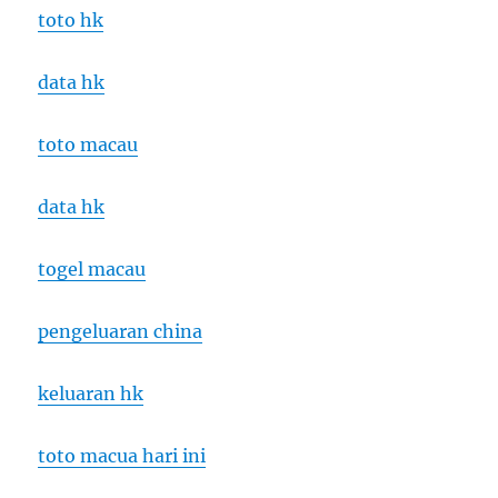
toto hk
data hk
toto macau
data hk
togel macau
pengeluaran china
keluaran hk
toto macua hari ini