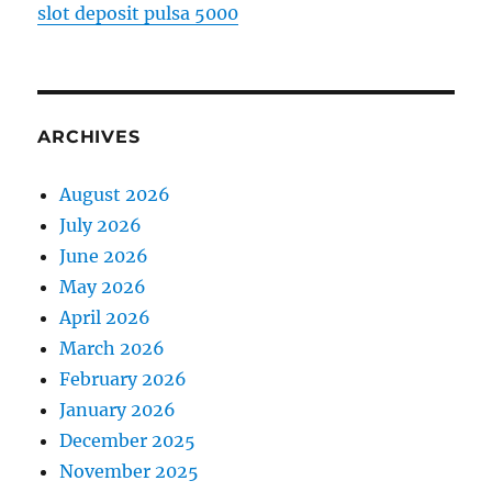
slot deposit pulsa 5000
ARCHIVES
August 2026
July 2026
June 2026
May 2026
April 2026
March 2026
February 2026
January 2026
December 2025
November 2025