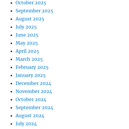
October 2025
September 2025
August 2025
July 2025
June 2025
May 2025
April 2025
March 2025
February 2025
January 2025
December 2024
November 2024
October 2024
September 2024
August 2024
July 2024