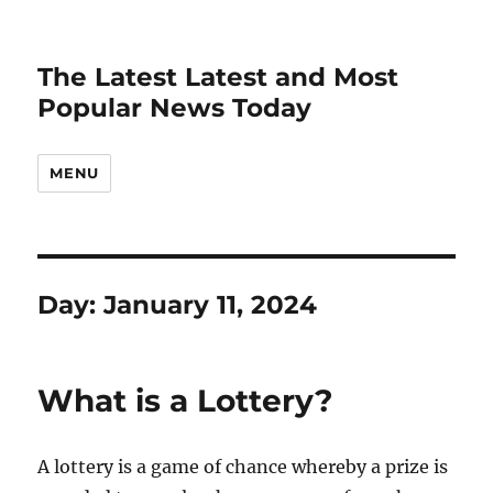
The Latest Latest and Most
Popular News Today
MENU
Day:
January 11, 2024
What is a Lottery?
A lottery is a game of chance whereby a prize is