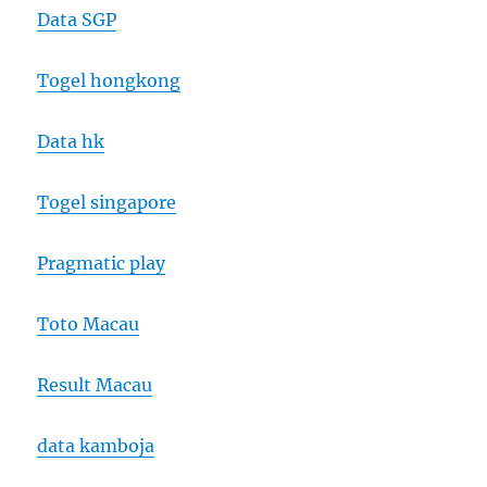
Data SGP
Togel hongkong
Data hk
Togel singapore
Pragmatic play
Toto Macau
Result Macau
data kamboja