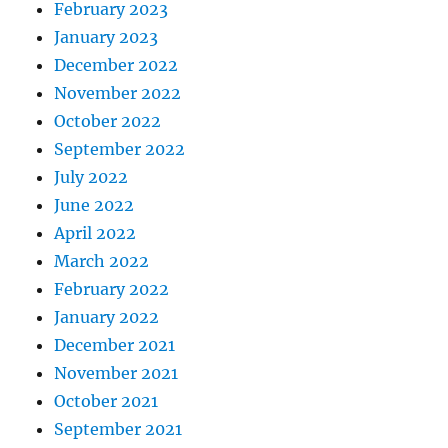
February 2023
January 2023
December 2022
November 2022
October 2022
September 2022
July 2022
June 2022
April 2022
March 2022
February 2022
January 2022
December 2021
November 2021
October 2021
September 2021