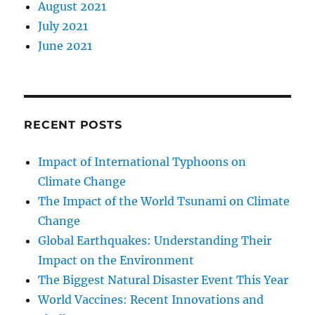
August 2021
July 2021
June 2021
RECENT POSTS
Impact of International Typhoons on
Climate Change
The Impact of the World Tsunami on Climate
Change
Global Earthquakes: Understanding Their
Impact on the Environment
The Biggest Natural Disaster Event This Year
World Vaccines: Recent Innovations and