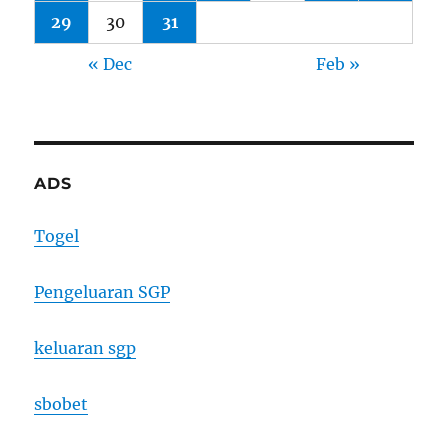
29
30
31
« Dec
Feb »
ADS
Togel
Pengeluaran SGP
keluaran sgp
sbobet