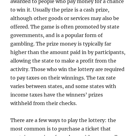
awarded to people who pay money for a chance
to win it. Usually the prize is a cash prize,
although other goods or services may also be
offered. The game is often promoted by state
governments, and is a popular form of
gambling. The prize money is typically far
higher than the amount paid in by participants,
allowing the state to make a profit from the
activity. Those who win the lottery are required
to pay taxes on their winnings. The tax rate
varies between states, and some states with
income taxes have the winners’ prizes
withheld from their checks.
There are a few ways to play the lottery: the
most common is to purchase a ticket that