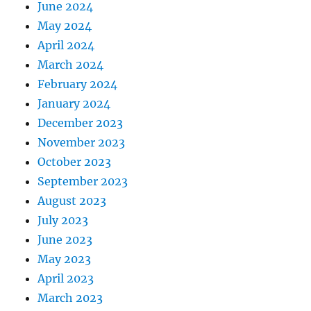
June 2024
May 2024
April 2024
March 2024
February 2024
January 2024
December 2023
November 2023
October 2023
September 2023
August 2023
July 2023
June 2023
May 2023
April 2023
March 2023