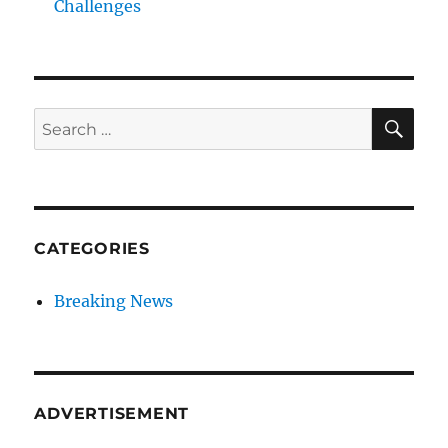
Challenges
SE
Search
for:
CATEGORIES
Breaking News
ADVERTISEMENT