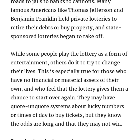
roads to jails to banks to cannons. Many
famous Americans like Thomas Jefferson and
Benjamin Franklin held private lotteries to
retire their debts or buy property, and state-
sponsored lotteries began to take off.
While some people play the lottery as a form of
entertainment, others do it to try to change
their lives. This is especially true for those who
have no financial or material assets of their
own, and who feel that the lottery gives them a
chance to start over again. They may have
quote-unquote systems about lucky numbers
or times of day to buy tickets, but they know
the odds are long and that they may not win.