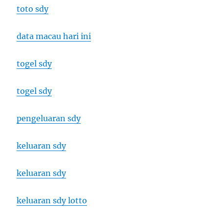
toto sdy
data macau hari ini
togel sdy
togel sdy
pengeluaran sdy
keluaran sdy
keluaran sdy
keluaran sdy lotto