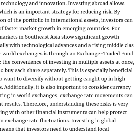
 technology and innovation. Investing abroad allows
which is an important strategy for reducing risk. By
on of the portfolio in international assets, investors can
f faster market growth in emerging countries. For
markets in Southeast Asia show significant growth
ially with technological advances and a rising middle clas
r world exchanges is through an Exchange-Traded Fund
r the convenience of investing in multiple assets at once
o buy each share separately. This is especially beneficial
o want to diversify without getting caught up in high
. Additionally, it is also important to consider currency
sting in world exchanges, exchange rate movements can
t results. Therefore, understanding these risks is very
ng with other financial instruments can help protect
 exchange rate fluctuations. Investing in global
means that investors need to understand local