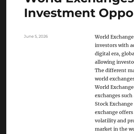
Investment Oppor
Posted
June 5, 2026
World Exchange r
on
investors with ac
digital era, glo
allowing investo
The different ma
world exchanges 
World Exchanges,
exchanges such 
Stock Exchange 
exchange offers 
volatility and p
market in the wo