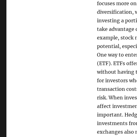
focuses more on
diversification, 
investing a porti
take advantage o
example, stock 
potential, espec
One way to ente
(ETF). ETFs offe
without having t
for investors wh
transaction costs
risk. When inve
affect investmen
important. Hedgi
investments from
exchanges also 