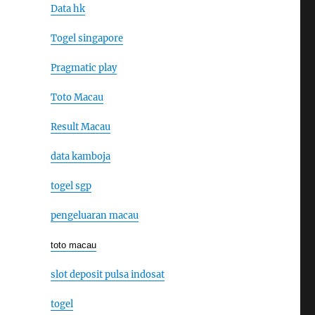
Data hk
Togel singapore
Pragmatic play
Toto Macau
Result Macau
data kamboja
togel sgp
pengeluaran macau
toto macau
slot deposit pulsa indosat
togel