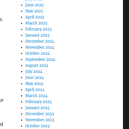
June 2025
May 2025
April 2025
e.
March 2025
February 2025
January 2025
December 2024
e
November 2024
October 2024
September 2024
August 2024
July 2024
June 2024
r
May 2024
April 2024
March 2024
ke
February 2024
January 2024
December 2023
November 2023
al
October 2023