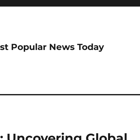
ost Popular News Today
 Uncovering Global