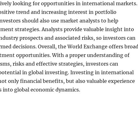
tively looking for opportunities in international markets.
ositive trend and increasing interest in portfolio
 Investors should also use market analysts to help
ment strategies. Analysts provide valuable insight into
ndustry prospects and associated risks, so investors can
med decisions. Overall, the World Exchange offers broa
stment opportunities. With a proper understanding of
s, risks and effective strategies, investors can
otential in global investing. Investing in international
ot only financial benefits, but also valuable experience
s into global economic dynamics.