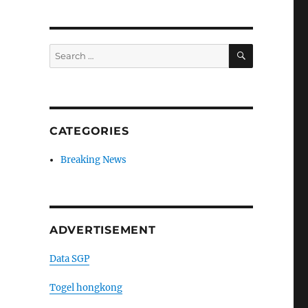
SEARCH
Search
for:
CATEGORIES
Breaking News
ADVERTISEMENT
Data SGP
Togel hongkong