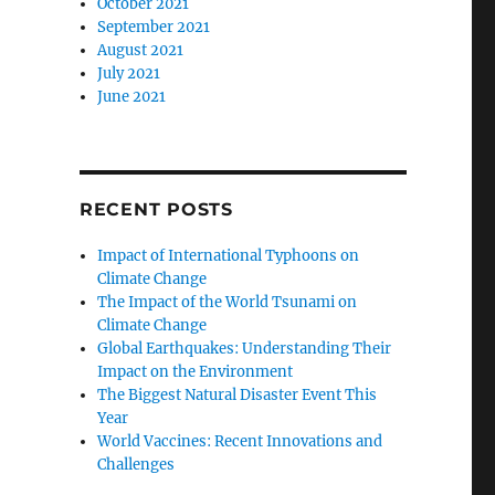
October 2021
September 2021
August 2021
July 2021
June 2021
RECENT POSTS
Impact of International Typhoons on
Climate Change
The Impact of the World Tsunami on
Climate Change
Global Earthquakes: Understanding Their
Impact on the Environment
The Biggest Natural Disaster Event This
Year
World Vaccines: Recent Innovations and
Challenges