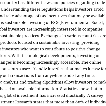
h country has different laws and policies regarding trade
 Understanding these regulations helps investors avoid
nd take advantage of tax incentives that may be availabl
 is sustainable investing or ESG (Environmental, Social,
bal investors are increasingly interested in companies
ustainable practices. Exchanges in various countries ar
r products focused on sustainable investing, providing
r investors who want to contribute to positive change
turns. With technological developments, investing on
anges is becoming increasingly accessible. The online
 presents a user-friendly interface that makes it easy fo
ry out transactions from anywhere and at any time.
ta analysis and trading algorithms allow investors to ma
 based on available information. Statistics show that in
rs, global investment has increased drastically. A survey
estment Research states that more than 60% of individu