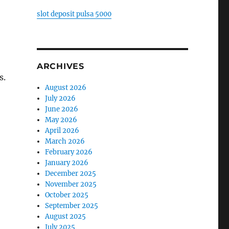
slot deposit pulsa 5000
ARCHIVES
s.
August 2026
July 2026
,
June 2026
May 2026
April 2026
March 2026
February 2026
January 2026
December 2025
November 2025
October 2025
September 2025
August 2025
July 2025