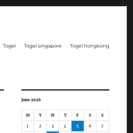
Togel
Togel singapore
Togel hongkong
June 2026
M
T
W
T
F
S
S
1
2
3
4
5
6
7