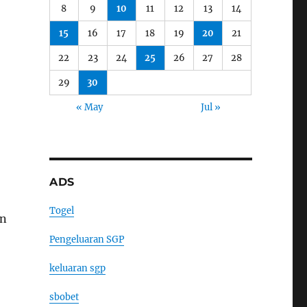
8
9
10
11
12
13
14
15
16
17
18
19
20
21
22
23
24
25
26
27
28
29
30
« May
Jul »
ADS
Togel
on
Pengeluaran SGP
keluaran sgp
sbobet