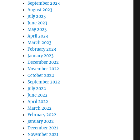
September 2023
August 2023
July 2023
June 2023
May 2023
April 2023
March 2023
d
February 2023
January 2023
December 2022
November 2022
October 2022
September 2022
July 2022
June 2022
April 2022
March 2022
February 2022
January 2022
December 2021
November 2021