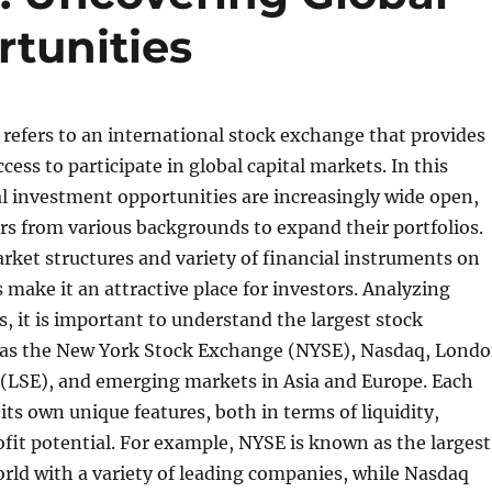
tunities
efers to an international stock exchange that provides
cess to participate in global capital markets. In this
bal investment opportunities are increasingly wide open,
rs from various backgrounds to expand their portfolios.
rket structures and variety of financial instruments on
make it an attractive place for investors. Analyzing
 it is important to understand the largest stock
as the New York Stock Exchange (NYSE), Nasdaq, Lond
(LSE), and emerging markets in Asia and Europe. Each
its own unique features, both in terms of liquidity,
rofit potential. For example, NYSE is known as the largest
rld with a variety of leading companies, while Nasdaq