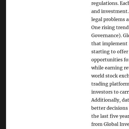
regulations. Eac
and investment.
legal problems a
One rising trend
Governance). Glo
that implement s
starting to offe
opportunities fo
while earning re
world stock exch
trading platform
investors to car
Additionally, da
better decisions
the last five yea
from Global Inv