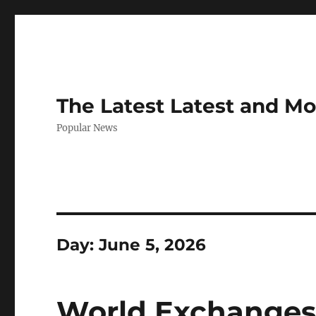
The Latest Latest and M
Popular News
Day:
June 5, 2026
World Exchanges: