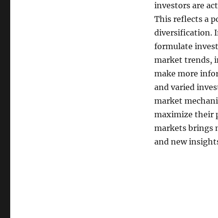
investors are ac
This reflects a p
diversification.
formulate invest
market trends, i
make more infor
and varied inve
market mechanism
maximize their p
markets brings n
and new insight