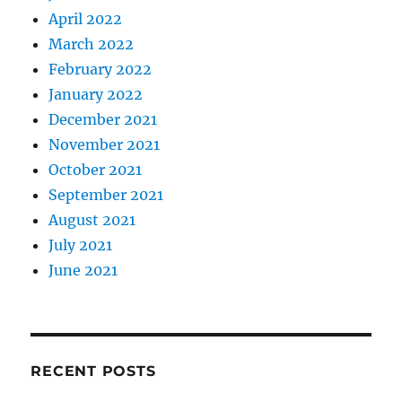
April 2022
March 2022
February 2022
January 2022
December 2021
November 2021
October 2021
September 2021
August 2021
July 2021
June 2021
RECENT POSTS