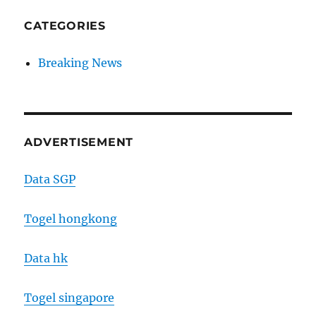
CATEGORIES
Breaking News
ADVERTISEMENT
Data SGP
Togel hongkong
Data hk
Togel singapore