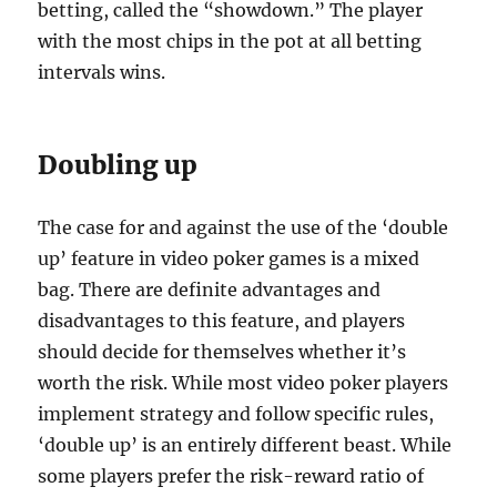
betting, called the “showdown.” The player
with the most chips in the pot at all betting
intervals wins.
Doubling up
The case for and against the use of the ‘double
up’ feature in video poker games is a mixed
bag. There are definite advantages and
disadvantages to this feature, and players
should decide for themselves whether it’s
worth the risk. While most video poker players
implement strategy and follow specific rules,
‘double up’ is an entirely different beast. While
some players prefer the risk-reward ratio of