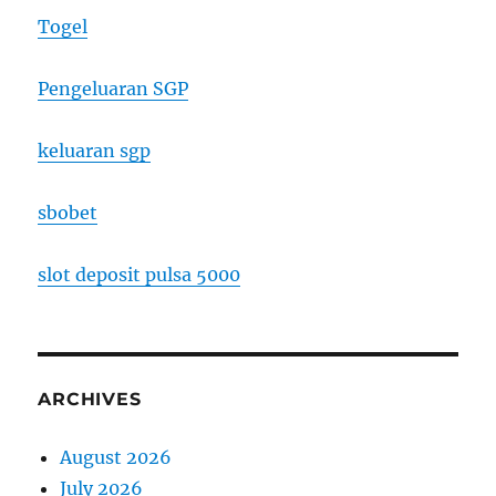
Togel
Pengeluaran SGP
keluaran sgp
sbobet
slot deposit pulsa 5000
ARCHIVES
August 2026
July 2026