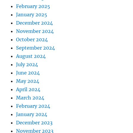
February 2025
January 2025
December 2024
November 2024
October 2024
September 2024
August 2024
July 2024
June 2024
May 2024
April 2024
March 2024
February 2024
January 2024
December 2023
November 2023