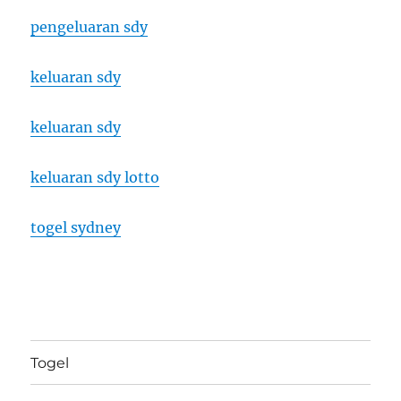
pengeluaran sdy
keluaran sdy
keluaran sdy
keluaran sdy lotto
togel sydney
Togel