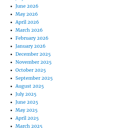
June 2026
May 2026
April 2026
March 2026
February 2026
January 2026
December 2025
November 2025
October 2025
September 2025
August 2025
July 2025
June 2025
May 2025
April 2025
March 2025