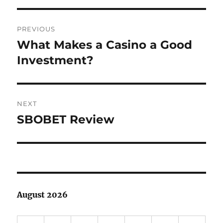
Post
PREVIOUS
navigation
What Makes a Casino a Good
Previous
post:
Investment?
NEXT
SBOBET Review
Next
post:
August 2026