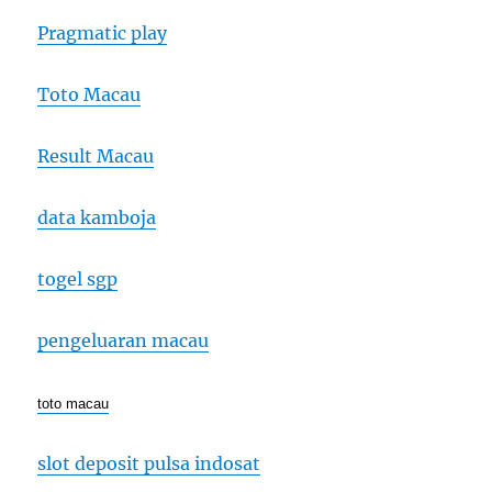
Pragmatic play
Toto Macau
Result Macau
data kamboja
togel sgp
pengeluaran macau
toto macau
slot deposit pulsa indosat