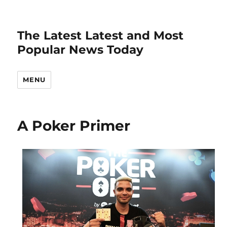
The Latest Latest and Most
Popular News Today
MENU
A Poker Primer