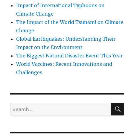
Impact of International Typhoons on
Climate Change
The Impact of the World Tsunami on Climate
Change
Global Earthquakes: Understanding Their
Impact on the Environment
The Biggest Natural Disaster Event This Year
World Vaccines: Recent Innovations and
Challenges
SE
Search
for: