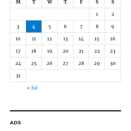
M
T
W
T
F
S
S
1
2
3
4
5
6
7
8
9
10
11
12
13
14
15
16
17
18
19
20
21
22
23
24
25
26
27
28
29
30
31
« Jul
ADS