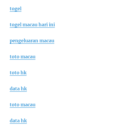
togel
togel macau hari ini
pengeluaran macau
toto macau
toto hk
data hk
toto macau
data hk