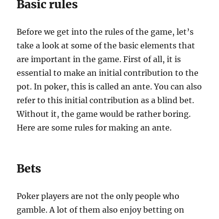
Basic rules
Before we get into the rules of the game, let’s
take a look at some of the basic elements that
are important in the game. First of all, it is
essential to make an initial contribution to the
pot. In poker, this is called an ante. You can also
refer to this initial contribution as a blind bet.
Without it, the game would be rather boring.
Here are some rules for making an ante.
Bets
Poker players are not the only people who
gamble. A lot of them also enjoy betting on