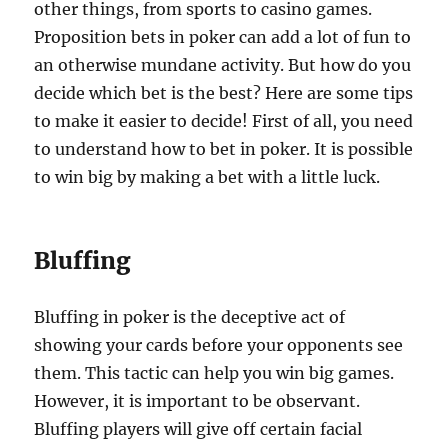
other things, from sports to casino games.
Proposition bets in poker can add a lot of fun to
an otherwise mundane activity. But how do you
decide which bet is the best? Here are some tips
to make it easier to decide! First of all, you need
to understand how to bet in poker. It is possible
to win big by making a bet with a little luck.
Bluffing
Bluffing in poker is the deceptive act of
showing your cards before your opponents see
them. This tactic can help you win big games.
However, it is important to be observant.
Bluffing players will give off certain facial