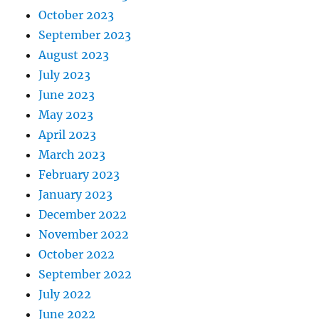
October 2023
September 2023
August 2023
July 2023
June 2023
May 2023
April 2023
March 2023
February 2023
January 2023
December 2022
November 2022
October 2022
September 2022
July 2022
June 2022