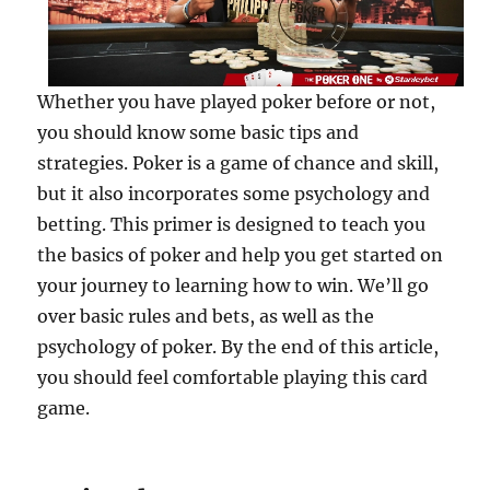
Whether you have played poker before or not,
you should know some basic tips and
strategies. Poker is a game of chance and skill,
but it also incorporates some psychology and
betting. This primer is designed to teach you
the basics of poker and help you get started on
your journey to learning how to win. We’ll go
over basic rules and bets, as well as the
psychology of poker. By the end of this article,
you should feel comfortable playing this card
game.