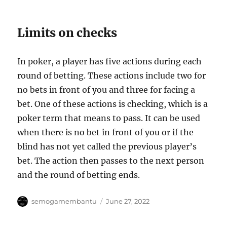
Limits on checks
In poker, a player has five actions during each
round of betting. These actions include two for
no bets in front of you and three for facing a
bet. One of these actions is checking, which is a
poker term that means to pass. It can be used
when there is no bet in front of you or if the
blind has not yet called the previous player’s
bet. The action then passes to the next person
and the round of betting ends.
Author
Posted
semogamembantu
June 27, 2022
on