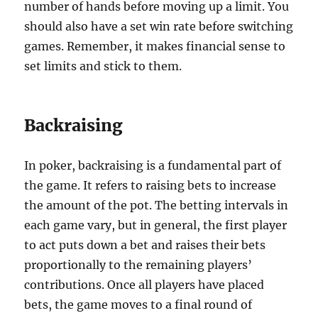
number of hands before moving up a limit. You
should also have a set win rate before switching
games. Remember, it makes financial sense to
set limits and stick to them.
Backraising
In poker, backraising is a fundamental part of
the game. It refers to raising bets to increase
the amount of the pot. The betting intervals in
each game vary, but in general, the first player
to act puts down a bet and raises their bets
proportionally to the remaining players’
contributions. Once all players have placed
bets, the game moves to a final round of