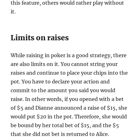
this feature, others would rather play without
it.
Limits on raises
While raising in poker is a good strategy, there
are also limits on it. You cannot string your
raises and continue to place your chips into the
pot. You have to declare your action and
commit to the amount you said you would
raise. In other words, if you opened with a bet
of $5 and Dianne announced a raise of $15, she
would put $20 in the pot. Therefore, she would
be bound by her total bet of $15, and the $5
that she did not bet is returned to Alice.