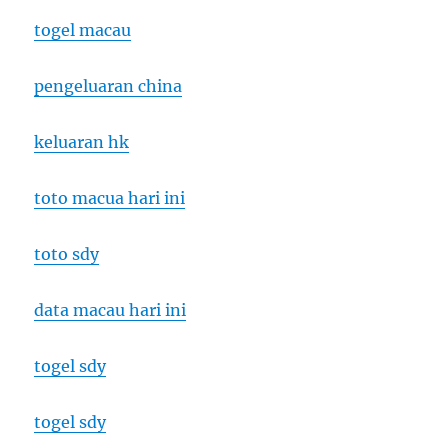
togel macau
pengeluaran china
keluaran hk
toto macua hari ini
toto sdy
data macau hari ini
togel sdy
togel sdy