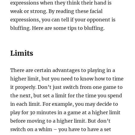
expressions when they think their hand is
weak or strong. By reading these facial
expressions, you can tell if your opponent is
bluffing. Here are some tips to bluffing.
Limits
There are certain advantages to playing in a
higher limit, but you need to know how to time
it properly. Don’t just switch from one game to
the next, but set a limit for the time you spend
in each limit. For example, you may decide to
play for 30 minutes in a game at a higher limit
before moving to a higher limit. But don’t
switch on a whim – you have to have a set