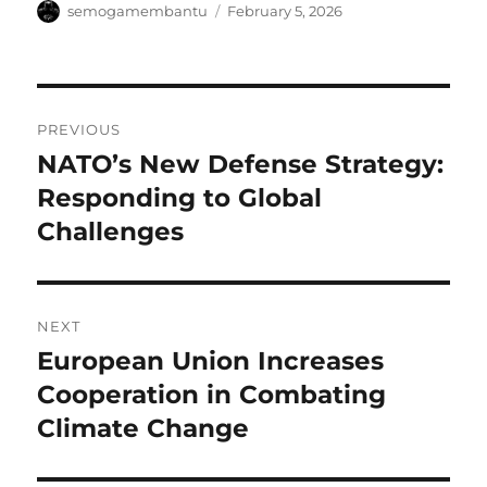
Author
Posted
semogamembantu
February 5, 2026
on
Post
PREVIOUS
navigation
NATO’s New Defense Strategy:
Previous
post:
Responding to Global
Challenges
NEXT
European Union Increases
Next
post:
Cooperation in Combating
Climate Change