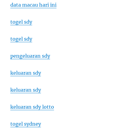
data macau hari ini
togel sdy
togel sdy
pengeluaran sdy
keluaran sdy
keluaran sdy
keluaran sdy lotto
togel sydney