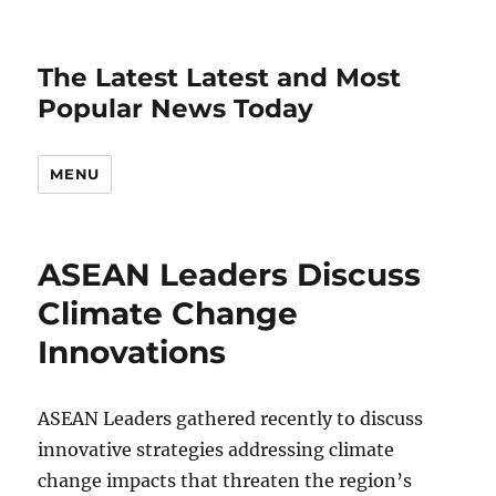
The Latest Latest and Most
Popular News Today
MENU
ASEAN Leaders Discuss
Climate Change
Innovations
ASEAN Leaders gathered recently to discuss
innovative strategies addressing climate
change impacts that threaten the region’s