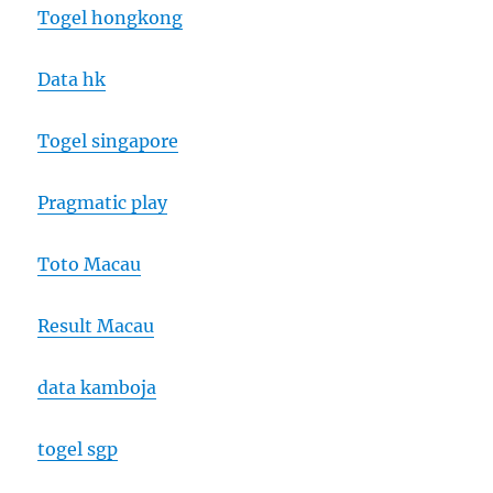
Togel hongkong
Data hk
Togel singapore
Pragmatic play
Toto Macau
Result Macau
data kamboja
togel sgp