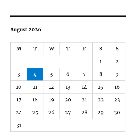
August 2026
M
T
W
T
F
S
S
1
2
3
4
5
6
7
8
9
10
11
12
13
14
15
16
17
18
19
20
21
22
23
24
25
26
27
28
29
30
31