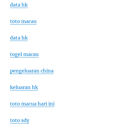
data hk
toto macau
data hk
togel macau
pengeluaran china
keluaran hk
toto macua hari ini
toto sdy