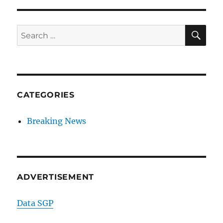
SE
Search
for:
CATEGORIES
Breaking News
ADVERTISEMENT
Data SGP