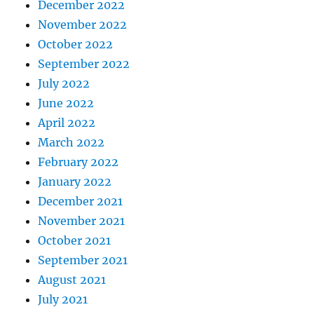
December 2022
November 2022
October 2022
September 2022
July 2022
June 2022
April 2022
March 2022
February 2022
January 2022
December 2021
November 2021
October 2021
September 2021
August 2021
July 2021