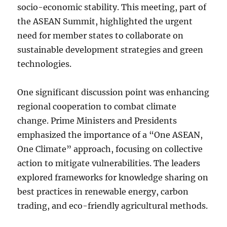
socio-economic stability. This meeting, part of
the ASEAN Summit, highlighted the urgent
need for member states to collaborate on
sustainable development strategies and green
technologies.
One significant discussion point was enhancing
regional cooperation to combat climate
change. Prime Ministers and Presidents
emphasized the importance of a “One ASEAN,
One Climate” approach, focusing on collective
action to mitigate vulnerabilities. The leaders
explored frameworks for knowledge sharing on
best practices in renewable energy, carbon
trading, and eco-friendly agricultural methods.