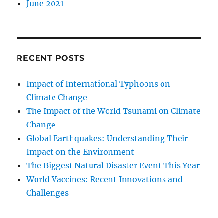
June 2021
RECENT POSTS
Impact of International Typhoons on
Climate Change
The Impact of the World Tsunami on Climate
Change
Global Earthquakes: Understanding Their
Impact on the Environment
The Biggest Natural Disaster Event This Year
World Vaccines: Recent Innovations and
Challenges