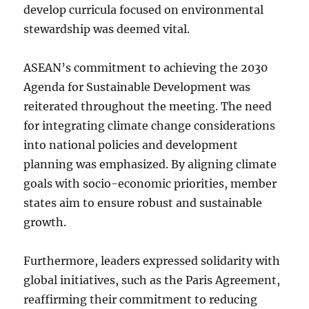
develop curricula focused on environmental
stewardship was deemed vital.
ASEAN’s commitment to achieving the 2030
Agenda for Sustainable Development was
reiterated throughout the meeting. The need
for integrating climate change considerations
into national policies and development
planning was emphasized. By aligning climate
goals with socio-economic priorities, member
states aim to ensure robust and sustainable
growth.
Furthermore, leaders expressed solidarity with
global initiatives, such as the Paris Agreement,
reaffirming their commitment to reducing