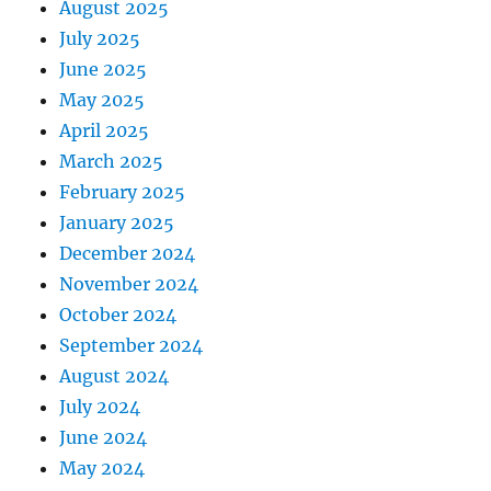
August 2025
July 2025
June 2025
May 2025
April 2025
March 2025
February 2025
January 2025
December 2024
November 2024
October 2024
September 2024
August 2024
July 2024
June 2024
May 2024