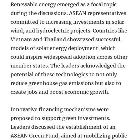
Renewable energy emerged as a focal topic
during the discussions. ASEAN representatives
committed to increasing investments in solar,
wind, and hydroelectric projects. Countries like
Vietnam and Thailand showcased successful
models of solar energy deployment, which
could inspire widespread adoption across other
member states. The leaders acknowledged the
potential of these technologies to not only
reduce greenhouse gas emissions but also to
create jobs and boost economic growth.
Innovative financing mechanisms were
proposed to support green investments.
Leaders discussed the establishment of an
ASEAN Green Fund, aimed at mobilizing public