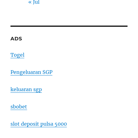
« Jul
ADS
Togel
Pengeluaran SGP
keluaran sgp
sbobet
slot deposit pulsa 5000