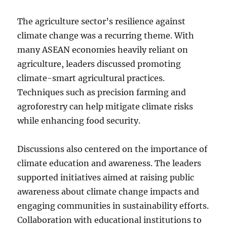
The agriculture sector’s resilience against
climate change was a recurring theme. With
many ASEAN economies heavily reliant on
agriculture, leaders discussed promoting
climate-smart agricultural practices.
Techniques such as precision farming and
agroforestry can help mitigate climate risks
while enhancing food security.
Discussions also centered on the importance of
climate education and awareness. The leaders
supported initiatives aimed at raising public
awareness about climate change impacts and
engaging communities in sustainability efforts.
Collaboration with educational institutions to