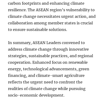
carbon footprints and enhancing climate
resilience. The ASEAN region’s vulnerability to
climate change necessitates urgent action, and
collaboration among member states is crucial
to ensure sustainable solutions.
In summary, ASEAN Leaders convened to
address climate change through innovative
strategies, sustainable practices, and regional
cooperation. Enhanced focus on renewable
energy, technological advancements, green
financing, and climate-smart agriculture
reflects the urgent need to confront the
realities of climate change while pursuing
socio-economic development.