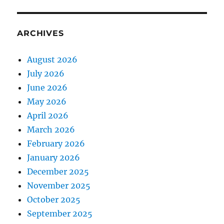
ARCHIVES
August 2026
July 2026
June 2026
May 2026
April 2026
March 2026
February 2026
January 2026
December 2025
November 2025
October 2025
September 2025