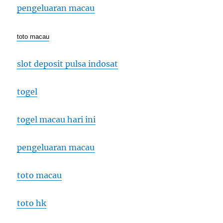
pengeluaran macau
toto macau
slot deposit pulsa indosat
togel
togel macau hari ini
pengeluaran macau
toto macau
toto hk