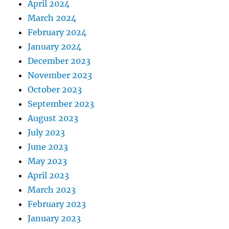
April 2024
March 2024
February 2024
January 2024
December 2023
November 2023
October 2023
September 2023
August 2023
July 2023
June 2023
May 2023
April 2023
March 2023
February 2023
January 2023