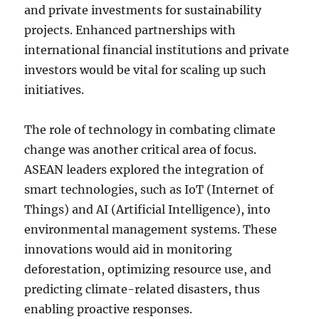
and private investments for sustainability
projects. Enhanced partnerships with
international financial institutions and private
investors would be vital for scaling up such
initiatives.
The role of technology in combating climate
change was another critical area of focus.
ASEAN leaders explored the integration of
smart technologies, such as IoT (Internet of
Things) and AI (Artificial Intelligence), into
environmental management systems. These
innovations would aid in monitoring
deforestation, optimizing resource use, and
predicting climate-related disasters, thus
enabling proactive responses.