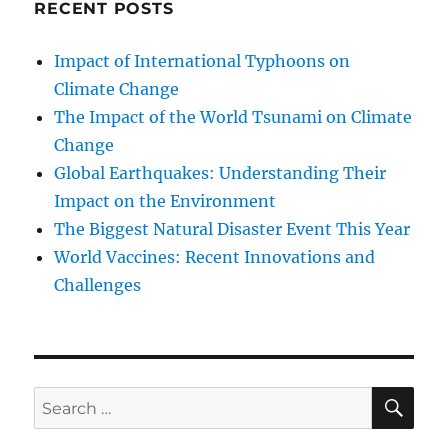
RECENT POSTS
Impact of International Typhoons on
Climate Change
The Impact of the World Tsunami on Climate
Change
Global Earthquakes: Understanding Their
Impact on the Environment
The Biggest Natural Disaster Event This Year
World Vaccines: Recent Innovations and
Challenges
SE
Search
for: