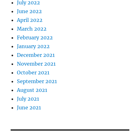
July 2022
June 2022
April 2022
March 2022
February 2022
January 2022
December 2021
November 2021
October 2021
September 2021
August 2021
July 2021
June 2021