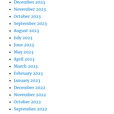
December 2023
November 2023
October 2023
September 2023
August 2023
July 2023
June 2023
May 2023
April 2023
March 2023
February 2023
January 2023
December 2022
November 2022
October 2022
September 2022