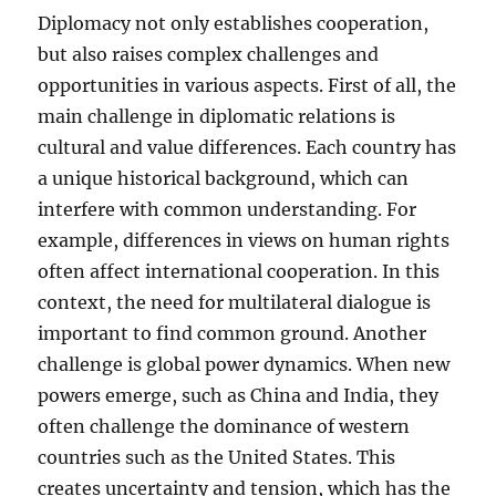
Diplomacy not only establishes cooperation,
but also raises complex challenges and
opportunities in various aspects. First of all, the
main challenge in diplomatic relations is
cultural and value differences. Each country has
a unique historical background, which can
interfere with common understanding. For
example, differences in views on human rights
often affect international cooperation. In this
context, the need for multilateral dialogue is
important to find common ground. Another
challenge is global power dynamics. When new
powers emerge, such as China and India, they
often challenge the dominance of western
countries such as the United States. This
creates uncertainty and tension, which has the