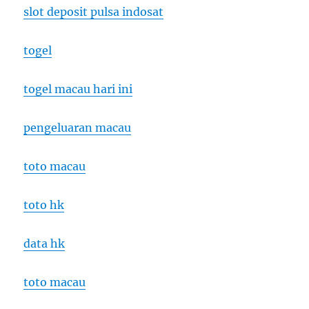
slot deposit pulsa indosat
togel
togel macau hari ini
pengeluaran macau
toto macau
toto hk
data hk
toto macau