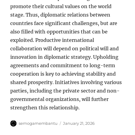
promote their cultural values ​​on the world
stage. Thus, diplomatic relations between
countries face significant challenges, but are
also filled with opportunities that can be
exploited. Productive international
collaboration will depend on political will and
innovation in diplomatic strategy. Upholding
agreements and commitment to long-term
cooperation is key to achieving stability and
shared prosperity. Initiatives involving various
parties, including the private sector and non-
governmental organizations, will further
strengthen this relationship.
Author
Posted
semogamembantu
January 21, 2026
on