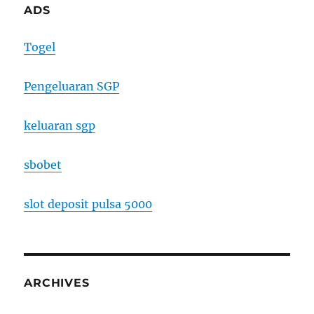
ADS
Togel
Pengeluaran SGP
keluaran sgp
sbobet
slot deposit pulsa 5000
ARCHIVES