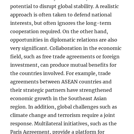
potential to disrupt global stability. A realistic
approach is often taken to defend national
interests, but often ignores the long-term
cooperation required. On the other hand,
opportunities in diplomatic relations are also
very significant. Collaboration in the economic
field, such as free trade agreements or foreign
investment, can produce mutual benefits for
the countries involved. For example, trade
agreements between ASEAN countries and
their strategic partners have strengthened
economic growth in the Southeast Asian
region. In addition, global challenges such as
climate change and terrorism require a joint
response. Multilateral initiatives, such as the
Paris Agreement, provide a platform for