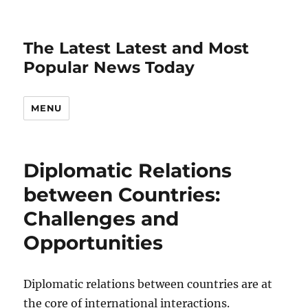
The Latest Latest and Most
Popular News Today
MENU
Diplomatic Relations
between Countries:
Challenges and
Opportunities
Diplomatic relations between countries are at
the core of international interactions.