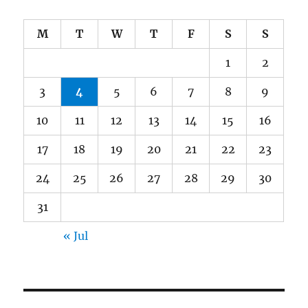
M
T
W
T
F
S
S
1
2
3
4
5
6
7
8
9
10
11
12
13
14
15
16
17
18
19
20
21
22
23
24
25
26
27
28
29
30
31
« Jul