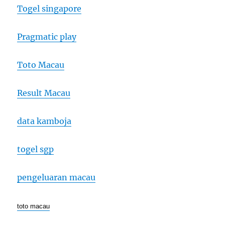
Togel singapore
Pragmatic play
Toto Macau
Result Macau
data kamboja
togel sgp
pengeluaran macau
toto macau