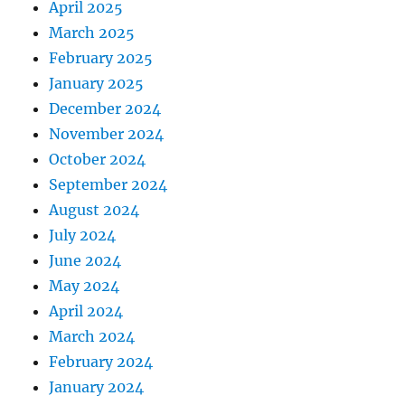
April 2025
March 2025
February 2025
January 2025
December 2024
November 2024
October 2024
September 2024
August 2024
July 2024
June 2024
May 2024
April 2024
March 2024
February 2024
January 2024