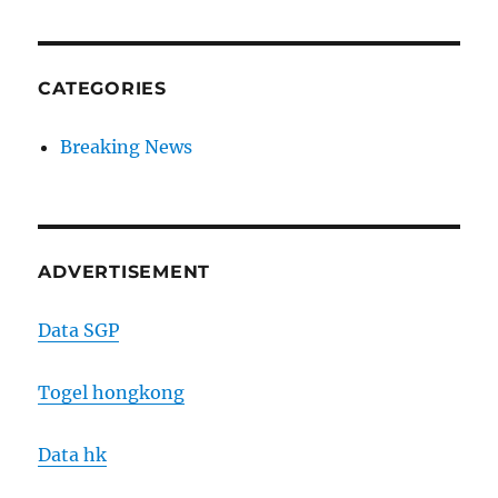
CATEGORIES
Breaking News
ADVERTISEMENT
Data SGP
Togel hongkong
Data hk