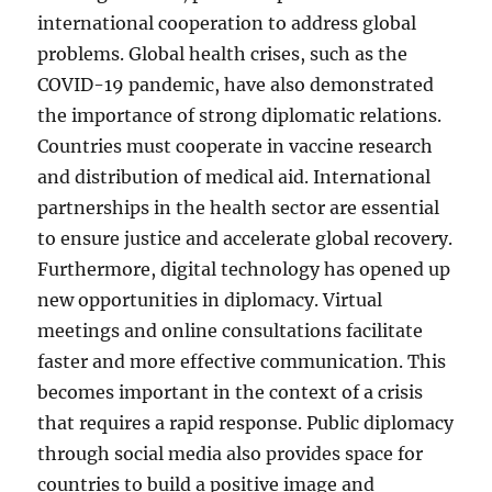
international cooperation to address global
problems. Global health crises, such as the
COVID-19 pandemic, have also demonstrated
the importance of strong diplomatic relations.
Countries must cooperate in vaccine research
and distribution of medical aid. International
partnerships in the health sector are essential
to ensure justice and accelerate global recovery.
Furthermore, digital technology has opened up
new opportunities in diplomacy. Virtual
meetings and online consultations facilitate
faster and more effective communication. This
becomes important in the context of a crisis
that requires a rapid response. Public diplomacy
through social media also provides space for
countries to build a positive image and