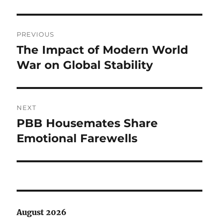
Post
PREVIOUS
navigation
The Impact of Modern World
Previous
post:
War on Global Stability
NEXT
PBB Housemates Share
Next
post:
Emotional Farewells
August 2026