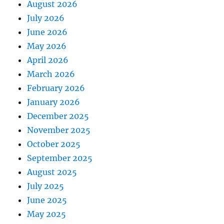
August 2026
July 2026
June 2026
May 2026
April 2026
March 2026
February 2026
January 2026
December 2025
November 2025
October 2025
September 2025
August 2025
July 2025
June 2025
May 2025