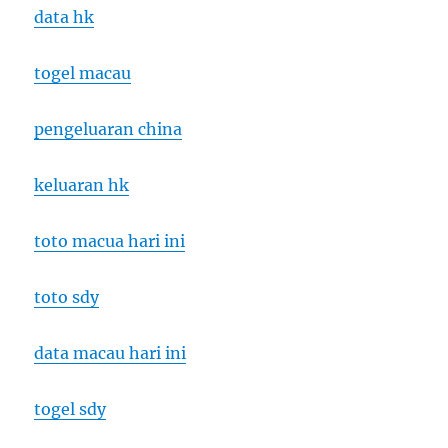
data hk
togel macau
pengeluaran china
keluaran hk
toto macua hari ini
toto sdy
data macau hari ini
togel sdy