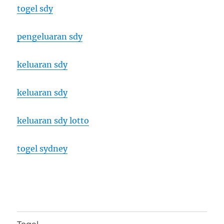
togel sdy
pengeluaran sdy
keluaran sdy
keluaran sdy
keluaran sdy lotto
togel sydney