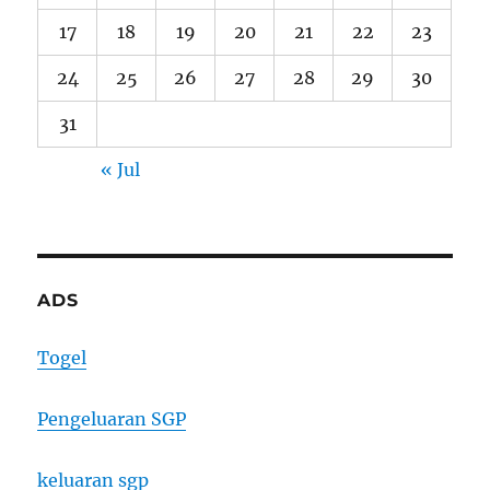
17
18
19
20
21
22
23
24
25
26
27
28
29
30
31
« Jul
ADS
Togel
Pengeluaran SGP
keluaran sgp