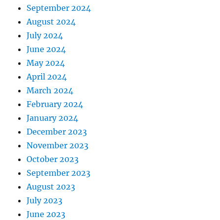
September 2024
August 2024
July 2024
June 2024
May 2024
April 2024
March 2024
February 2024
January 2024
December 2023
November 2023
October 2023
September 2023
August 2023
July 2023
June 2023