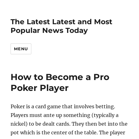
The Latest Latest and Most
Popular News Today
MENU
How to Become a Pro
Poker Player
Poker is a card game that involves betting.
Players must ante up something (typically a
nickel) to be dealt cards. They then bet into the
pot which is the center of the table. The player