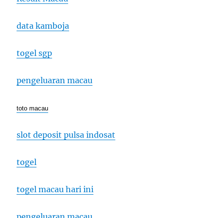
data kamboja
togel sgp
pengeluaran macau
toto macau
slot deposit pulsa indosat
togel
togel macau hari ini
pengeluaran macau