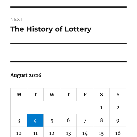
post:
NEXT
The History of Lottery
Next
post:
August 2026
M
T
W
T
F
S
S
1
2
3
4
5
6
7
8
9
10
11
12
13
14
15
16