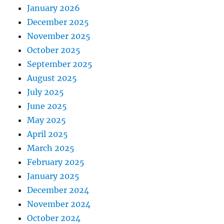
January 2026
December 2025
November 2025
October 2025
September 2025
August 2025
July 2025
June 2025
May 2025
April 2025
March 2025
February 2025
January 2025
December 2024
November 2024
October 2024