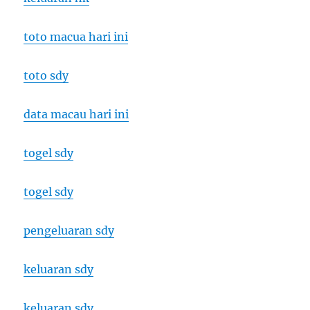
toto macua hari ini
toto sdy
data macau hari ini
togel sdy
togel sdy
pengeluaran sdy
keluaran sdy
keluaran sdy