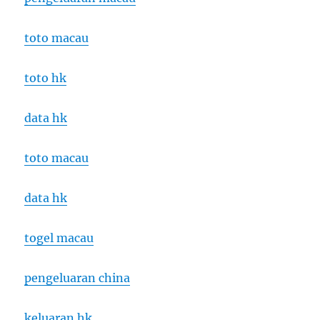
toto macau
toto hk
data hk
toto macau
data hk
togel macau
pengeluaran china
keluaran hk