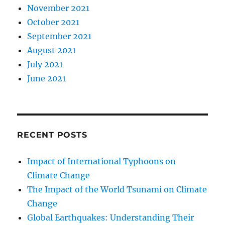
November 2021
October 2021
September 2021
August 2021
July 2021
June 2021
RECENT POSTS
Impact of International Typhoons on
Climate Change
The Impact of the World Tsunami on Climate
Change
Global Earthquakes: Understanding Their