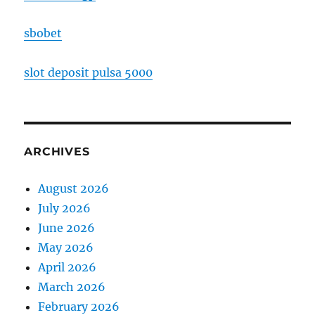
sbobet
slot deposit pulsa 5000
ARCHIVES
August 2026
July 2026
June 2026
May 2026
April 2026
March 2026
February 2026