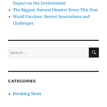
Impact on the Environment
The Biggest Natural Disaster Event This Year
World Vaccines: Recent Innovations and
Challenges
SE
Search
for:
CATEGORIES
Breaking News