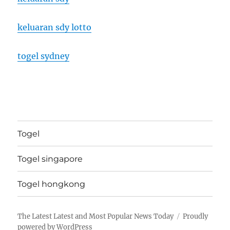
keluaran sdy lotto
togel sydney
Togel
Togel singapore
Togel hongkong
The Latest Latest and Most Popular News Today
Proudly
powered by WordPress