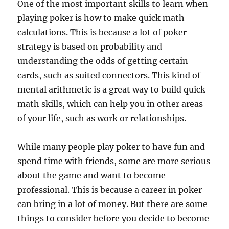
One of the most important skills to learn when
playing poker is how to make quick math
calculations. This is because a lot of poker
strategy is based on probability and
understanding the odds of getting certain
cards, such as suited connectors. This kind of
mental arithmetic is a great way to build quick
math skills, which can help you in other areas
of your life, such as work or relationships.
While many people play poker to have fun and
spend time with friends, some are more serious
about the game and want to become
professional. This is because a career in poker
can bring in a lot of money. But there are some
things to consider before you decide to become