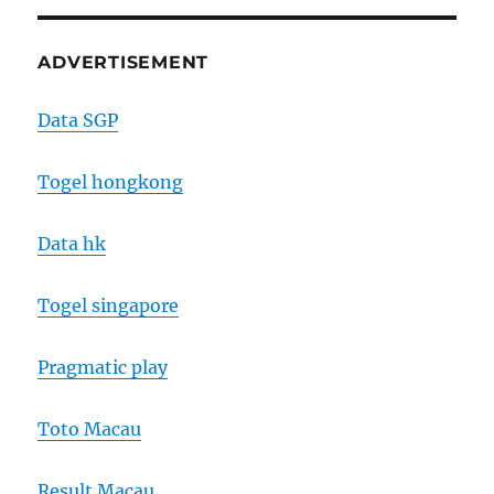
ADVERTISEMENT
Data SGP
Togel hongkong
Data hk
Togel singapore
Pragmatic play
Toto Macau
Result Macau