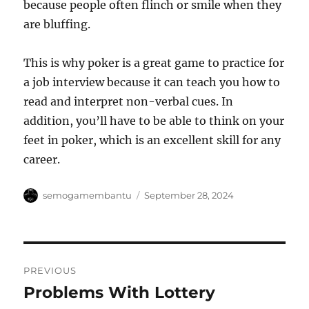
because people often flinch or smile when they
are bluffing.
This is why poker is a great game to practice for
a job interview because it can teach you how to
read and interpret non-verbal cues. In
addition, you’ll have to be able to think on your
feet in poker, which is an excellent skill for any
career.
Author
Posted
semogamembantu
September 28, 2024
on
Post
PREVIOUS
navigation
Problems With Lottery
Previous