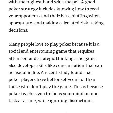
with the highest hand wins the pot. A good
poker strategy includes knowing how to read
your opponents and their bets, bluffing when
appropriate, and making calculated risk-taking
decisions.
Many people love to play poker because it is a
social and entertaining game that requires
attention and strategic thinking. The game
also develops skills like concentration that can
be useful in life. A recent study found that
poker players have better self-control than
those who don’t play the game. This is because
poker teaches you to focus your mind on one
task at a time, while ignoring distractions.