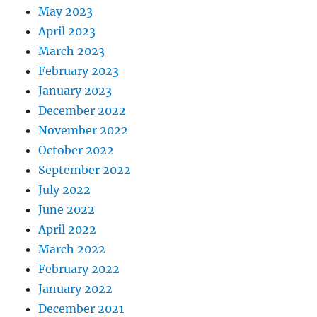
May 2023
April 2023
March 2023
February 2023
January 2023
December 2022
November 2022
October 2022
September 2022
July 2022
June 2022
April 2022
March 2022
February 2022
January 2022
December 2021