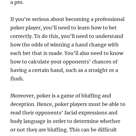
a pro.
If you’re serious about becoming a professional
poker player, you’ll need to learn how to bet
correctly. To do this, you’ll need to understand
how the odds of winning a hand change with
each bet that is made. You’ll also need to know
how to calculate your opponents’ chances of
having a certain hand, such as a straight or a
flush.
Moreover, poker is a game of bluffing and
deception. Hence, poker players must be able to
read their opponents’ facial expressions and
body language in order to determine whether
or not they are bluffing. This can be difficult