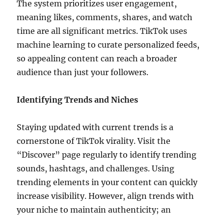
The system prioritizes user engagement,
meaning likes, comments, shares, and watch
time are all significant metrics. TikTok uses
machine learning to curate personalized feeds,
so appealing content can reach a broader
audience than just your followers.
Identifying Trends and Niches
Staying updated with current trends is a
cornerstone of TikTok virality. Visit the
“Discover” page regularly to identify trending
sounds, hashtags, and challenges. Using
trending elements in your content can quickly
increase visibility. However, align trends with
your niche to maintain authenticity; an