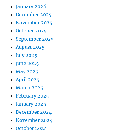
January 2026
December 2025
November 2025
October 2025
September 2025
August 2025
July 2025
June 2025
May 2025
April 2025
March 2025
February 2025
January 2025
December 2024
November 2024
October 2024