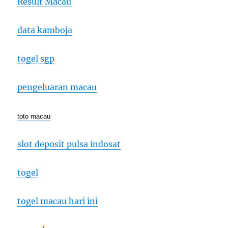
Result Macau
data kamboja
togel sgp
pengeluaran macau
toto macau
slot deposit pulsa indosat
togel
togel macau hari ini