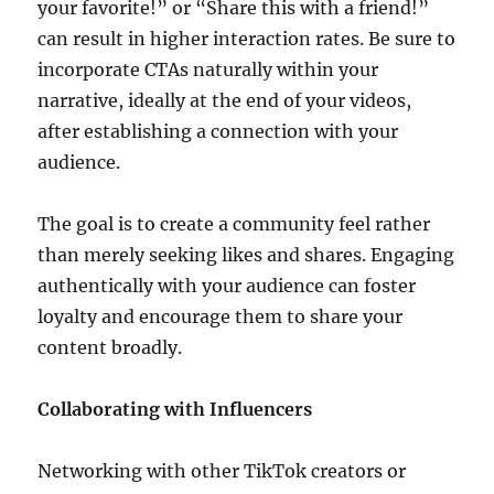
your favorite!” or “Share this with a friend!”
can result in higher interaction rates. Be sure to
incorporate CTAs naturally within your
narrative, ideally at the end of your videos,
after establishing a connection with your
audience.
The goal is to create a community feel rather
than merely seeking likes and shares. Engaging
authentically with your audience can foster
loyalty and encourage them to share your
content broadly.
Collaborating with Influencers
Networking with other TikTok creators or