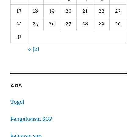
17
18
19
20
21
22
23
24
25
26
27
28
29
30
31
« Jul
ADS
Togel
Pengeluaran SGP
keluaran sgp