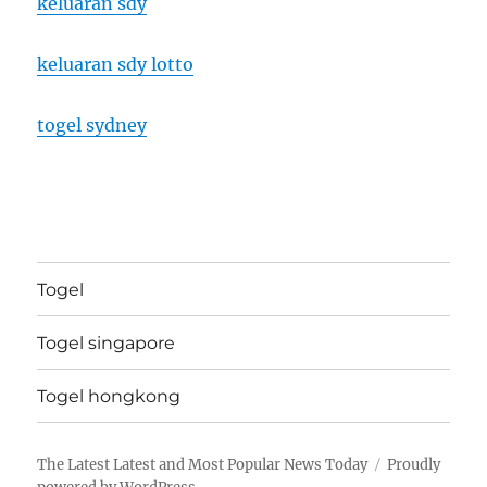
keluaran sdy
keluaran sdy lotto
togel sydney
Togel
Togel singapore
Togel hongkong
The Latest Latest and Most Popular News Today
Proudly