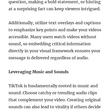
question, making a bold statement, or hinting
at a surprising fact can keep viewers intrigued.
Additionally, utilize text overlays and captions
to emphasize key points and make your videos
accessible. Many users watch videos without
sound, so embedding critical information
directly in your visual framework ensures your
message is delivered regardless of audio.
Leveraging Music and Sounds
TikTok is fundamentally rooted in music and
sound. Choose catchy or trending audio clips
that complement your video. Creating original
sounds can also lead to virality if others decide