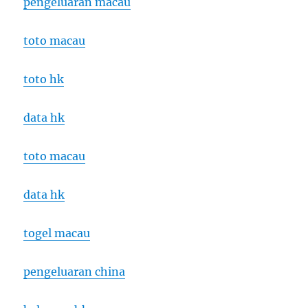
pengeluaran macau
toto macau
toto hk
data hk
toto macau
data hk
togel macau
pengeluaran china