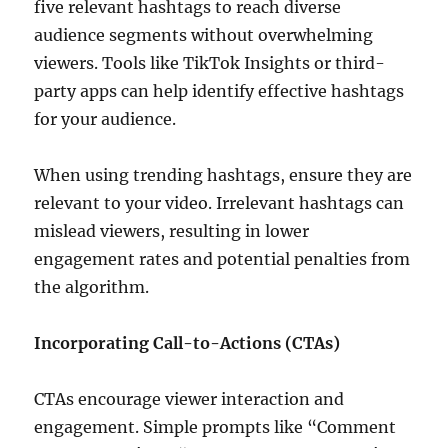
five relevant hashtags to reach diverse
audience segments without overwhelming
viewers. Tools like TikTok Insights or third-
party apps can help identify effective hashtags
for your audience.
When using trending hashtags, ensure they are
relevant to your video. Irrelevant hashtags can
mislead viewers, resulting in lower
engagement rates and potential penalties from
the algorithm.
Incorporating Call-to-Actions (CTAs)
CTAs encourage viewer interaction and
engagement. Simple prompts like “Comment