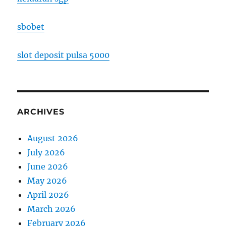
sbobet
slot deposit pulsa 5000
ARCHIVES
August 2026
July 2026
June 2026
May 2026
April 2026
March 2026
February 2026