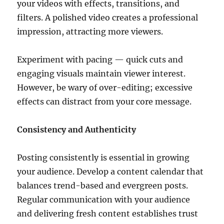
your videos with effects, transitions, and
filters. A polished video creates a professional
impression, attracting more viewers.
Experiment with pacing — quick cuts and
engaging visuals maintain viewer interest.
However, be wary of over-editing; excessive
effects can distract from your core message.
Consistency and Authenticity
Posting consistently is essential in growing
your audience. Develop a content calendar that
balances trend-based and evergreen posts.
Regular communication with your audience
and delivering fresh content establishes trust