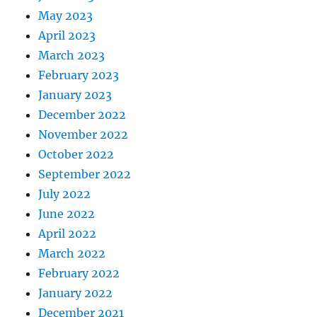
May 2023
April 2023
March 2023
February 2023
January 2023
December 2022
November 2022
October 2022
September 2022
July 2022
June 2022
April 2022
March 2022
February 2022
January 2022
December 2021