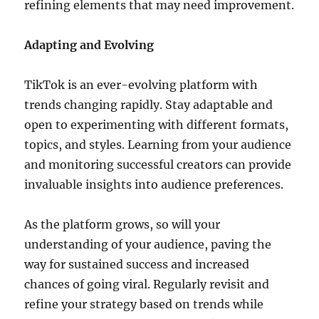
refining elements that may need improvement.
Adapting and Evolving
TikTok is an ever-evolving platform with
trends changing rapidly. Stay adaptable and
open to experimenting with different formats,
topics, and styles. Learning from your audience
and monitoring successful creators can provide
invaluable insights into audience preferences.
As the platform grows, so will your
understanding of your audience, paving the
way for sustained success and increased
chances of going viral. Regularly revisit and
refine your strategy based on trends while