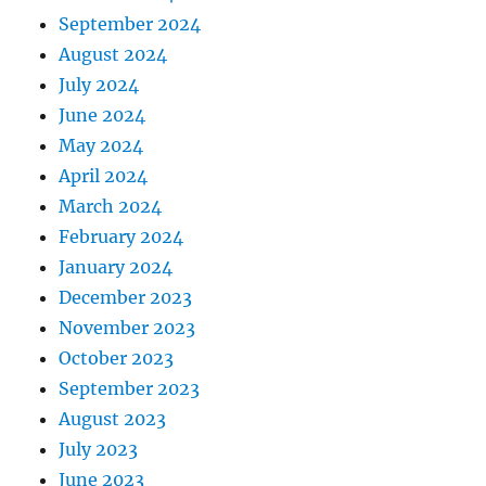
September 2024
August 2024
July 2024
June 2024
May 2024
April 2024
March 2024
February 2024
January 2024
December 2023
November 2023
October 2023
September 2023
August 2023
July 2023
June 2023