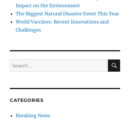
Impact on the Environment
The Biggest Natural Disaster Event This Year
World Vaccines: Recent Innovations and
Challenges
SE
Search
for:
CATEGORIES
Breaking News