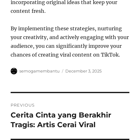
incorporating original ideas that keep your
content fresh.
By implementing these strategies, nurturing
your creativity, and actively engaging with your
audience, you can significantly improve your
chances of creating viral content on TikTok.
Author
Posted
semogamembantu
December 3, 2025
on
Post
PREVIOUS
navigation
Cerita Cinta yang Berakhir
Previous
post:
Tragis: Artis Cerai Viral