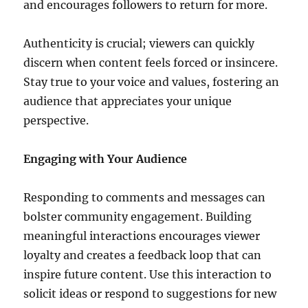
and encourages followers to return for more.
Authenticity is crucial; viewers can quickly
discern when content feels forced or insincere.
Stay true to your voice and values, fostering an
audience that appreciates your unique
perspective.
Engaging with Your Audience
Responding to comments and messages can
bolster community engagement. Building
meaningful interactions encourages viewer
loyalty and creates a feedback loop that can
inspire future content. Use this interaction to
solicit ideas or respond to suggestions for new