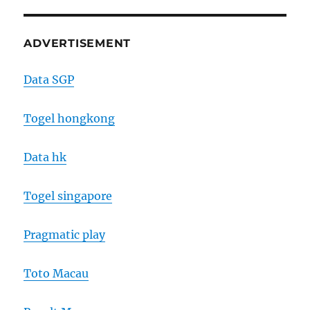
ADVERTISEMENT
Data SGP
Togel hongkong
Data hk
Togel singapore
Pragmatic play
Toto Macau