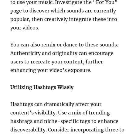
to use your music. Investigate the “For You”
page to discover which sounds are currently
popular, then creatively integrate these into
your videos.
You can also remix or dance to these sounds.
Authenticity and originality can encourage
users to recreate your content, further
enhancing your video’s exposure.
Utilizing Hashtags Wisely
Hashtags can dramatically affect your
content’s visibility. Use a mix of trending
hashtags and niche-specific tags to enhance
discoverability. Consider incorporating three to