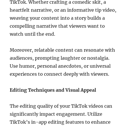
TikTok. Whether crafting a comedic skit, a
heartfelt narrative, or an informative tip video,
weaving your content into a story builds a
compelling narrative that viewers want to
watch until the end.
Moreover, relatable content can resonate with
audiences, prompting laughter or nostalgia.
Use humor, personal anecdotes, or universal
experiences to connect deeply with viewers.
Editing Techniques and Visual Appeal
The editing quality of your TikTok videos can
significantly impact engagement. Utilize
TikTok’s in-app editing features to enhance