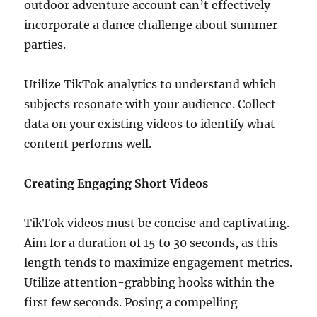
outdoor adventure account can’t effectively
incorporate a dance challenge about summer
parties.
Utilize TikTok analytics to understand which
subjects resonate with your audience. Collect
data on your existing videos to identify what
content performs well.
Creating Engaging Short Videos
TikTok videos must be concise and captivating.
Aim for a duration of 15 to 30 seconds, as this
length tends to maximize engagement metrics.
Utilize attention-grabbing hooks within the
first few seconds. Posing a compelling