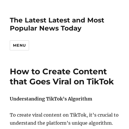
The Latest Latest and Most
Popular News Today
MENU
How to Create Content
that Goes Viral on TikTok
Understanding TikTok’s Algorithm
To create viral content on TikTok, it’s crucial to
understand the platform’s unique algorithm.