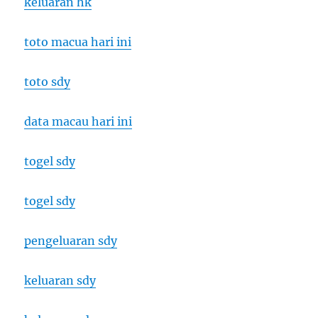
keluaran hk
toto macua hari ini
toto sdy
data macau hari ini
togel sdy
togel sdy
pengeluaran sdy
keluaran sdy