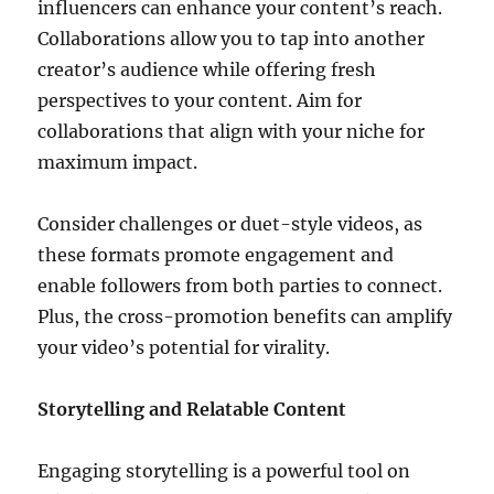
influencers can enhance your content’s reach.
Collaborations allow you to tap into another
creator’s audience while offering fresh
perspectives to your content. Aim for
collaborations that align with your niche for
maximum impact.
Consider challenges or duet-style videos, as
these formats promote engagement and
enable followers from both parties to connect.
Plus, the cross-promotion benefits can amplify
your video’s potential for virality.
Storytelling and Relatable Content
Engaging storytelling is a powerful tool on