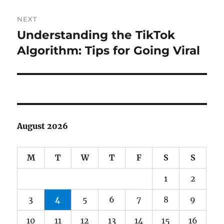
NEXT
Understanding the TikTok
Next
post:
Algorithm: Tips for Going Viral
August 2026
M
T
W
T
F
S
S
1
2
3
4
5
6
7
8
9
10
11
12
13
14
15
16