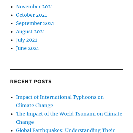
November 2021
October 2021
September 2021
August 2021
July 2021
June 2021
RECENT POSTS
Impact of International Typhoons on
Climate Change
The Impact of the World Tsunami on Climate
Change
Global Earthquakes: Understanding Their