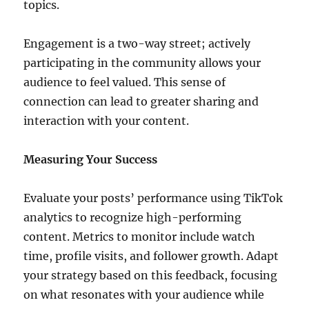
topics.
Engagement is a two-way street; actively
participating in the community allows your
audience to feel valued. This sense of
connection can lead to greater sharing and
interaction with your content.
Measuring Your Success
Evaluate your posts’ performance using TikTok
analytics to recognize high-performing
content. Metrics to monitor include watch
time, profile visits, and follower growth. Adapt
your strategy based on this feedback, focusing
on what resonates with your audience while