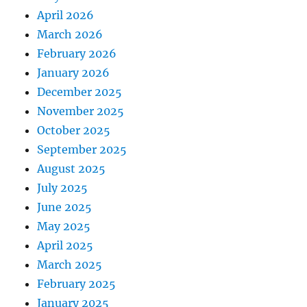
April 2026
March 2026
February 2026
January 2026
December 2025
November 2025
October 2025
September 2025
August 2025
July 2025
June 2025
May 2025
April 2025
March 2025
February 2025
January 2025