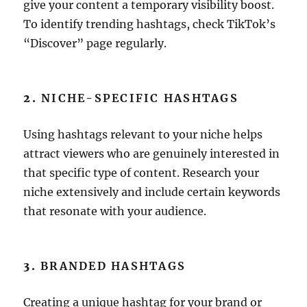
give your content a temporary visibility boost.
To identify trending hashtags, check TikTok’s
“Discover” page regularly.
2.
NICHE-SPECIFIC HASHTAGS
Using hashtags relevant to your niche helps
attract viewers who are genuinely interested in
that specific type of content. Research your
niche extensively and include certain keywords
that resonate with your audience.
3.
BRANDED HASHTAGS
Creating a unique hashtag for your brand or