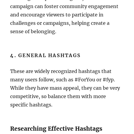
campaign can foster community engagement
and encourage viewers to participate in
challenges or campaigns, helping create a
sense of belonging.
4.
GENERAL HASHTAGS
These are widely recognized hashtags that
many users follow, such as #ForYou or #fyp.
While they have mass appeal, they can be very
competitive, so balance them with more
specific hashtags.
Researching Effective Hashtags