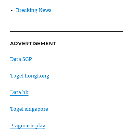
Breaking News
ADVERTISEMENT
Data SGP
Togel hongkong
Data hk
Togel singapore
Pragmatic play