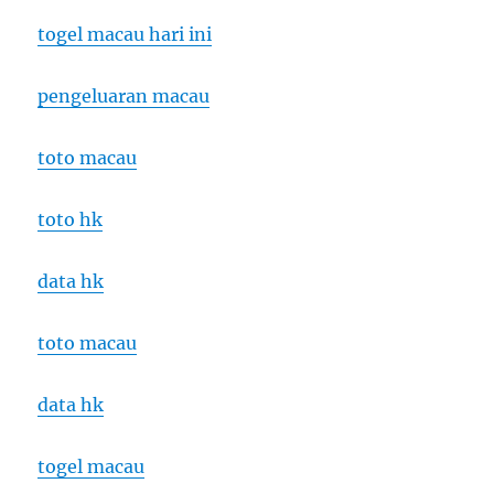
togel macau hari ini
pengeluaran macau
toto macau
toto hk
data hk
toto macau
data hk
togel macau