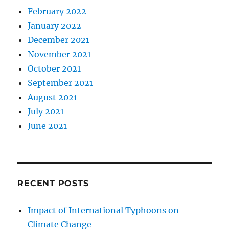
February 2022
January 2022
December 2021
November 2021
October 2021
September 2021
August 2021
July 2021
June 2021
RECENT POSTS
Impact of International Typhoons on
Climate Change