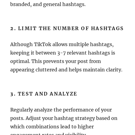
branded, and general hashtags.
2.
LIMIT THE NUMBER OF HASHTAGS
Although TikTok allows multiple hashtags,
keeping it between 3-7 relevant hashtags is
optimal. This prevents your post from
appearing cluttered and helps maintain clarity.
3.
TEST AND ANALYZE
Regularly analyze the performance of your
posts. Adjust your hashtag strategy based on
which combinations lead to higher