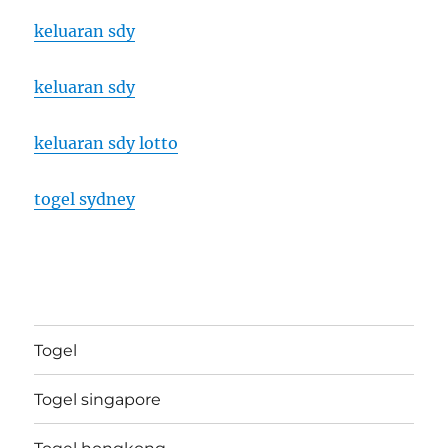
keluaran sdy
keluaran sdy
keluaran sdy lotto
togel sydney
Togel
Togel singapore