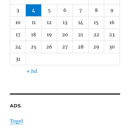
3
4
5
6
7
8
9
10
11
12
13
14
15
16
17
18
19
20
21
22
23
24
25
26
27
28
29
30
31
« Jul
ADS
Togel