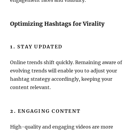
engagement rates and visibility.
Optimizing Hashtags for Virality
1.
STAY UPDATED
Online trends shift quickly. Remaining aware of
evolving trends will enable you to adjust your
hashtag strategy accordingly, keeping your
content relevant.
2.
ENGAGING CONTENT
High-quality and engaging videos are more