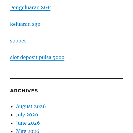
Pengeluaran SGP
keluaran sgp
sbobet
slot deposit pulsa 5000
ARCHIVES
August 2026
July 2026
June 2026
May 2026