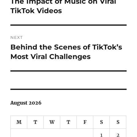
The Impact of Music on Viral
Previous
post:
TikTok Videos
NEXT
Behind the Scenes of TikTok’s
Next
post:
Most Viral Challenges
August 2026
M
T
W
T
F
S
S
1
2