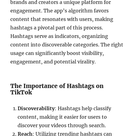
brands and creators a unique platform for
engagement. The app’s algorithm favors
content that resonates with users, making
hashtags a pivotal part of this process.
Hashtags serve as indicators, organizing
content into discoverable categories. The right
usage can significantly boost visibility,
engagement, and potential virality.
The Importance of Hashtags on
TikTok
Discoverability
: Hashtags help classify
content, making it easier for users to
discover your videos through search.
Reach
: Utilizing trending hashtags can