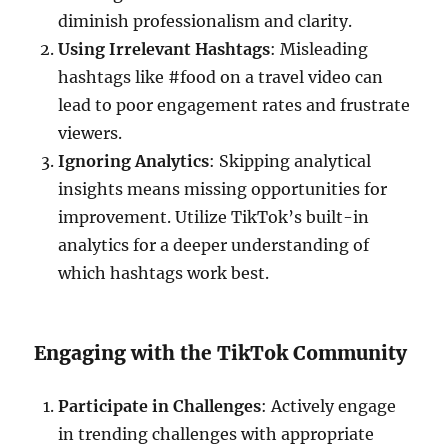
diminish professionalism and clarity.
Using Irrelevant Hashtags
: Misleading
hashtags like #food on a travel video can
lead to poor engagement rates and frustrate
viewers.
Ignoring Analytics
: Skipping analytical
insights means missing opportunities for
improvement. Utilize TikTok’s built-in
analytics for a deeper understanding of
which hashtags work best.
Engaging with the TikTok Community
Participate in Challenges
: Actively engage
in trending challenges with appropriate