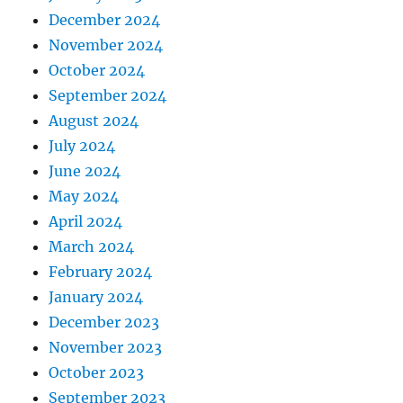
December 2024
November 2024
October 2024
September 2024
August 2024
July 2024
June 2024
May 2024
April 2024
March 2024
February 2024
January 2024
December 2023
November 2023
October 2023
September 2023