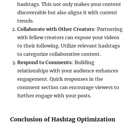
hashtags. This not only makes your content
discoverable but also aligns it with current
trends.
Collaborate with Other Creators
: Partnering
with fellow creators can expose your videos
to their following. Utilize relevant hashtags
to categorize collaborative content.
Respond to Comments
: Building
relationships with your audience enhances
engagement. Quick responses in the
comment section can encourage viewers to
further engage with your posts.
Conclusion of Hashtag Optimization