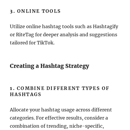
3.
ONLINE TOOLS
Utilize online hashtag tools such as Hashtagify
or RiteTag for deeper analysis and suggestions
tailored for TikTok.
Creating a Hashtag Strategy
1.
COMBINE DIFFERENT TYPES OF
HASHTAGS
Allocate your hashtag usage across different
categories. For effective results, consider a
combination of trending, niche-specific,