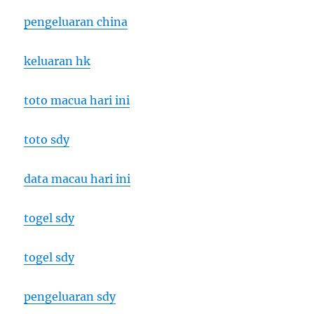
pengeluaran china
keluaran hk
toto macua hari ini
toto sdy
data macau hari ini
togel sdy
togel sdy
pengeluaran sdy