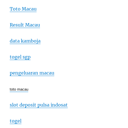
Toto Macau
Result Macau
data kamboja
togel sgp
pengeluaran macau
toto macau
slot deposit pulsa indosat
togel