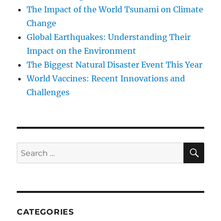
The Impact of the World Tsunami on Climate
Change
Global Earthquakes: Understanding Their
Impact on the Environment
The Biggest Natural Disaster Event This Year
World Vaccines: Recent Innovations and
Challenges
SE
Search
for:
CATEGORIES