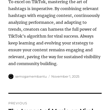
To excel on TikTok, mastering the art of
hashtags is imperative. By combining relevant
hashtags with engaging content, continuously
analyzing performance, and adapting to
trends, creators can harness the full power of
TikTok’s algorithm for viral success. Always
keep learning and evolving your strategy to
ensure your content remains engaging and
relevant, paving the way for sustained visibility
and community building.
Author
Posted
semogamembantu
November 1, 2025
on
Post
PREVIOUS
navigation