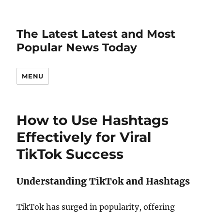
The Latest Latest and Most
Popular News Today
MENU
How to Use Hashtags
Effectively for Viral
TikTok Success
Understanding TikTok and Hashtags
TikTok has surged in popularity, offering