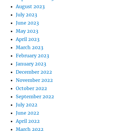
August 2023
July 2023
June 2023
May 2023
April 2023
March 2023
February 2023
January 2023
December 2022
November 2022
October 2022
September 2022
July 2022
June 2022
April 2022
March 2022