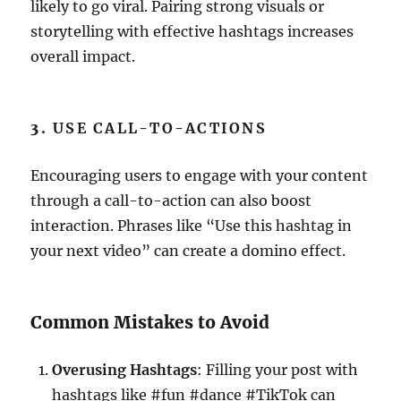
likely to go viral. Pairing strong visuals or
storytelling with effective hashtags increases
overall impact.
3.
USE CALL-TO-ACTIONS
Encouraging users to engage with your content
through a call-to-action can also boost
interaction. Phrases like “Use this hashtag in
your next video” can create a domino effect.
Common Mistakes to Avoid
Overusing Hashtags
: Filling your post with
hashtags like #fun #dance #TikTok can