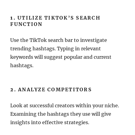
1.
UTILIZE TIKTOK’S SEARCH
FUNCTION
Use the TikTok search bar to investigate
trending hashtags. Typing in relevant
keywords will suggest popular and current
hashtags.
2.
ANALYZE COMPETITORS
Look at successful creators within your niche.
Examining the hashtags they use will give
insights into effective strategies.