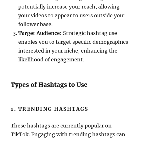
potentially increase your reach, allowing
your videos to appear to users outside your
follower base.
Target Audience
: Strategic hashtag use
enables you to target specific demographics
interested in your niche, enhancing the
likelihood of engagement.
Types of Hashtags to Use
1.
TRENDING HASHTAGS
These hashtags are currently popular on
TikTok. Engaging with trending hashtags can