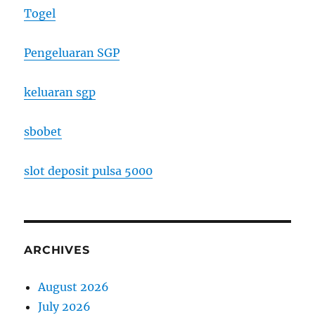
Togel
Pengeluaran SGP
keluaran sgp
sbobet
slot deposit pulsa 5000
ARCHIVES
August 2026
July 2026