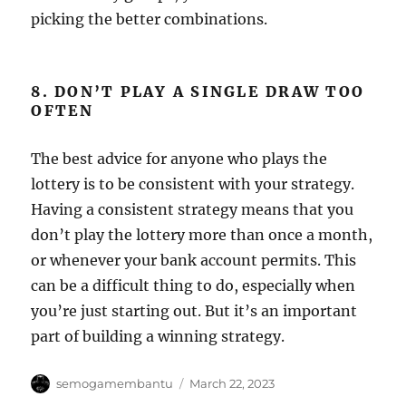
picking the better combinations.
8. DON’T PLAY A SINGLE DRAW TOO
OFTEN
The best advice for anyone who plays the
lottery is to be consistent with your strategy.
Having a consistent strategy means that you
don’t play the lottery more than once a month,
or whenever your bank account permits. This
can be a difficult thing to do, especially when
you’re just starting out. But it’s an important
part of building a winning strategy.
Author
Posted
semogamembantu
March 22, 2023
on