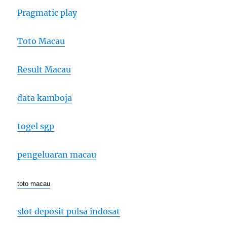
Pragmatic play
Toto Macau
Result Macau
data kamboja
togel sgp
pengeluaran macau
toto macau
slot deposit pulsa indosat