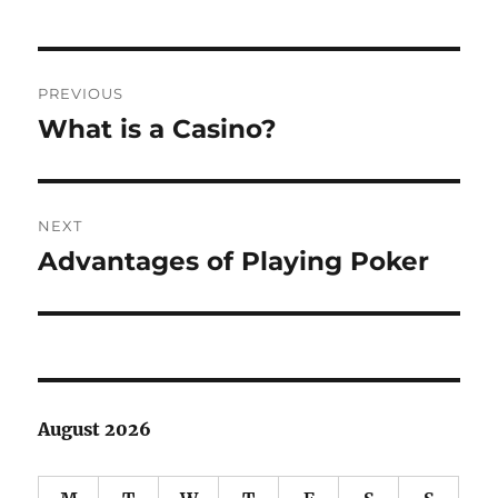
Post
PREVIOUS
navigation
What is a Casino?
Previous
post:
NEXT
Advantages of Playing Poker
Next
post:
August 2026