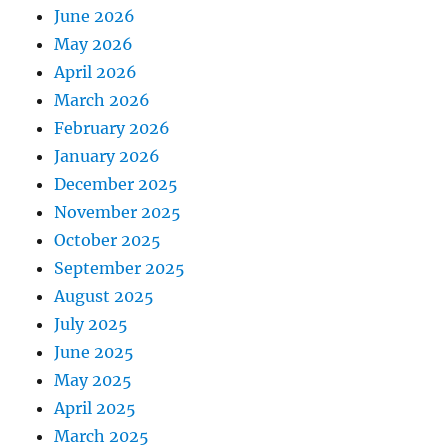
June 2026
May 2026
April 2026
March 2026
February 2026
January 2026
December 2025
November 2025
October 2025
September 2025
August 2025
July 2025
June 2025
May 2025
April 2025
March 2025