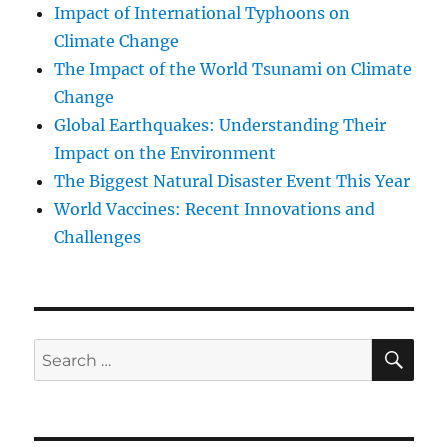
Impact of International Typhoons on
Climate Change
The Impact of the World Tsunami on Climate
Change
Global Earthquakes: Understanding Their
Impact on the Environment
The Biggest Natural Disaster Event This Year
World Vaccines: Recent Innovations and
Challenges
SE
Search
for: