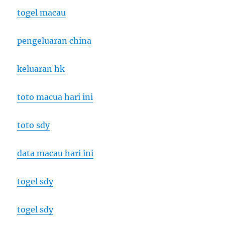
togel macau
pengeluaran china
keluaran hk
toto macua hari ini
toto sdy
data macau hari ini
togel sdy
togel sdy