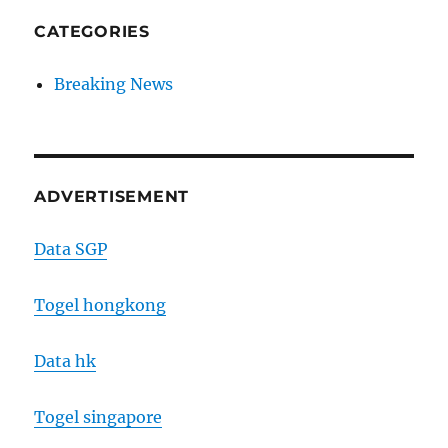
CATEGORIES
Breaking News
ADVERTISEMENT
Data SGP
Togel hongkong
Data hk
Togel singapore