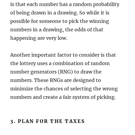
is that each number has a random probability
of being drawn in a drawing. So while it is
possible for someone to pick the winning
numbers in a drawing, the odds of that
happening are very low.
Another important factor to consider is that
the lottery uses a combination of random
number generators (RNG) to draw the
numbers. These RNGs are designed to
minimize the chances of selecting the wrong
numbers and create a fair system of picking.
3. PLAN FOR THE TAXES