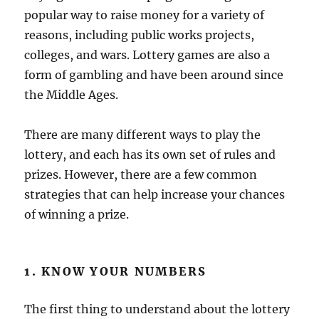
popular way to raise money for a variety of
reasons, including public works projects,
colleges, and wars. Lottery games are also a
form of gambling and have been around since
the Middle Ages.
There are many different ways to play the
lottery, and each has its own set of rules and
prizes. However, there are a few common
strategies that can help increase your chances
of winning a prize.
1. KNOW YOUR NUMBERS
The first thing to understand about the lottery