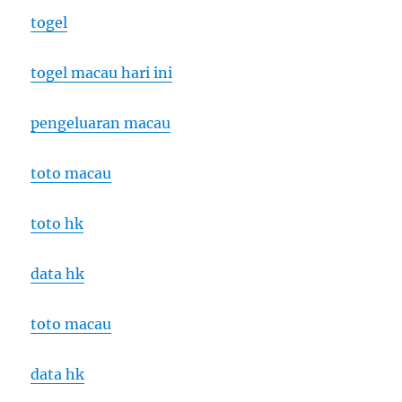
togel
togel macau hari ini
pengeluaran macau
toto macau
toto hk
data hk
toto macau
data hk