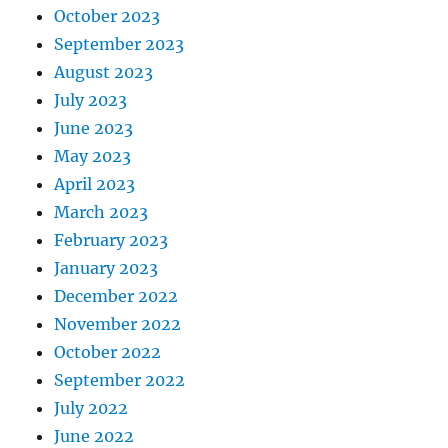
October 2023
September 2023
August 2023
July 2023
June 2023
May 2023
April 2023
March 2023
February 2023
January 2023
December 2022
November 2022
October 2022
September 2022
July 2022
June 2022