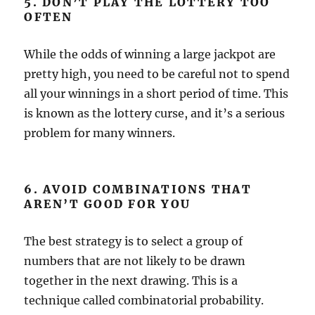
5. DON’T PLAY THE LOTTERY TOO
OFTEN
While the odds of winning a large jackpot are
pretty high, you need to be careful not to spend
all your winnings in a short period of time. This
is known as the lottery curse, and it’s a serious
problem for many winners.
6. AVOID COMBINATIONS THAT
AREN’T GOOD FOR YOU
The best strategy is to select a group of
numbers that are not likely to be drawn
together in the next drawing. This is a
technique called combinatorial probability.