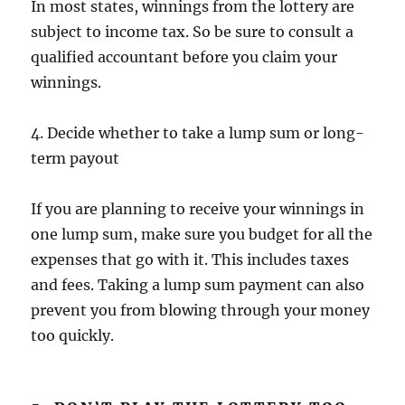
In most states, winnings from the lottery are
subject to income tax. So be sure to consult a
qualified accountant before you claim your
winnings.
4. Decide whether to take a lump sum or long-
term payout
If you are planning to receive your winnings in
one lump sum, make sure you budget for all the
expenses that go with it. This includes taxes
and fees. Taking a lump sum payment can also
prevent you from blowing through your money
too quickly.