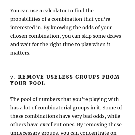
You can use a calculator to find the
probabilities of a combination that you’re
interested in. By knowing the odds of your
chosen combination, you can skip some draws
and wait for the right time to play when it
matters.
7. REMOVE USELESS GROUPS FROM
YOUR POOL
The pool of numbers that you’re playing with
has a lot of combinatorial groups in it. Some of
these combinations have very bad odds, while
others have excellent ones. By removing these
unnecessary groups, you can concentrate on