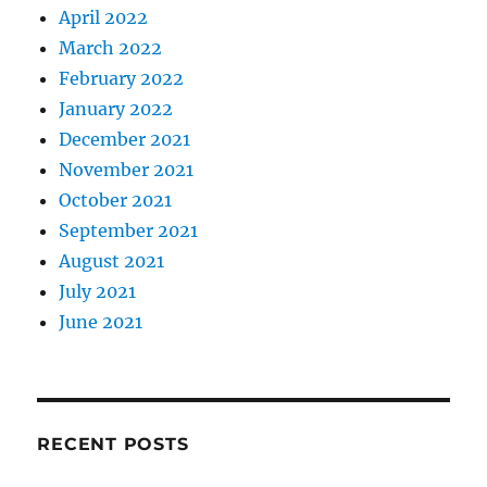
April 2022
March 2022
February 2022
January 2022
December 2021
November 2021
October 2021
September 2021
August 2021
July 2021
June 2021
RECENT POSTS