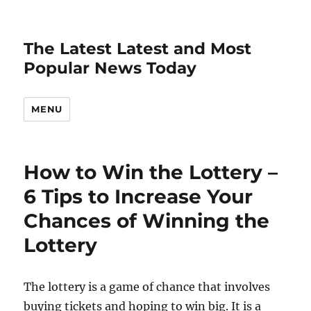
The Latest Latest and Most
Popular News Today
MENU
How to Win the Lottery –
6 Tips to Increase Your
Chances of Winning the
Lottery
The lottery is a game of chance that involves
buying tickets and hoping to win big. It is a