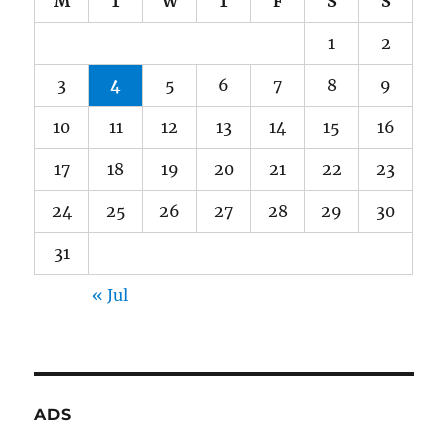
M
T
W
T
F
S
S
1
2
3
4
5
6
7
8
9
10
11
12
13
14
15
16
17
18
19
20
21
22
23
24
25
26
27
28
29
30
31
« Jul
ADS