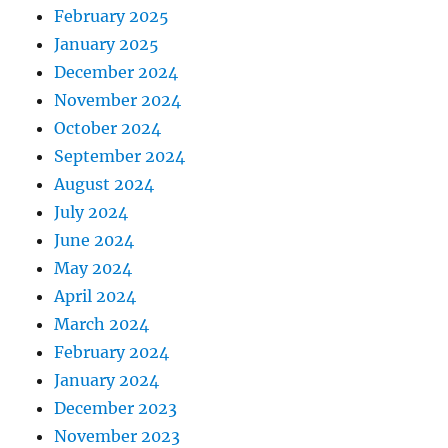
February 2025
January 2025
December 2024
November 2024
October 2024
September 2024
August 2024
July 2024
June 2024
May 2024
April 2024
March 2024
February 2024
January 2024
December 2023
November 2023