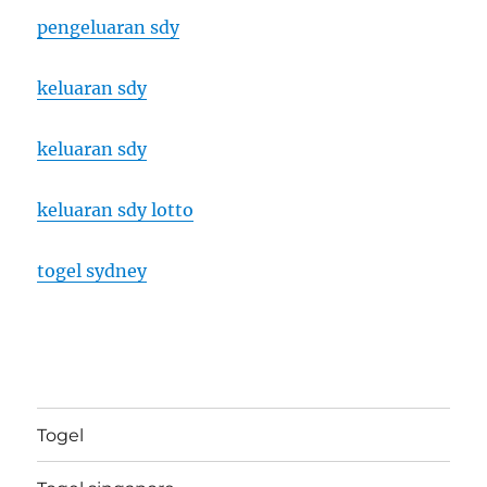
pengeluaran sdy
keluaran sdy
keluaran sdy
keluaran sdy lotto
togel sydney
Togel