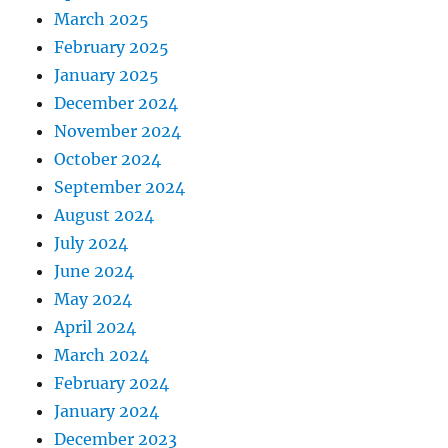
March 2025
February 2025
January 2025
December 2024
November 2024
October 2024
September 2024
August 2024
July 2024
June 2024
May 2024
April 2024
March 2024
February 2024
January 2024
December 2023