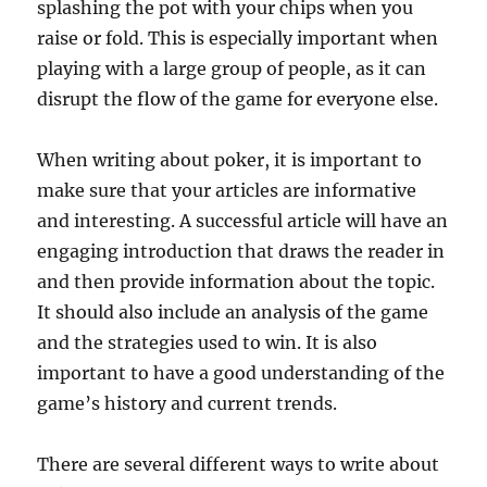
splashing the pot with your chips when you
raise or fold. This is especially important when
playing with a large group of people, as it can
disrupt the flow of the game for everyone else.
When writing about poker, it is important to
make sure that your articles are informative
and interesting. A successful article will have an
engaging introduction that draws the reader in
and then provide information about the topic.
It should also include an analysis of the game
and the strategies used to win. It is also
important to have a good understanding of the
game’s history and current trends.
There are several different ways to write about