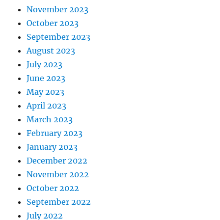
November 2023
October 2023
September 2023
August 2023
July 2023
June 2023
May 2023
April 2023
March 2023
February 2023
January 2023
December 2022
November 2022
October 2022
September 2022
July 2022