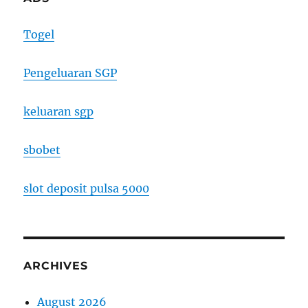
Togel
Pengeluaran SGP
keluaran sgp
sbobet
slot deposit pulsa 5000
ARCHIVES
August 2026