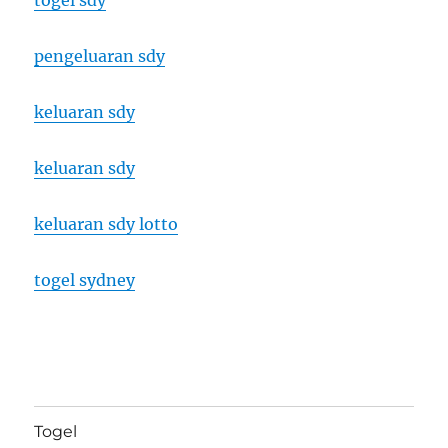
togel sdy
pengeluaran sdy
keluaran sdy
keluaran sdy
keluaran sdy lotto
togel sydney
Togel