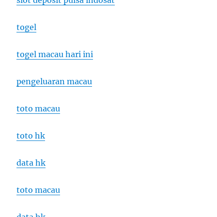
slot deposit pulsa indosat
togel
togel macau hari ini
pengeluaran macau
toto macau
toto hk
data hk
toto macau