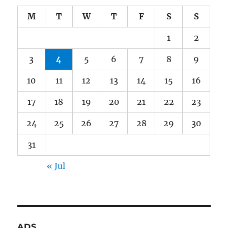
M
T
W
T
F
S
S
1
2
3
4
5
6
7
8
9
10
11
12
13
14
15
16
17
18
19
20
21
22
23
24
25
26
27
28
29
30
31
« Jul
ADS