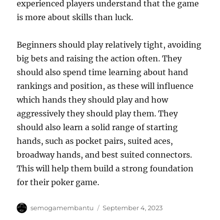
experienced players understand that the game
is more about skills than luck.
Beginners should play relatively tight, avoiding
big bets and raising the action often. They
should also spend time learning about hand
rankings and position, as these will influence
which hands they should play and how
aggressively they should play them. They
should also learn a solid range of starting
hands, such as pocket pairs, suited aces,
broadway hands, and best suited connectors.
This will help them build a strong foundation
for their poker game.
Author
Posted
semogamembantu
September 4, 2023
on