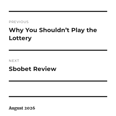
Post
PREVIOUS
navigation
Why You Shouldn’t Play the
Previous
post:
Lottery
NEXT
Sbobet Review
Next
post:
August 2026