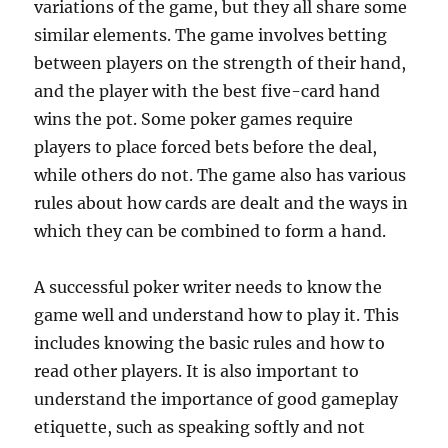
variations of the game, but they all share some
similar elements. The game involves betting
between players on the strength of their hand,
and the player with the best five-card hand
wins the pot. Some poker games require
players to place forced bets before the deal,
while others do not. The game also has various
rules about how cards are dealt and the ways in
which they can be combined to form a hand.
A successful poker writer needs to know the
game well and understand how to play it. This
includes knowing the basic rules and how to
read other players. It is also important to
understand the importance of good gameplay
etiquette, such as speaking softly and not