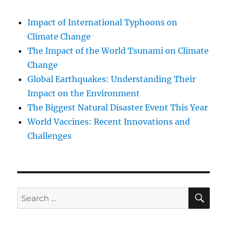
Impact of International Typhoons on
Climate Change
The Impact of the World Tsunami on Climate
Change
Global Earthquakes: Understanding Their
Impact on the Environment
The Biggest Natural Disaster Event This Year
World Vaccines: Recent Innovations and
Challenges
SE
Search
for: