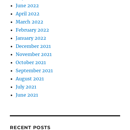
June 2022
April 2022
March 2022
February 2022
January 2022
December 2021
November 2021
October 2021
September 2021
August 2021
July 2021
June 2021
RECENT POSTS