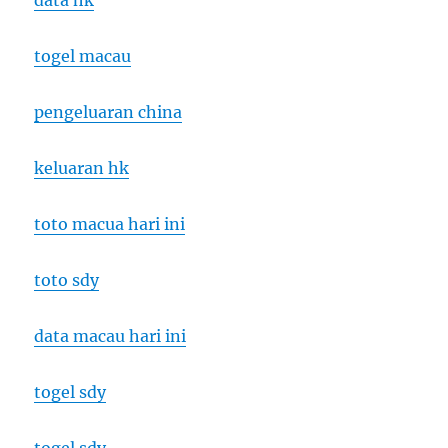
data hk
togel macau
pengeluaran china
keluaran hk
toto macua hari ini
toto sdy
data macau hari ini
togel sdy