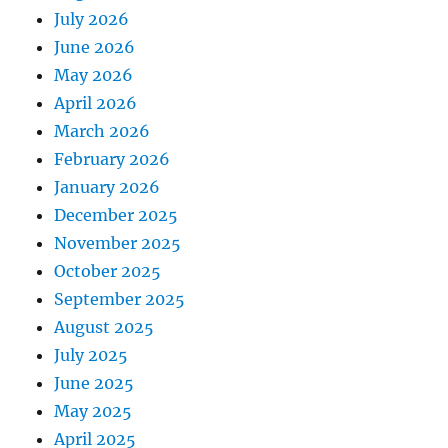
July 2026
June 2026
May 2026
April 2026
March 2026
February 2026
January 2026
December 2025
November 2025
October 2025
September 2025
August 2025
July 2025
June 2025
May 2025
April 2025