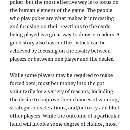
poker, but the most effective way is to focus on
the human element of the game. The people
who play poker are what makes it interesting,
and focusing on their reactions to the cards
being played is a great way to draw in readers. A
good story also has conflict, which can be
achieved by focusing on the rivalry between
players or between one player and the dealer.
While some players may be required to make
forced bets, most bet money into the pot
voluntarily for a variety of reasons, including
the desire to improve their chances of winning,
strategic considerations, and/or to try and bluff
other players. While the outcome of a particular
hand will involve some degree of chance, most