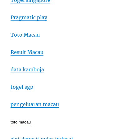
Togel singapore
Pragmatic play
Toto Macau
Result Macau
data kamboja
togel sgp
pengeluaran macau
toto macau