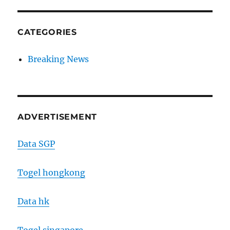
CATEGORIES
Breaking News
ADVERTISEMENT
Data SGP
Togel hongkong
Data hk