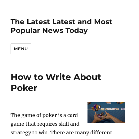
The Latest Latest and Most
Popular News Today
MENU
How to Write About
Poker
The game of poker is a card
game that requires skill and
strategy to win. There are many different