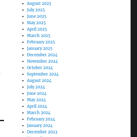
August 2025
July 2025
June 2025
May 2025
April 2025
March 2025
February 2025
January 2025
December 2024
November 2024
October 2024
t
September 2024
August 2024
July 2024
June 2024
May 2024
April 2024
March 2024
February 2024
January 2024
December 2023