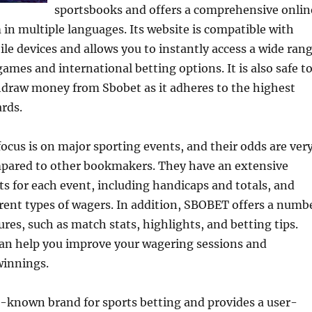
sportsbooks and offers a comprehensive onlin
 in multiple languages. Its website is compatible with
e devices and allows you to instantly access a wide ran
games and international betting options. It is also safe t
hdraw money from Sbobet as it adheres to the highest
rds.
cus is on major sporting events, and their odds are ver
pared to other bookmakers. They have an extensive
ts for each event, including handicaps and totals, and
rent types of wagers. In addition, SBOBET offers a numb
ures, such as match stats, highlights, and betting tips.
can help you improve your wagering sessions and
innings.
l-known brand for sports betting and provides a user-