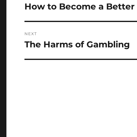
navigation
How to Become a Better 
Previous
post:
NEXT
The Harms of Gambling
Next
post: