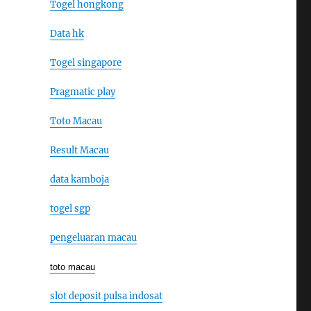
Togel hongkong
Data hk
Togel singapore
Pragmatic play
Toto Macau
Result Macau
data kamboja
togel sgp
pengeluaran macau
toto macau
slot deposit pulsa indosat