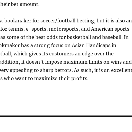
their bet amount.
st bookmaker for soccer/football betting, but it is also an
 for tennis, e-sports, motorsports, and American sports
has some of the best odds for basketball and baseball. In
ookmaker has a strong focus on Asian Handicaps in
tball, which gives its customers an edge over the
 addition, it doesn’t impose maximum limits on wins and
very appealing to sharp bettors. As such, it is an excellen
rs who want to maximize their profits.