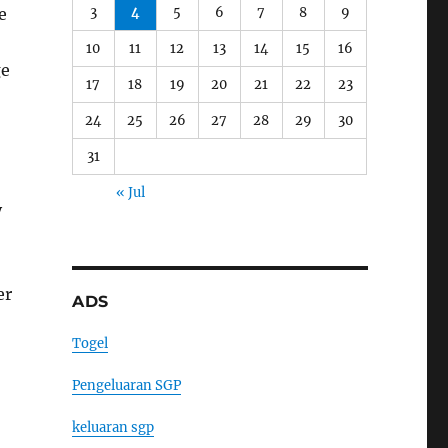
3
4
5
6
7
8
9
e
10
11
12
13
14
15
16
ge
17
18
19
20
21
22
23
o
24
25
26
27
28
29
30
31
« Jul
y
er
ADS
Togel
Pengeluaran SGP
keluaran sgp