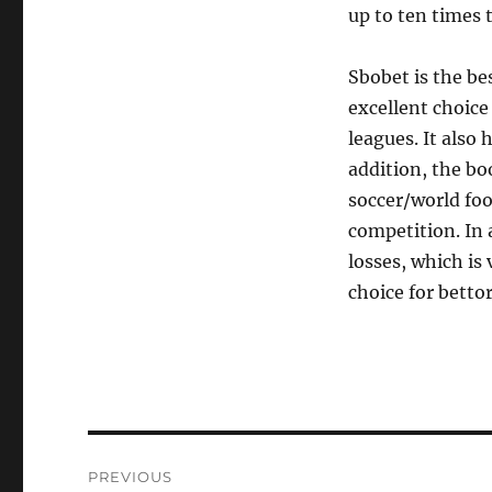
up to ten times 
Sbobet is the be
excellent choice
leagues. It also 
addition, the b
soccer/world foo
competition. In
losses, which is 
choice for betto
Post
PREVIOUS