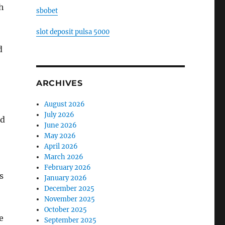
th
sbobet
slot deposit pulsa 5000
d
ARCHIVES
August 2026
July 2026
ed
June 2026
May 2026
April 2026
March 2026
February 2026
s
January 2026
December 2025
November 2025
October 2025
e
September 2025