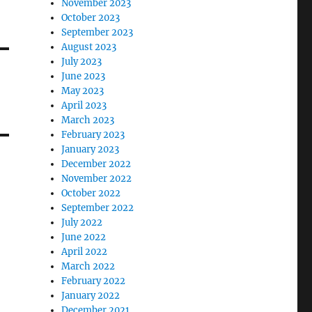
November 2023
October 2023
September 2023
August 2023
July 2023
June 2023
May 2023
April 2023
March 2023
February 2023
January 2023
December 2022
November 2022
October 2022
September 2022
July 2022
June 2022
April 2022
March 2022
February 2022
January 2022
December 2021