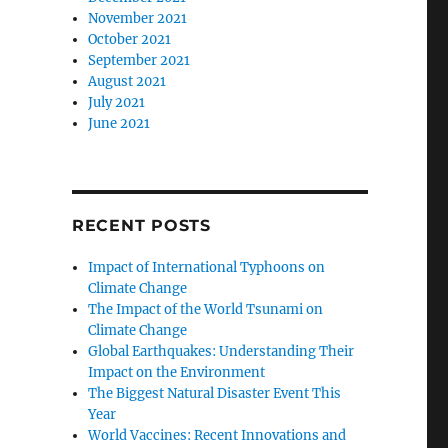
November 2021
October 2021
September 2021
August 2021
July 2021
June 2021
RECENT POSTS
Impact of International Typhoons on
Climate Change
The Impact of the World Tsunami on
Climate Change
Global Earthquakes: Understanding Their
Impact on the Environment
The Biggest Natural Disaster Event This
Year
World Vaccines: Recent Innovations and