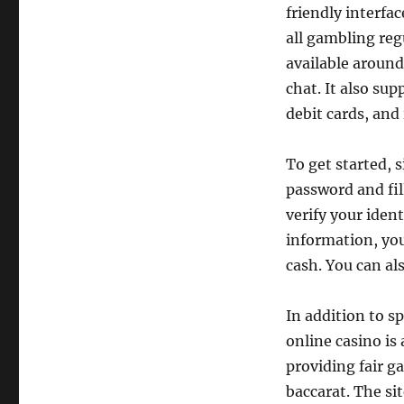
friendly interfac
all gambling reg
available around
chat. It also su
debit cards, and 
To get started, 
password and fil
verify your iden
information, you
cash. You can al
In addition to sp
online casino is
providing fair g
baccarat. The si