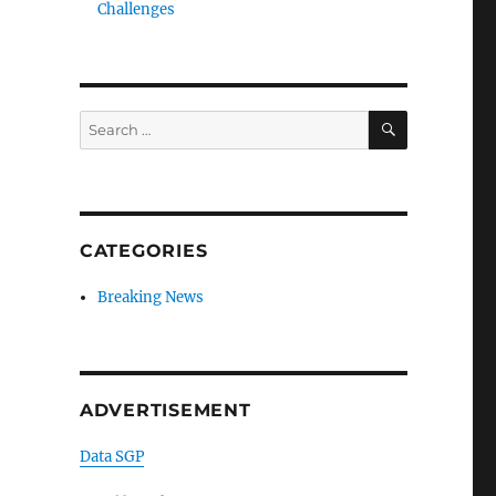
Challenges
SEARCH
Search
for:
CATEGORIES
Breaking News
ADVERTISEMENT
Data SGP