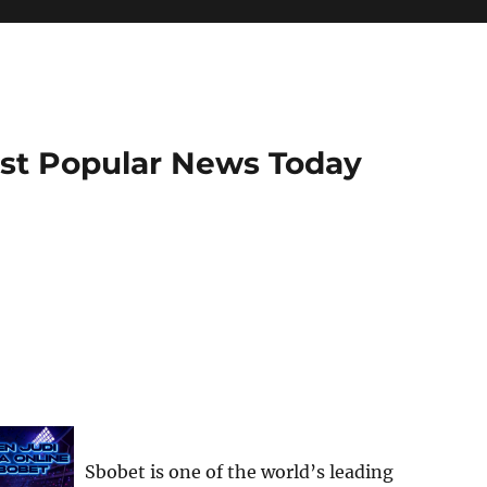
ost Popular News Today
Sbobet is one of the world’s leading