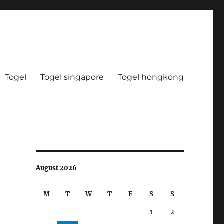
Togel
Togel singapore
Togel hongkong
August 2026
M
T
W
T
F
S
S
1
2