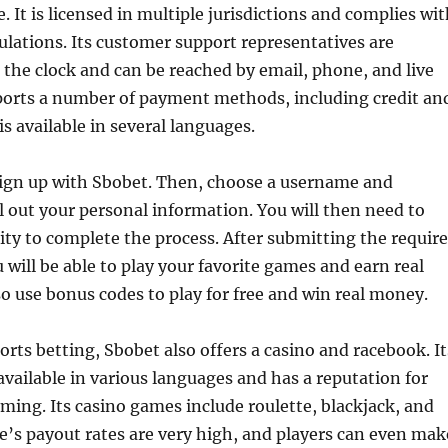
e. It is licensed in multiple jurisdictions and complies wi
ulations. Its customer support representatives are
 the clock and can be reached by email, phone, and live
pports a number of payment methods, including credit an
is available in several languages.
sign up with Sbobet. Then, choose a username and
l out your personal information. You will then need to
tity to complete the process. After submitting the requir
 will be able to play your favorite games and earn real
so use bonus codes to play for free and win real money.
orts betting, Sbobet also offers a casino and racebook. It
 available in various languages and has a reputation for
aming. Its casino games include roulette, blackjack, and
te’s payout rates are very high, and players can even mak