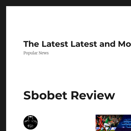
The Latest Latest and M
Popular News
Sbobet Review