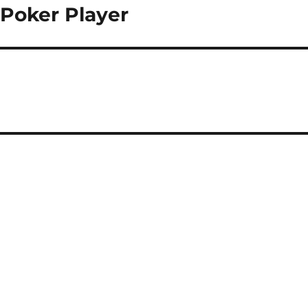
Poker Player