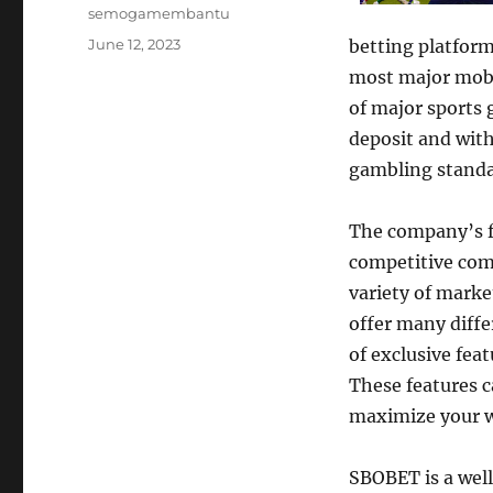
Author
semogamembantu
Posted
June 12, 2023
betting platform
on
most major mobil
of major sports 
deposit and wit
gambling standa
The company’s fo
competitive com
variety of marke
offer many diffe
of exclusive feat
These features 
maximize your w
SBOBET is a wel