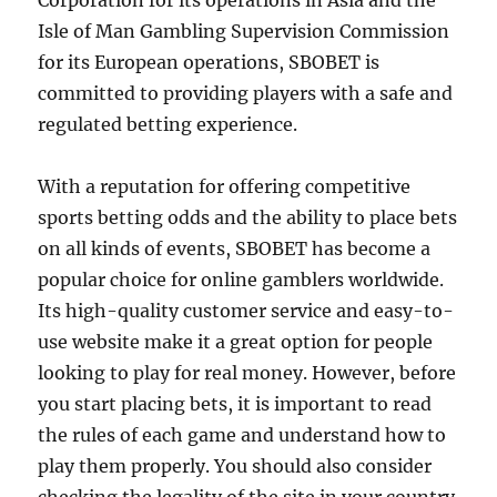
Corporation for its operations in Asia and the
Isle of Man Gambling Supervision Commission
for its European operations, SBOBET is
committed to providing players with a safe and
regulated betting experience.
With a reputation for offering competitive
sports betting odds and the ability to place bets
on all kinds of events, SBOBET has become a
popular choice for online gamblers worldwide.
Its high-quality customer service and easy-to-
use website make it a great option for people
looking to play for real money. However, before
you start placing bets, it is important to read
the rules of each game and understand how to
play them properly. You should also consider