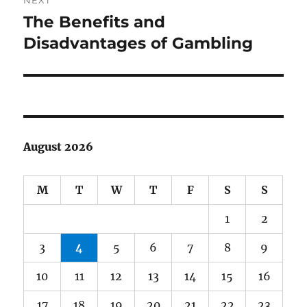
NEXT
The Benefits and
Next
post:
Disadvantages of Gambling
August 2026
M
T
W
T
F
S
S
1
2
3
4
5
6
7
8
9
10
11
12
13
14
15
16
17
18
19
20
21
22
23