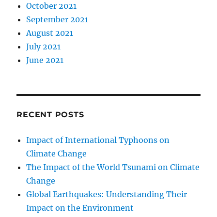
October 2021
September 2021
August 2021
July 2021
June 2021
RECENT POSTS
Impact of International Typhoons on
Climate Change
The Impact of the World Tsunami on Climate
Change
Global Earthquakes: Understanding Their
Impact on the Environment