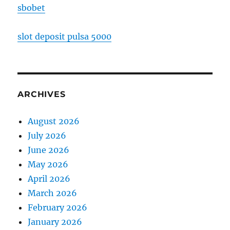
sbobet
slot deposit pulsa 5000
ARCHIVES
August 2026
July 2026
June 2026
May 2026
April 2026
March 2026
February 2026
January 2026