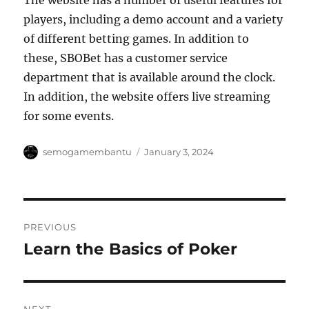
The website has a number of useful features for
players, including a demo account and a variety
of different betting games. In addition to
these, SBOBet has a customer service
department that is available around the clock.
In addition, the website offers live streaming
for some events.
Author
Posted
semogamembantu
January 3, 2024
on
Post
PREVIOUS
navigation
Learn the Basics of Poker
Previous
post: