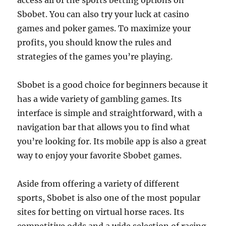
access all of the sports betting options on
Sbobet. You can also try your luck at casino
games and poker games. To maximize your
profits, you should know the rules and
strategies of the games you’re playing.
Sbobet is a good choice for beginners because it
has a wide variety of gambling games. Its
interface is simple and straightforward, with a
navigation bar that allows you to find what
you’re looking for. Its mobile app is also a great
way to enjoy your favorite Sbobet games.
Aside from offering a variety of different
sports, Sbobet is also one of the most popular
sites for betting on virtual horse races. Its