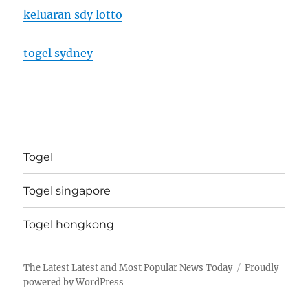
keluaran sdy lotto
togel sydney
Togel
Togel singapore
Togel hongkong
The Latest Latest and Most Popular News Today
Proudly
powered by WordPress