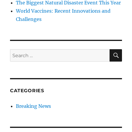
The Biggest Natural Disaster Event This Year
World Vaccines: Recent Innovations and
Challenges
SE
Search
for:
CATEGORIES
Breaking News