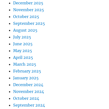
December 2025
November 2025
October 2025
September 2025
August 2025
July 2025
June 2025
May 2025
April 2025
March 2025
February 2025
January 2025
December 2024
November 2024
October 2024
September 2024