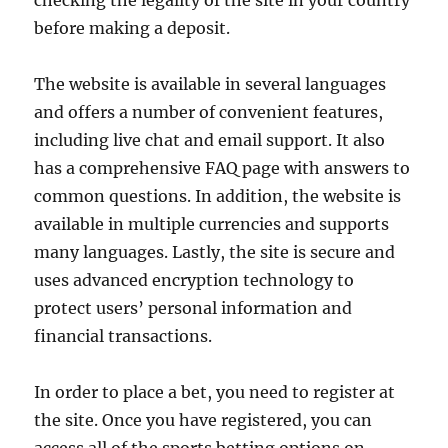
checking the legality of the site in your country
before making a deposit.
The website is available in several languages
and offers a number of convenient features,
including live chat and email support. It also
has a comprehensive FAQ page with answers to
common questions. In addition, the website is
available in multiple currencies and supports
many languages. Lastly, the site is secure and
uses advanced encryption technology to
protect users’ personal information and
financial transactions.
In order to place a bet, you need to register at
the site. Once you have registered, you can