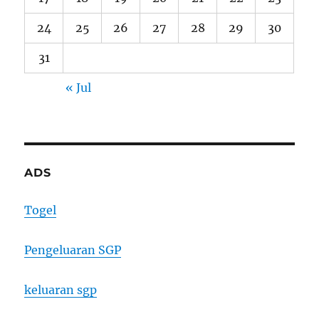
24
25
26
27
28
29
30
31
« Jul
ADS
Togel
Pengeluaran SGP
keluaran sgp