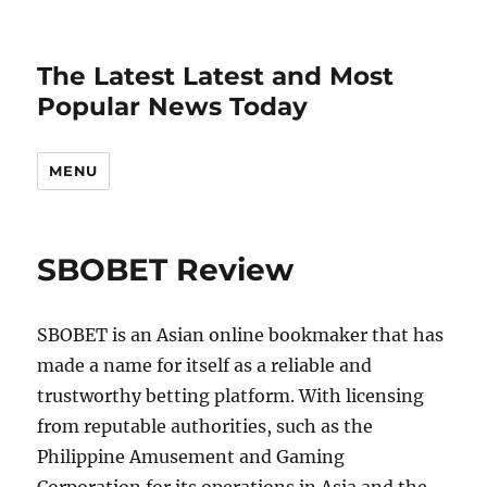
The Latest Latest and Most
Popular News Today
MENU
SBOBET Review
SBOBET is an Asian online bookmaker that has
made a name for itself as a reliable and
trustworthy betting platform. With licensing
from reputable authorities, such as the
Philippine Amusement and Gaming