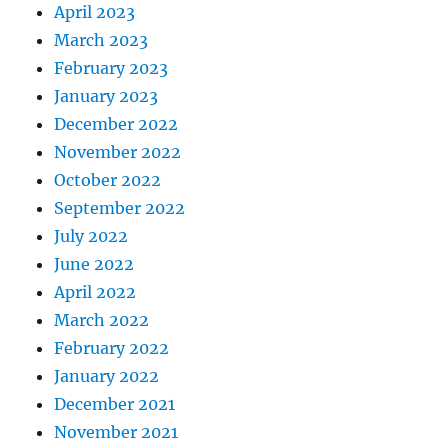
April 2023
March 2023
February 2023
January 2023
December 2022
November 2022
October 2022
September 2022
July 2022
June 2022
April 2022
March 2022
February 2022
January 2022
December 2021
November 2021