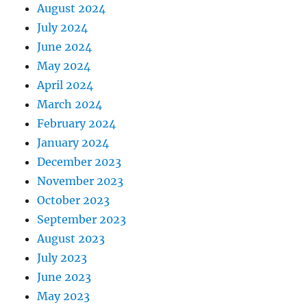
August 2024
July 2024
June 2024
May 2024
April 2024
March 2024
February 2024
January 2024
December 2023
November 2023
October 2023
September 2023
August 2023
July 2023
June 2023
May 2023