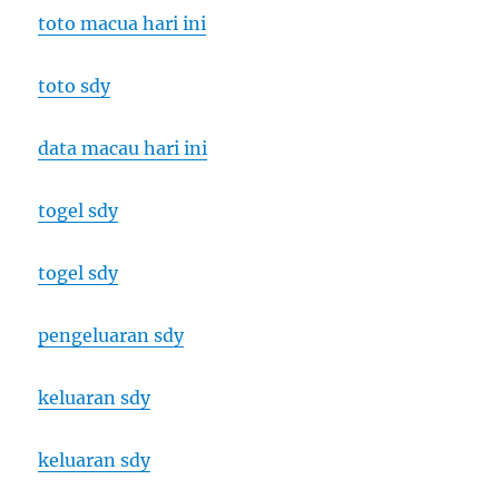
toto macua hari ini
toto sdy
data macau hari ini
togel sdy
togel sdy
pengeluaran sdy
keluaran sdy
keluaran sdy