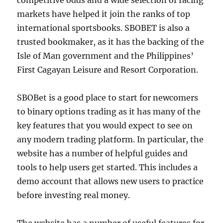
competitive odds and a wide selection of racing
markets have helped it join the ranks of top
international sportsbooks. SBOBET is also a
trusted bookmaker, as it has the backing of the
Isle of Man government and the Philippines’
First Cagayan Leisure and Resort Corporation.
SBOBet is a good place to start for newcomers
to binary options trading as it has many of the
key features that you would expect to see on
any modern trading platform. In particular, the
website has a number of helpful guides and
tools to help users get started. This includes a
demo account that allows new users to practice
before investing real money.