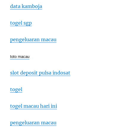
data kamboja
togel sgp
pengeluaran macau
toto macau
slot deposit pulsa indosat
togel
togel macau hari ini
pengeluaran macau