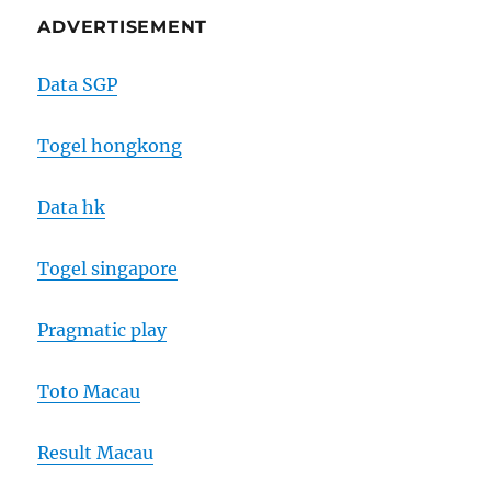
ADVERTISEMENT
Data SGP
Togel hongkong
Data hk
Togel singapore
Pragmatic play
Toto Macau
Result Macau