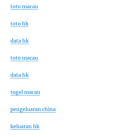
toto macau
toto hk
data hk
toto macau
data hk
togel macau
pengeluaran china
keluaran hk