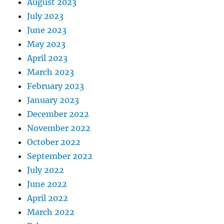
August 2023
July 2023
June 2023
May 2023
April 2023
March 2023
February 2023
January 2023
December 2022
November 2022
October 2022
September 2022
July 2022
June 2022
April 2022
March 2022