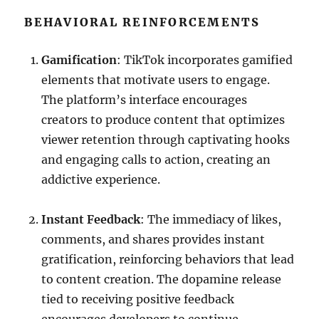
BEHAVIORAL REINFORCEMENTS
Gamification
: TikTok incorporates gamified
elements that motivate users to engage.
The platform’s interface encourages
creators to produce content that optimizes
viewer retention through captivating hooks
and engaging calls to action, creating an
addictive experience.
Instant Feedback
: The immediacy of likes,
comments, and shares provides instant
gratification, reinforcing behaviors that lead
to content creation. The dopamine release
tied to receiving positive feedback