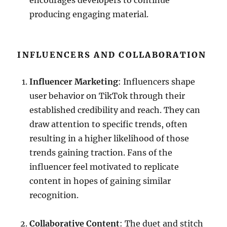
encourages developers to continue
producing engaging material.
INFLUENCERS AND COLLABORATION
Influencer Marketing
: Influencers shape
user behavior on TikTok through their
established credibility and reach. They can
draw attention to specific trends, often
resulting in a higher likelihood of those
trends gaining traction. Fans of the
influencer feel motivated to replicate
content in hopes of gaining similar
recognition.
Collaborative Content
: The duet and stitch