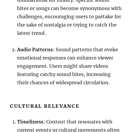
foundational for virality. Specific sound
bites or songs can become synonymous with
challenges, encouraging users to partake for
the sake of nostalgia or trying to catch the
latest trend.
Audio Patterns
: Sound patterns that evoke
emotional responses can enhance viewer
engagement. Users might share videos
featuring catchy sound bites, increasing
their chances of widespread circulation.
CULTURAL RELEVANCE
Timeliness
: Content that resonates with
current events or cultural movements often