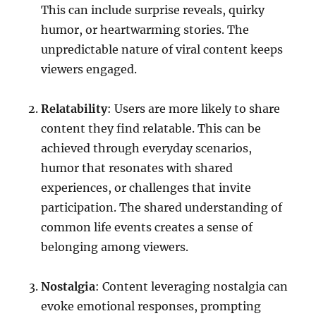
This can include surprise reveals, quirky
humor, or heartwarming stories. The
unpredictable nature of viral content keeps
viewers engaged.
Relatability
: Users are more likely to share
content they find relatable. This can be
achieved through everyday scenarios,
humor that resonates with shared
experiences, or challenges that invite
participation. The shared understanding of
common life events creates a sense of
belonging among viewers.
Nostalgia
: Content leveraging nostalgia can
evoke emotional responses, prompting