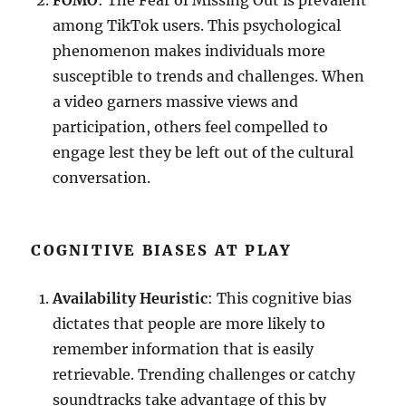
FOMO
: The Fear of Missing Out is prevalent
among TikTok users. This psychological
phenomenon makes individuals more
susceptible to trends and challenges. When
a video garners massive views and
participation, others feel compelled to
engage lest they be left out of the cultural
conversation.
COGNITIVE BIASES AT PLAY
Availability Heuristic
: This cognitive bias
dictates that people are more likely to
remember information that is easily
retrievable. Trending challenges or catchy
soundtracks take advantage of this by