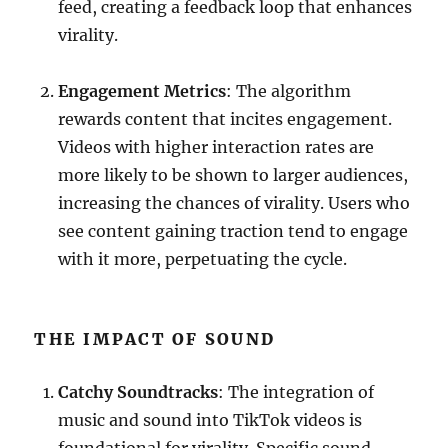
feed, creating a feedback loop that enhances
virality.
Engagement Metrics
: The algorithm
rewards content that incites engagement.
Videos with higher interaction rates are
more likely to be shown to larger audiences,
increasing the chances of virality. Users who
see content gaining traction tend to engage
with it more, perpetuating the cycle.
THE IMPACT OF SOUND
Catchy Soundtracks
: The integration of
music and sound into TikTok videos is