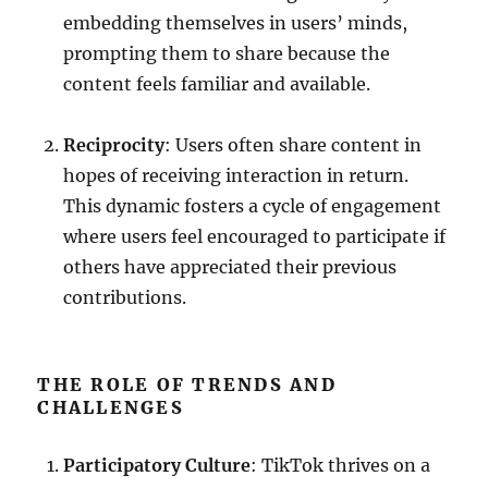
embedding themselves in users’ minds,
prompting them to share because the
content feels familiar and available.
Reciprocity
: Users often share content in
hopes of receiving interaction in return.
This dynamic fosters a cycle of engagement
where users feel encouraged to participate if
others have appreciated their previous
contributions.
THE ROLE OF TRENDS AND
CHALLENGES
Participatory Culture
: TikTok thrives on a