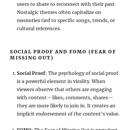
users to share to reconnect with their past.
Nostalgic themes often capitalize on
memories tied to specific songs, trends, or
cultural references.
SOCIAL PROOF AND FOMO (FEAR OF
MISSING OUT)
Social Proof
: The psychology of social proof
is a powerful element in virality. When
viewers observe that others are engaging
with content—likes, comments, shares—
they are more likely to join in. It creates an
implicit endorsement of the content’s value.