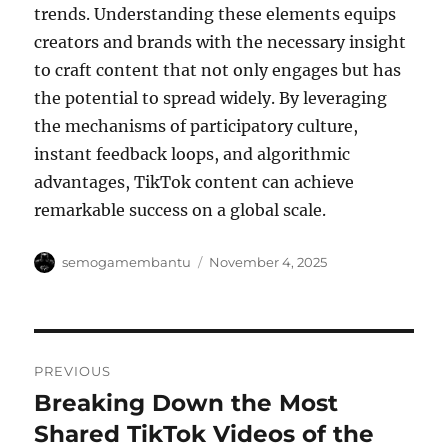
trends. Understanding these elements equips
creators and brands with the necessary insight
to craft content that not only engages but has
the potential to spread widely. By leveraging
the mechanisms of participatory culture,
instant feedback loops, and algorithmic
advantages, TikTok content can achieve
remarkable success on a global scale.
Author
Posted
semogamembantu
November 4, 2025
on
Post
PREVIOUS
navigation
Breaking Down the Most
Previous
post:
Shared TikTok Videos of the