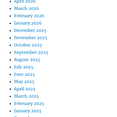
April 2026
March 2026
February 2026
January 2026
December 2025
November 2025
October 2025
September 2025
August 2025
July 2025
June 2025
May 2025
April 2025
March 2025
February 2025
January 2025