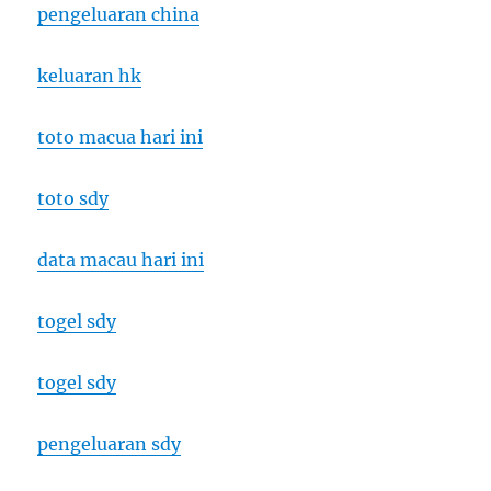
pengeluaran china
keluaran hk
toto macua hari ini
toto sdy
data macau hari ini
togel sdy
togel sdy
pengeluaran sdy