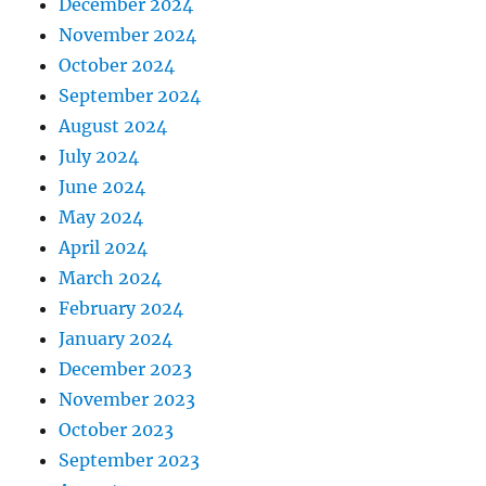
December 2024
November 2024
October 2024
September 2024
August 2024
July 2024
June 2024
May 2024
April 2024
March 2024
February 2024
January 2024
December 2023
November 2023
October 2023
September 2023