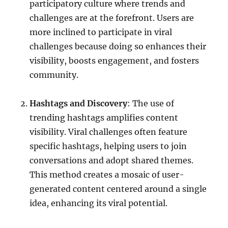
participatory culture where trends and
challenges are at the forefront. Users are
more inclined to participate in viral
challenges because doing so enhances their
visibility, boosts engagement, and fosters
community.
Hashtags and Discovery
: The use of
trending hashtags amplifies content
visibility. Viral challenges often feature
specific hashtags, helping users to join
conversations and adopt shared themes.
This method creates a mosaic of user-
generated content centered around a single
idea, enhancing its viral potential.