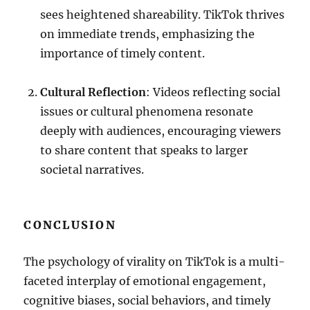
sees heightened shareability. TikTok thrives
on immediate trends, emphasizing the
importance of timely content.
Cultural Reflection
: Videos reflecting social
issues or cultural phenomena resonate
deeply with audiences, encouraging viewers
to share content that speaks to larger
societal narratives.
CONCLUSION
The psychology of virality on TikTok is a multi-
faceted interplay of emotional engagement,
cognitive biases, social behaviors, and timely