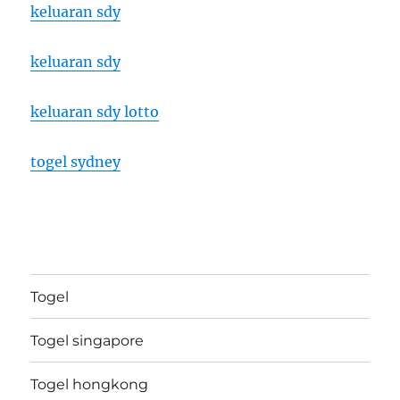
keluaran sdy
keluaran sdy
keluaran sdy lotto
togel sydney
Togel
Togel singapore
Togel hongkong