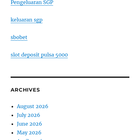
Pengeluaran SGP
keluaran sgp
sbobet
slot deposit pulsa 5000
ARCHIVES
August 2026
July 2026
June 2026
May 2026