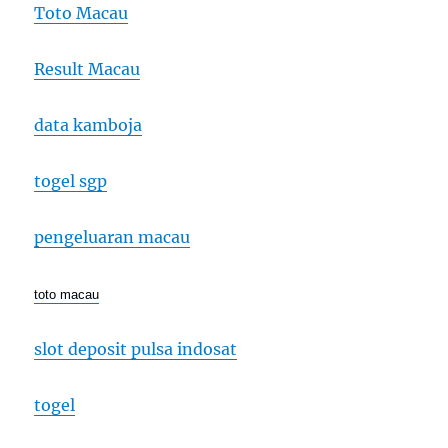
Toto Macau
Result Macau
data kamboja
togel sgp
pengeluaran macau
toto macau
slot deposit pulsa indosat
togel