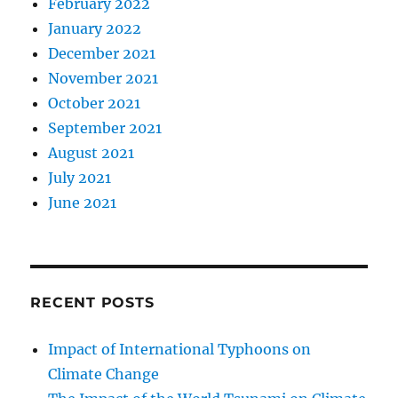
February 2022
January 2022
December 2021
November 2021
October 2021
September 2021
August 2021
July 2021
June 2021
RECENT POSTS
Impact of International Typhoons on
Climate Change