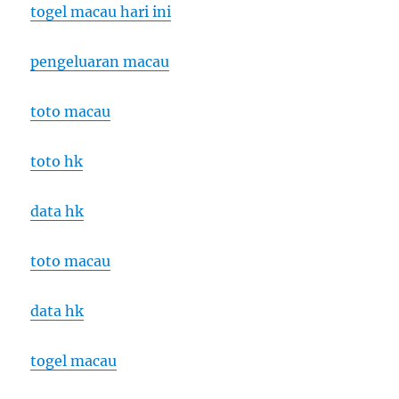
togel macau hari ini
pengeluaran macau
toto macau
toto hk
data hk
toto macau
data hk
togel macau