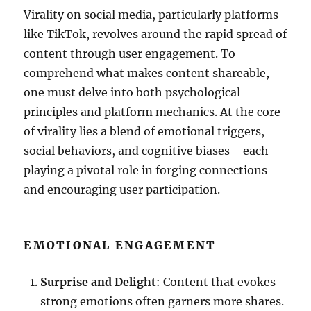
Virality on social media, particularly platforms
like TikTok, revolves around the rapid spread of
content through user engagement. To
comprehend what makes content shareable,
one must delve into both psychological
principles and platform mechanics. At the core
of virality lies a blend of emotional triggers,
social behaviors, and cognitive biases—each
playing a pivotal role in forging connections
and encouraging user participation.
EMOTIONAL ENGAGEMENT
Surprise and Delight
: Content that evokes
strong emotions often garners more shares.