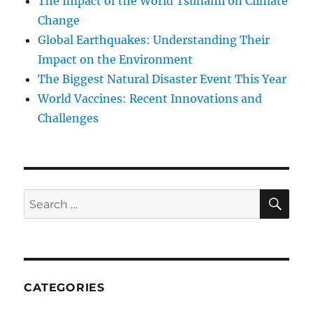
The Impact of the World Tsunami on Climate
Change
Global Earthquakes: Understanding Their
Impact on the Environment
The Biggest Natural Disaster Event This Year
World Vaccines: Recent Innovations and
Challenges
SE
Search
for:
CATEGORIES