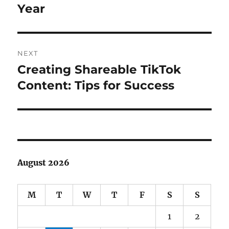
Year
NEXT
Creating Shareable TikTok
Next
post:
Content: Tips for Success
August 2026
M
T
W
T
F
S
S
1
2