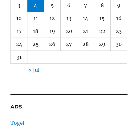
3
4
5
6
7
8
9
10
11
12
13
14
15
16
17
18
19
20
21
22
23
24
25
26
27
28
29
30
31
« Jul
ADS
Togel