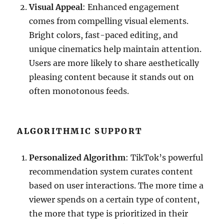
Visual Appeal
: Enhanced engagement
comes from compelling visual elements.
Bright colors, fast-paced editing, and
unique cinematics help maintain attention.
Users are more likely to share aesthetically
pleasing content because it stands out on
often monotonous feeds.
ALGORITHMIC SUPPORT
Personalized Algorithm
: TikTok’s powerful
recommendation system curates content
based on user interactions. The more time a
viewer spends on a certain type of content,
the more that type is prioritized in their