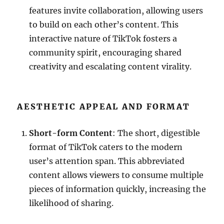
features invite collaboration, allowing users
to build on each other’s content. This
interactive nature of TikTok fosters a
community spirit, encouraging shared
creativity and escalating content virality.
AESTHETIC APPEAL AND FORMAT
Short-form Content
: The short, digestible
format of TikTok caters to the modern
user’s attention span. This abbreviated
content allows viewers to consume multiple
pieces of information quickly, increasing the
likelihood of sharing.