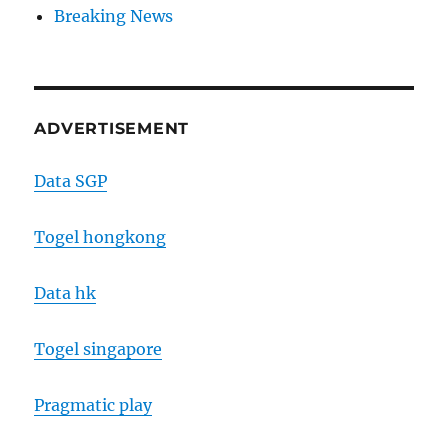
Breaking News
ADVERTISEMENT
Data SGP
Togel hongkong
Data hk
Togel singapore
Pragmatic play