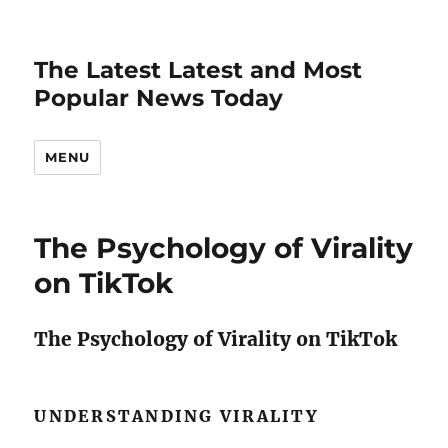
The Latest Latest and Most
Popular News Today
MENU
The Psychology of Virality
on TikTok
The Psychology of Virality on TikTok
UNDERSTANDING VIRALITY