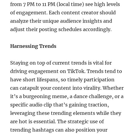
from 7 PM to 11 PM (local time) see high levels
of engagement. Each content creator should
analyze their unique audience insights and
adjust their posting schedules accordingly.
Harnessing Trends
Staying on top of current trends is vital for
driving engagement on TikTok. Trends tend to
have short lifespans, so timely participation
can catapult your content into virality. Whether
it’s a burgeoning meme, a dance challenge, or a
specific audio clip that’s gaining traction,
leveraging these trending elements while they
are hot is essential. The strategic use of
trending hashtags can also position your