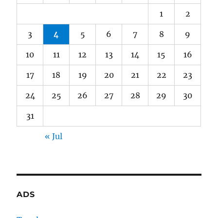
1
2
3
4
5
6
7
8
9
10
11
12
13
14
15
16
17
18
19
20
21
22
23
24
25
26
27
28
29
30
31
« Jul
ADS