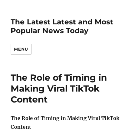
The Latest Latest and Most
Popular News Today
MENU
The Role of Timing in
Making Viral TikTok
Content
The Role of Timing in Making Viral TikTok
Content