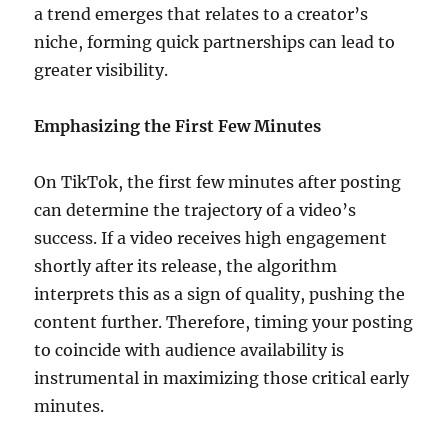
a trend emerges that relates to a creator’s
niche, forming quick partnerships can lead to
greater visibility.
Emphasizing the First Few Minutes
On TikTok, the first few minutes after posting
can determine the trajectory of a video’s
success. If a video receives high engagement
shortly after its release, the algorithm
interprets this as a sign of quality, pushing the
content further. Therefore, timing your posting
to coincide with audience availability is
instrumental in maximizing those critical early
minutes.