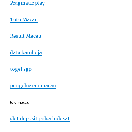
Pragmatic play
Toto Macau
Result Macau
data kamboja
togel sgp
pengeluaran macau
toto macau
slot deposit pulsa indosat