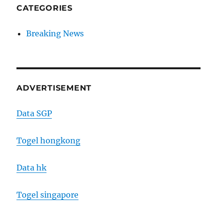
CATEGORIES
Breaking News
ADVERTISEMENT
Data SGP
Togel hongkong
Data hk
Togel singapore