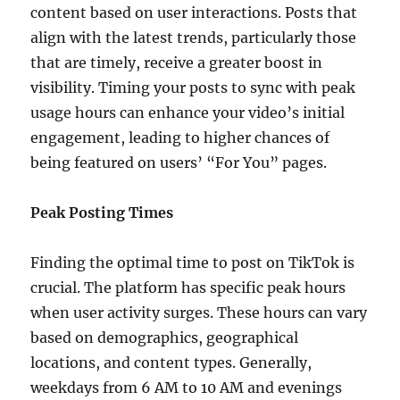
content based on user interactions. Posts that
align with the latest trends, particularly those
that are timely, receive a greater boost in
visibility. Timing your posts to sync with peak
usage hours can enhance your video’s initial
engagement, leading to higher chances of
being featured on users’ “For You” pages.
Peak Posting Times
Finding the optimal time to post on TikTok is
crucial. The platform has specific peak hours
when user activity surges. These hours can vary
based on demographics, geographical
locations, and content types. Generally,
weekdays from 6 AM to 10 AM and evenings