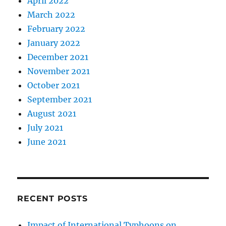
April 2022
March 2022
February 2022
January 2022
December 2021
November 2021
October 2021
September 2021
August 2021
July 2021
June 2021
RECENT POSTS
Impact of International Typhoons on