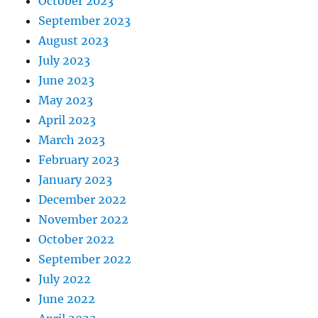
October 2023
September 2023
August 2023
July 2023
June 2023
May 2023
April 2023
March 2023
February 2023
January 2023
December 2022
November 2022
October 2022
September 2022
July 2022
June 2022