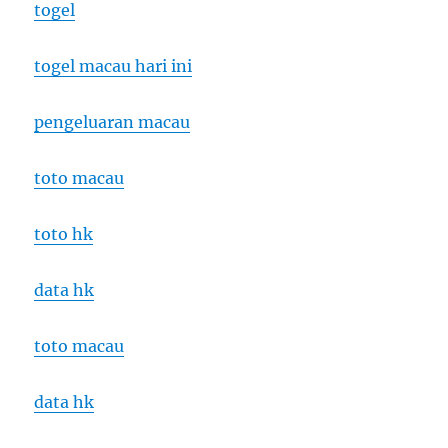
togel
togel macau hari ini
pengeluaran macau
toto macau
toto hk
data hk
toto macau
data hk