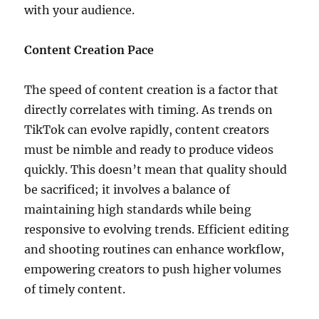
with your audience.
Content Creation Pace
The speed of content creation is a factor that
directly correlates with timing. As trends on
TikTok can evolve rapidly, content creators
must be nimble and ready to produce videos
quickly. This doesn’t mean that quality should
be sacrificed; it involves a balance of
maintaining high standards while being
responsive to evolving trends. Efficient editing
and shooting routines can enhance workflow,
empowering creators to push higher volumes
of timely content.