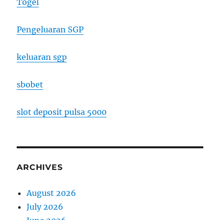
Togel
Pengeluaran SGP
keluaran sgp
sbobet
slot deposit pulsa 5000
ARCHIVES
August 2026
July 2026