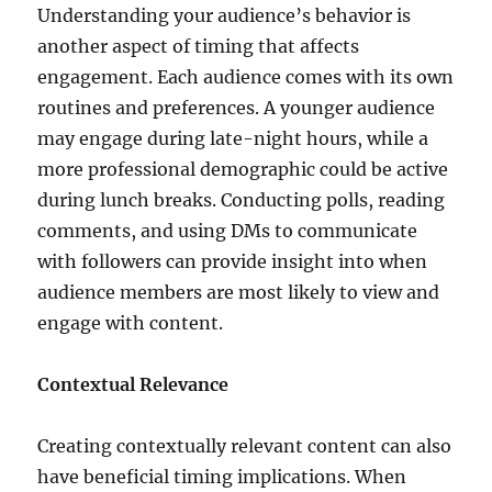
Understanding your audience’s behavior is
another aspect of timing that affects
engagement. Each audience comes with its own
routines and preferences. A younger audience
may engage during late-night hours, while a
more professional demographic could be active
during lunch breaks. Conducting polls, reading
comments, and using DMs to communicate
with followers can provide insight into when
audience members are most likely to view and
engage with content.
Contextual Relevance
Creating contextually relevant content can also
have beneficial timing implications. When