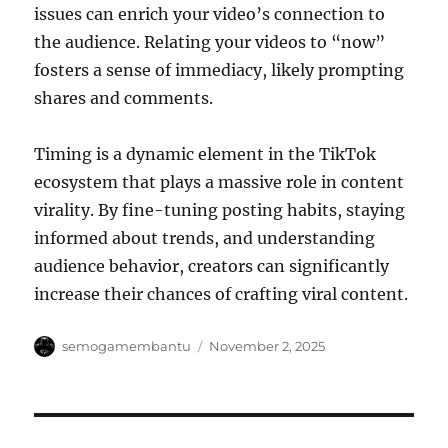
issues can enrich your video’s connection to
the audience. Relating your videos to “now”
fosters a sense of immediacy, likely prompting
shares and comments.
Timing is a dynamic element in the TikTok
ecosystem that plays a massive role in content
virality. By fine-tuning posting habits, staying
informed about trends, and understanding
audience behavior, creators can significantly
increase their chances of crafting viral content.
Author
Posted
semogamembantu
November 2, 2025
on
Post