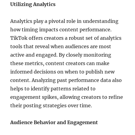
Utilizing Analytics
Analytics play a pivotal role in understanding
how timing impacts content performance.
TikTok offers creators a robust set of analytics
tools that reveal when audiences are most
active and engaged. By closely monitoring
these metrics, content creators can make
informed decisions on when to publish new
content. Analyzing past performance data also
helps to identify patterns related to
engagement spikes, allowing creators to refine
their posting strategies over time.
Audience Behavior and Engagement