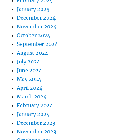
February 2025
January 2025
December 2024
November 2024
October 2024
September 2024
August 2024
July 2024
June 2024
May 2024
April 2024
March 2024
February 2024
January 2024
December 2023
November 2023