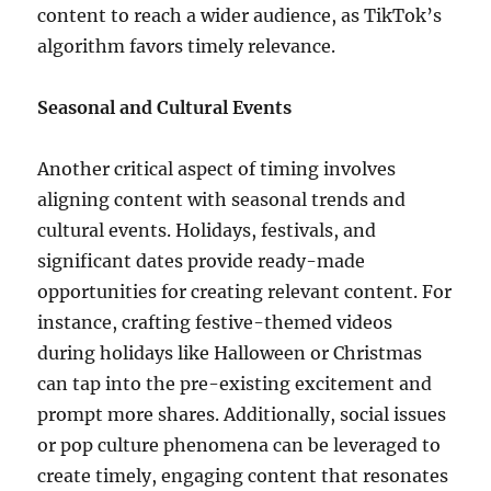
content to reach a wider audience, as TikTok’s
algorithm favors timely relevance.
Seasonal and Cultural Events
Another critical aspect of timing involves
aligning content with seasonal trends and
cultural events. Holidays, festivals, and
significant dates provide ready-made
opportunities for creating relevant content. For
instance, crafting festive-themed videos
during holidays like Halloween or Christmas
can tap into the pre-existing excitement and
prompt more shares. Additionally, social issues
or pop culture phenomena can be leveraged to
create timely, engaging content that resonates