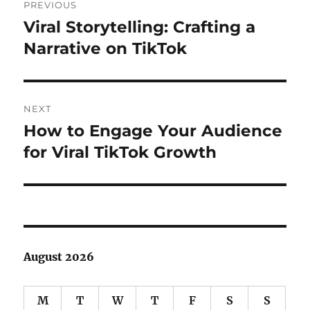
PREVIOUS
navigation
Viral Storytelling: Crafting a
Previous
post:
Narrative on TikTok
NEXT
How to Engage Your Audience
Next
post:
for Viral TikTok Growth
August 2026
M
T
W
T
F
S
S