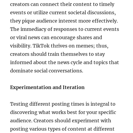
creators can connect their content to timely
events or utilize current societal discussions,
they pique audience interest more effectively.
The immediacy of responses to current events
or viral news can encourage shares and
visibility. TikTok thrives on memes; thus,
creators should train themselves to stay
informed about the news cycle and topics that
dominate social conversations.
Experimentation and Iteration
Testing different posting times is integral to
discovering what works best for your specific
audience. Creators should experiment with
posting various types of content at different