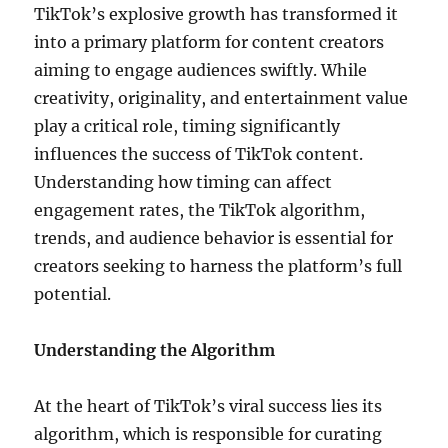
TikTok’s explosive growth has transformed it
into a primary platform for content creators
aiming to engage audiences swiftly. While
creativity, originality, and entertainment value
play a critical role, timing significantly
influences the success of TikTok content.
Understanding how timing can affect
engagement rates, the TikTok algorithm,
trends, and audience behavior is essential for
creators seeking to harness the platform’s full
potential.
Understanding the Algorithm
At the heart of TikTok’s viral success lies its
algorithm, which is responsible for curating