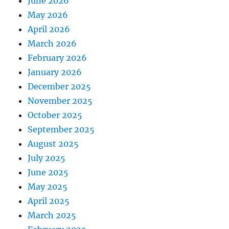
June 2026
May 2026
April 2026
March 2026
February 2026
January 2026
December 2025
November 2025
October 2025
September 2025
August 2025
July 2025
June 2025
May 2025
April 2025
March 2025