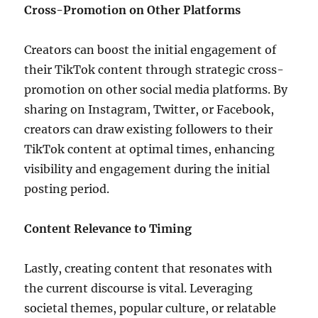
Cross-Promotion on Other Platforms
Creators can boost the initial engagement of
their TikTok content through strategic cross-
promotion on other social media platforms. By
sharing on Instagram, Twitter, or Facebook,
creators can draw existing followers to their
TikTok content at optimal times, enhancing
visibility and engagement during the initial
posting period.
Content Relevance to Timing
Lastly, creating content that resonates with
the current discourse is vital. Leveraging
societal themes, popular culture, or relatable