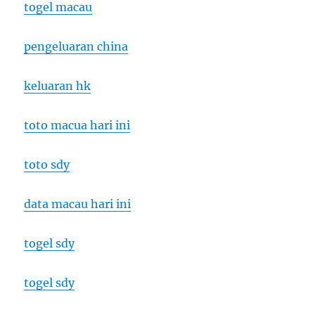
togel macau
pengeluaran china
keluaran hk
toto macua hari ini
toto sdy
data macau hari ini
togel sdy
togel sdy