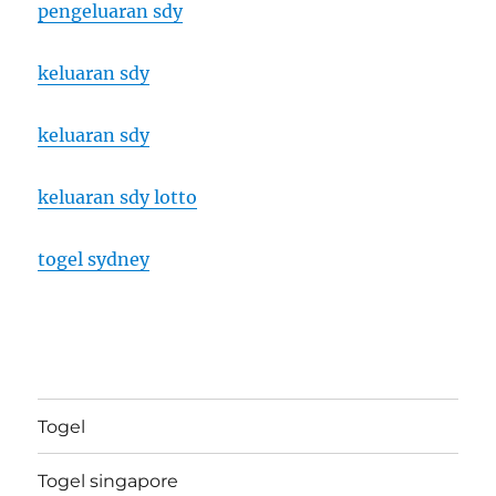
pengeluaran sdy
keluaran sdy
keluaran sdy
keluaran sdy lotto
togel sydney
Togel
Togel singapore