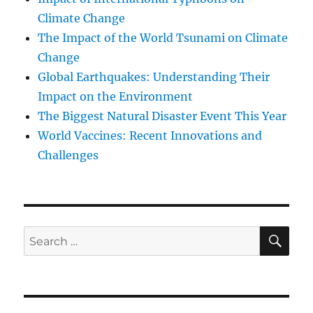
Climate Change
The Impact of the World Tsunami on Climate
Change
Global Earthquakes: Understanding Their
Impact on the Environment
The Biggest Natural Disaster Event This Year
World Vaccines: Recent Innovations and
Challenges
SE
Search
for: