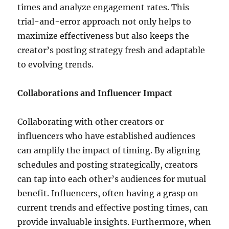
times and analyze engagement rates. This
trial-and-error approach not only helps to
maximize effectiveness but also keeps the
creator’s posting strategy fresh and adaptable
to evolving trends.
Collaborations and Influencer Impact
Collaborating with other creators or
influencers who have established audiences
can amplify the impact of timing. By aligning
schedules and posting strategically, creators
can tap into each other’s audiences for mutual
benefit. Influencers, often having a grasp on
current trends and effective posting times, can
provide invaluable insights. Furthermore, when