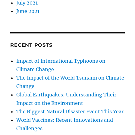
July 2021
June 2021
RECENT POSTS
Impact of International Typhoons on
Climate Change
The Impact of the World Tsunami on Climate
Change
Global Earthquakes: Understanding Their
Impact on the Environment
The Biggest Natural Disaster Event This Year
World Vaccines: Recent Innovations and
Challenges