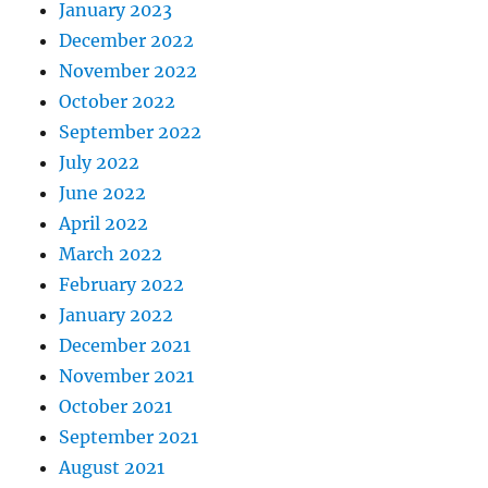
January 2023
December 2022
November 2022
October 2022
September 2022
July 2022
June 2022
April 2022
March 2022
February 2022
January 2022
December 2021
November 2021
October 2021
September 2021
August 2021