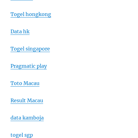
Togel hongkong
Data hk
Togel singapore
Pragmatic play
Toto Macau
Result Macau
data kamboja
togel sgp