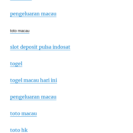
pengeluaran macau
toto macau
slot deposit pulsa indosat
togel
togel macau hari ini
pengeluaran macau
toto macau
toto hk