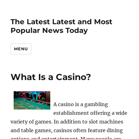
The Latest Latest and Most
Popular News Today
MENU
What Is a Casino?
A casino is a gambling
establishment offering a wide
variety of games. In addition to slot machines
and table games, casinos often feature dining