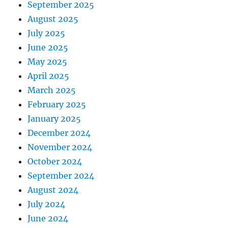
September 2025
August 2025
July 2025
June 2025
May 2025
April 2025
March 2025
February 2025
January 2025
December 2024
November 2024
October 2024
September 2024
August 2024
July 2024
June 2024