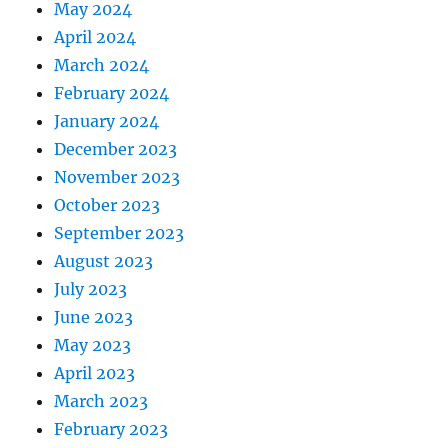
May 2024
April 2024
March 2024
February 2024
January 2024
December 2023
November 2023
October 2023
September 2023
August 2023
July 2023
June 2023
May 2023
April 2023
March 2023
February 2023