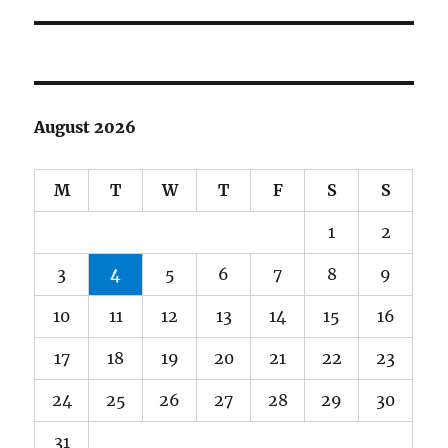
post:
August 2026
M
T
W
T
F
S
S
1
2
3
4
5
6
7
8
9
10
11
12
13
14
15
16
17
18
19
20
21
22
23
24
25
26
27
28
29
30
31