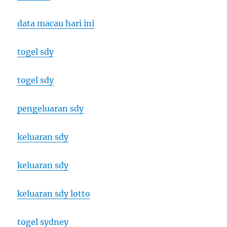
data macau hari ini
togel sdy
togel sdy
pengeluaran sdy
keluaran sdy
keluaran sdy
keluaran sdy lotto
togel sydney