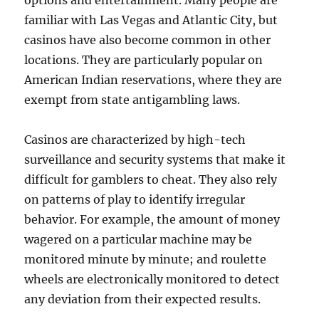
options and entertainment. Many people are
familiar with Las Vegas and Atlantic City, but
casinos have also become common in other
locations. They are particularly popular on
American Indian reservations, where they are
exempt from state antigambling laws.
Casinos are characterized by high-tech
surveillance and security systems that make it
difficult for gamblers to cheat. They also rely
on patterns of play to identify irregular
behavior. For example, the amount of money
wagered on a particular machine may be
monitored minute by minute; and roulette
wheels are electronically monitored to detect
any deviation from their expected results.