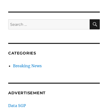
SE
Search
for:
CATEGORIES
Breaking News
ADVERTISEMENT
Data SGP