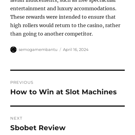
lavish inducements, such as free spectacular
entertainment and luxury accommodations.
These rewards were intended to ensure that
high rollers would return to the casino, rather
than going to another competitor.
Author
Posted
semogamembantu
April 16, 2024
on
Post
PREVIOUS
navigation
How to Win at Slot Machines
Previous
post:
NEXT
Sbobet Review
Next