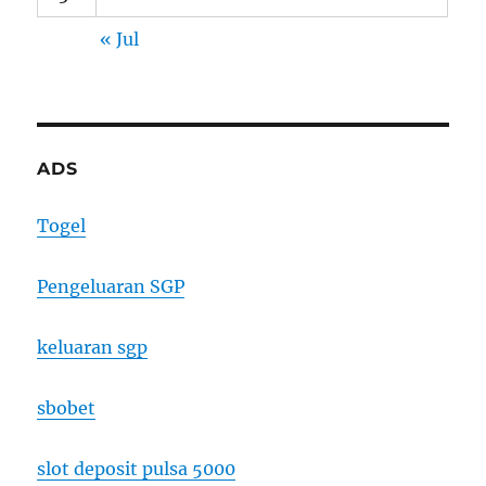
« Jul
ADS
Togel
Pengeluaran SGP
keluaran sgp
sbobet
slot deposit pulsa 5000