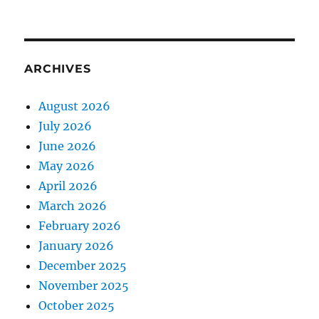
ARCHIVES
August 2026
July 2026
June 2026
May 2026
April 2026
March 2026
February 2026
January 2026
December 2025
November 2025
October 2025