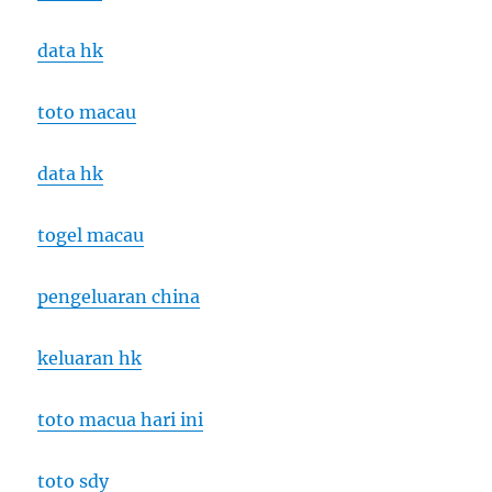
data hk
toto macau
data hk
togel macau
pengeluaran china
keluaran hk
toto macua hari ini
toto sdy