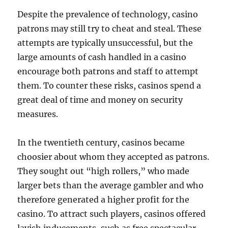
Despite the prevalence of technology, casino
patrons may still try to cheat and steal. These
attempts are typically unsuccessful, but the
large amounts of cash handled in a casino
encourage both patrons and staff to attempt
them. To counter these risks, casinos spend a
great deal of time and money on security
measures.
In the twentieth century, casinos became
choosier about whom they accepted as patrons.
They sought out “high rollers,” who made
larger bets than the average gambler and who
therefore generated a higher profit for the
casino. To attract such players, casinos offered