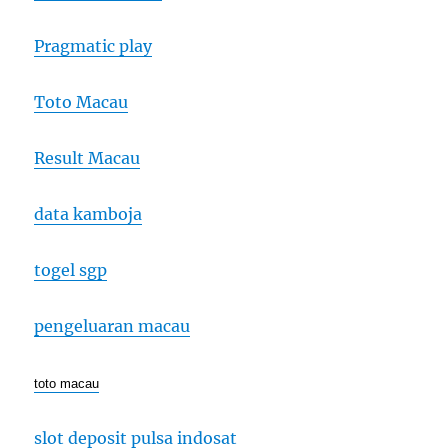
Pragmatic play
Toto Macau
Result Macau
data kamboja
togel sgp
pengeluaran macau
toto macau
slot deposit pulsa indosat