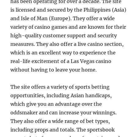
has been operating for over a decade. The site
is licensed and secured by the Philippines (Asia)
and Isle of Man (Europe). They offer a wide
variety of casino games and are known for their
high-quality customer support and security
measures. They also offer a live casino section,
which is an excellent way to experience the
real-life excitement of a Las Vegas casino
without having to leave your home.
The site offers a variety of sports betting
opportunities, including Asian handicaps,
which give you an advantage over the
oddsmaker and can increase your winnings.
They also offer a wide range of bet types,
including props and totals. The sportsbook