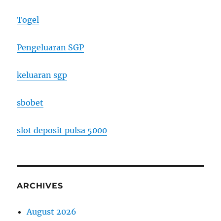
Togel
Pengeluaran SGP
keluaran sgp
sbobet
slot deposit pulsa 5000
ARCHIVES
August 2026