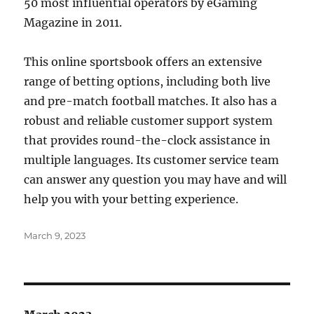
50 most influential operators by eGaming
Magazine in 2011.
This online sportsbook offers an extensive
range of betting options, including both live
and pre-match football matches. It also has a
robust and reliable customer support system
that provides round-the-clock assistance in
multiple languages. Its customer service team
can answer any question you may have and will
help you with your betting experience.
Posted
March 9, 2023
on