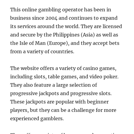
This online gambling operator has been in
business since 2004 and continues to expand
its services around the world. They are licensed
and secure by the Philippines (Asia) as well as
the Isle of Man (Europe), and they accept bets
from a variety of countries.
The website offers a variety of casino games,
including slots, table games, and video poker.
They also feature a large selection of
progressive jackpots and progressive slots.
These jackpots are popular with beginner
players, but they can be a challenge for more
experienced gamblers.