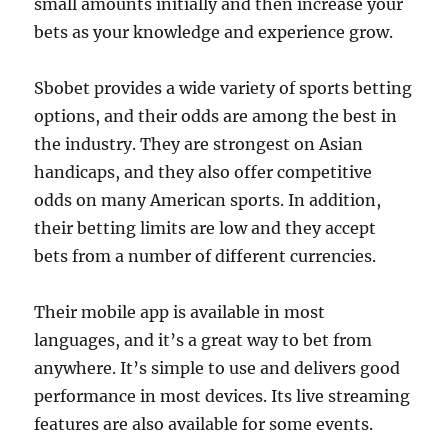
small amounts initially and then increase your
bets as your knowledge and experience grow.
Sbobet provides a wide variety of sports betting
options, and their odds are among the best in
the industry. They are strongest on Asian
handicaps, and they also offer competitive
odds on many American sports. In addition,
their betting limits are low and they accept
bets from a number of different currencies.
Their mobile app is available in most
languages, and it’s a great way to bet from
anywhere. It’s simple to use and delivers good
performance in most devices. Its live streaming
features are also available for some events.