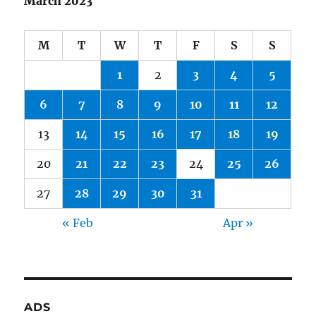
March 2023
M
T
W
T
F
S
S
1
2
3
4
5
6
7
8
9
10
11
12
13
14
15
16
17
18
19
20
21
22
23
24
25
26
27
28
29
30
31
« Feb
Apr »
ADS