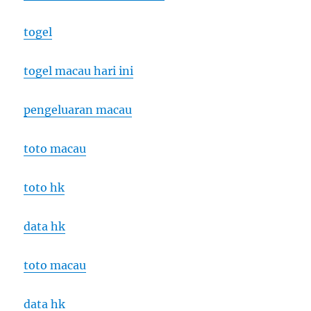
togel
togel macau hari ini
pengeluaran macau
toto macau
toto hk
data hk
toto macau
data hk