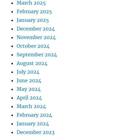
March 2025
February 2025
January 2025
December 2024
November 2024
October 2024
September 2024
August 2024
July 2024
June 2024
May 2024
April 2024
March 2024
February 2024
January 2024
December 2023