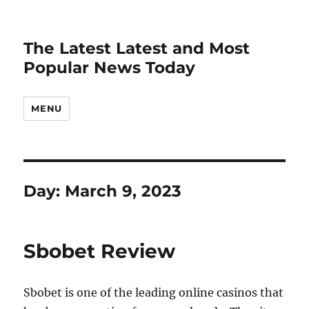
The Latest Latest and Most
Popular News Today
MENU
Day:
March 9, 2023
Sbobet Review
Sbobet is one of the leading online casinos that