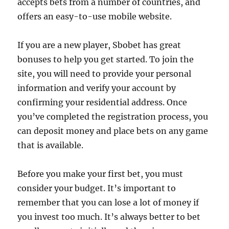
accepts bets from a number of countries, and
offers an easy-to-use mobile website.
If you are a new player, Sbobet has great
bonuses to help you get started. To join the
site, you will need to provide your personal
information and verify your account by
confirming your residential address. Once
you’ve completed the registration process, you
can deposit money and place bets on any game
that is available.
Before you make your first bet, you must
consider your budget. It’s important to
remember that you can lose a lot of money if
you invest too much. It’s always better to bet