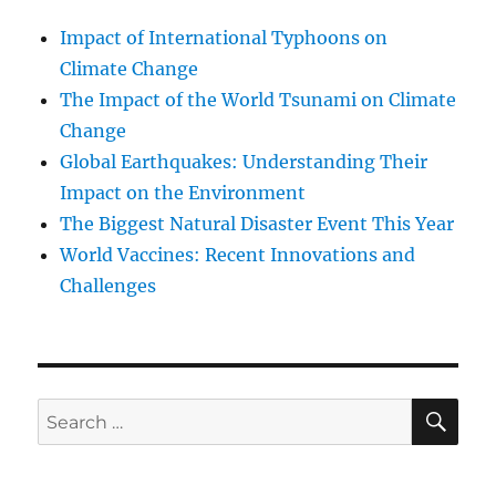
Impact of International Typhoons on
Climate Change
The Impact of the World Tsunami on Climate
Change
Global Earthquakes: Understanding Their
Impact on the Environment
The Biggest Natural Disaster Event This Year
World Vaccines: Recent Innovations and
Challenges
SE
Search
for: