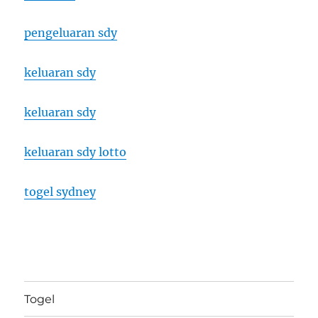
pengeluaran sdy
keluaran sdy
keluaran sdy
keluaran sdy lotto
togel sydney
Togel