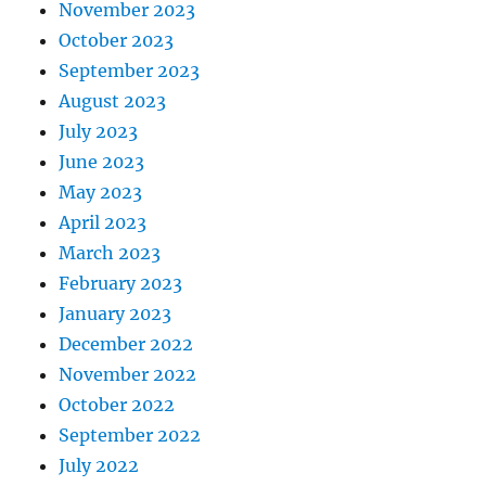
November 2023
October 2023
September 2023
August 2023
July 2023
June 2023
May 2023
April 2023
March 2023
February 2023
January 2023
December 2022
November 2022
October 2022
September 2022
July 2022