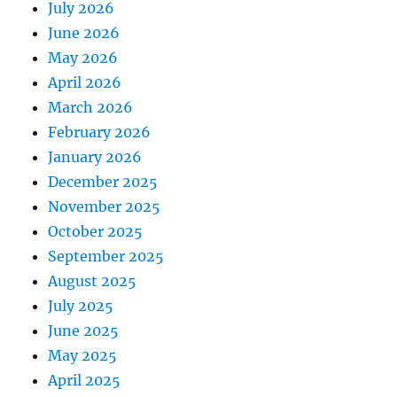
July 2026
June 2026
May 2026
April 2026
March 2026
February 2026
January 2026
December 2025
November 2025
October 2025
September 2025
August 2025
July 2025
June 2025
May 2025
April 2025