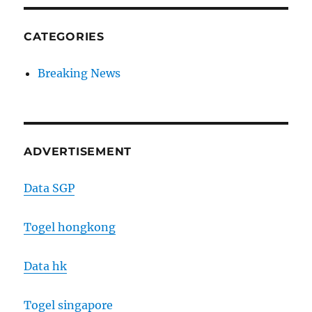
CATEGORIES
Breaking News
ADVERTISEMENT
Data SGP
Togel hongkong
Data hk
Togel singapore