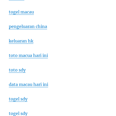
togel macau
pengeluaran china
keluaran hk
toto macua hari ini
toto sdy
data macau hari ini
togel sdy
togel sdy