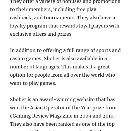
They offer a variety of bonuses and promotions
to their members, including free play,
cashback, and tournaments. They also have a
loyalty program that rewards loyal players with
exclusive offers and prizes.
In addition to offering a full range of sports and
casino games, Sbobet is also available in a
number of languages. This makes it a great
option for people from all over the world who
want to play games.
Sbobet is an award-winning website that has
won the Asian Operator of the Year prize from
eGaming Review Magazine in 2009 and 2010.
They also have been ranked as one of the top