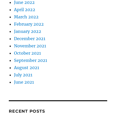
June 2022
April 2022
March 2022
February 2022
January 2022
December 2021
November 2021
October 2021
September 2021
August 2021
July 2021
June 2021
RECENT POSTS