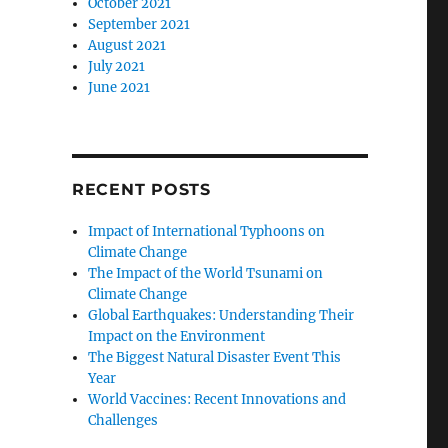
October 2021
September 2021
August 2021
July 2021
June 2021
RECENT POSTS
Impact of International Typhoons on
Climate Change
The Impact of the World Tsunami on
Climate Change
Global Earthquakes: Understanding Their
Impact on the Environment
The Biggest Natural Disaster Event This
Year
World Vaccines: Recent Innovations and
Challenges