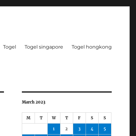
Togel
Togel singapore
Togel hongkong
March 2023
M
T
W
T
F
S
S
1
2
3
4
5