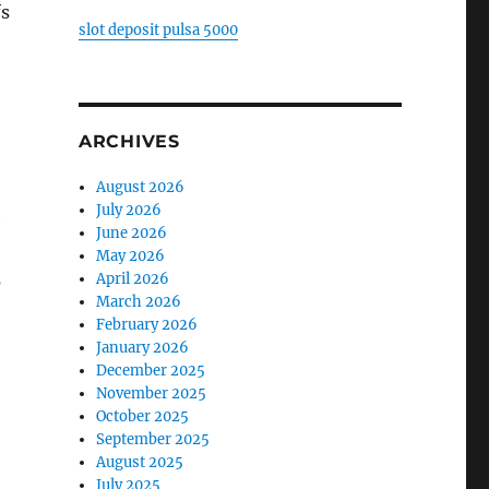
fs
slot deposit pulsa 5000
ARCHIVES
August 2026
July 2026
e
June 2026
May 2026
s
April 2026
March 2026
February 2026
January 2026
December 2025
November 2025
October 2025
September 2025
August 2025
July 2025