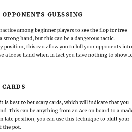
R OPPONENTS GUESSING
ractice among beginner players to see the flop for free
 strong hand, but this can be a dangerous tactic.
ly position, this can allow you to lull your opponents into
e a loose hand when in fact you have nothing to show f
E CARDS
it is best to bet scary cards, which will indicate that you
and. This can be anything from an Ace on board to a mad
 in late position, you can use this technique to bluff your
 the pot.