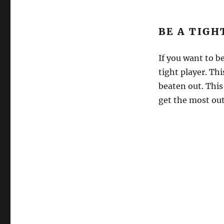
BE A TIGH
If you want to be
tight player. Thi
beaten out. This
get the most out