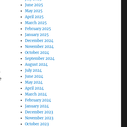
June 2025
May 2025
April 2025
March 2025
February 2025
January 2025
December 2024
November 2024
October 2024
September 2024
August 2024
n
July 2024
June 2024
e
May 2024
April 2024
March 2024
February 2024
January 2024
December 2023
November 2023
October 2023