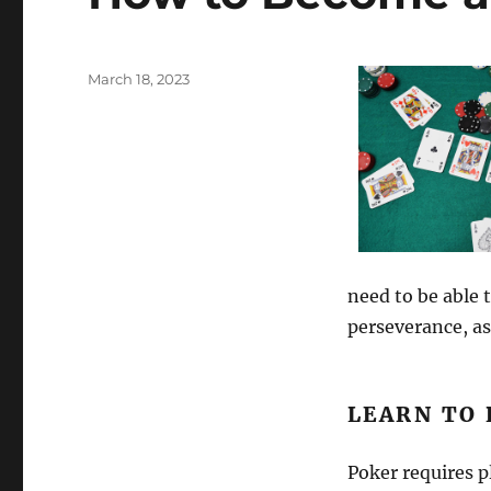
Posted
March 18, 2023
on
need to be able t
perseverance, as
LEARN TO
Poker requires p