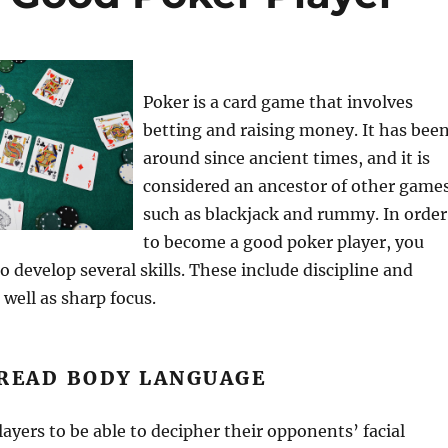
Poker is a card game that involves
betting and raising money. It has bee
around since ancient times, and it is
considered an ancestor of other game
such as blackjack and rummy. In order
to become a good poker player, you
o develop several skills. These include discipline and
 well as sharp focus.
 READ BODY LANGUAGE
layers to be able to decipher their opponents’ facial