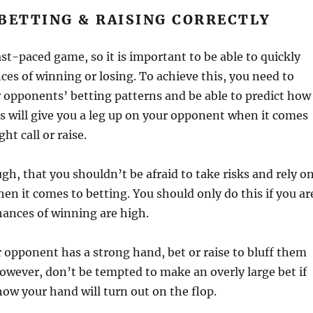
BETTING & RAISING CORRECTLY
ast-paced game, so it is important to be able to quickly
ces of winning or losing. To achieve this, you need to
 opponents’ betting patterns and be able to predict how
his will give you a leg up on your opponent when it comes
ht call or raise.
, that you shouldn’t be afraid to take risks and rely o
hen it comes to betting. You should only do this if you ar
hances of winning are high.
r opponent has a strong hand, bet or raise to bluff them
However, don’t be tempted to make an overly large bet if
how your hand will turn out on the flop.