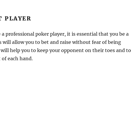
T PLAYER
 a professional poker player, it is essential that you be a
s will allow you to bet and raise without fear of being
 will help you to keep your opponent on their toes and to
 of each hand.