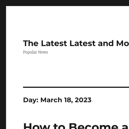
The Latest Latest and M
Popular News
Day:
March 18, 2023
How to Become a