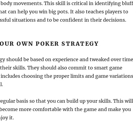
body movements. This skill is critical in identifying bluf
hat can help you win big pots. It also teaches players to
ssful situations and to be confident in their decisions.
YOUR OWN POKER STRATEGY
egy should be based on experience and tweaked over tim
their skills. They should also commit to smart game
 includes choosing the proper limits and game variation
l.
egular basis so that you can build up your skills. This will
o become more comfortable with the game and make you
joy it.