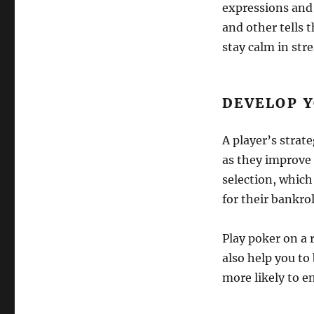
expressions and 
and other tells t
stay calm in stre
DEVELOP 
A player’s strat
as they improve 
selection, which
for their bankrol
Play poker on a r
also help you t
more likely to en