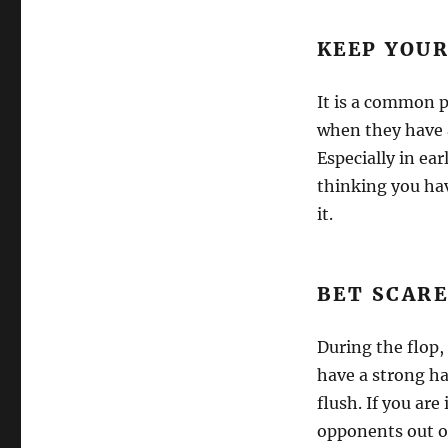
KEEP YOU
It is a common p
when they have a
Especially in ear
thinking you hav
it.
BET SCAR
During the flop, 
have a strong h
flush. If you are
opponents out of