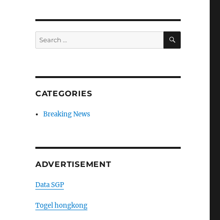
SEARCH
Search
for:
CATEGORIES
Breaking News
ADVERTISEMENT
Data SGP
Togel hongkong