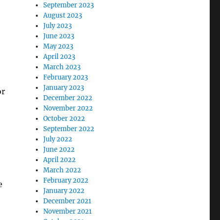
September 2023
August 2023
July 2023
June 2023
May 2023
April 2023
March 2023
February 2023
January 2023
or
December 2022
November 2022
October 2022
September 2022
July 2022
June 2022
April 2022
March 2022
February 2022
e
January 2022
December 2021
November 2021