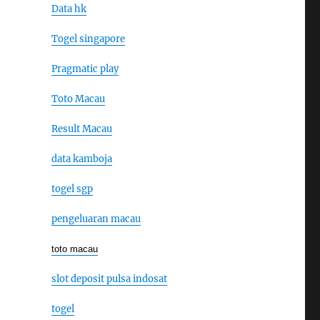
Data hk
Togel singapore
Pragmatic play
Toto Macau
Result Macau
data kamboja
togel sgp
pengeluaran macau
toto macau
slot deposit pulsa indosat
togel