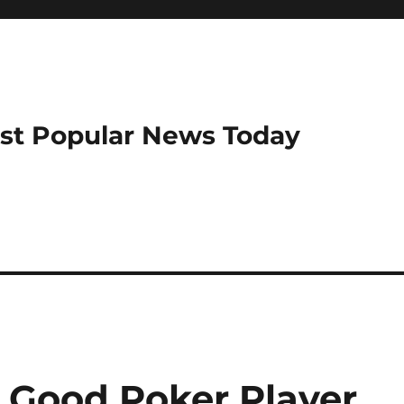
ost Popular News Today
 Good Poker Player