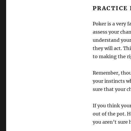
PRACTICE 
Poker is a very f
assess your chan
understand your
they will act. T
to making the rig
Remember, though
your instincts w
sure that your c
If you think you
out of the pot. 
you aren’t sure 