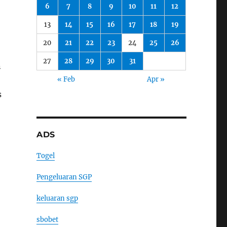
6
7
8
9
10
11
12
13
14
15
16
17
18
19
20
21
22
23
24
25
26
27
28
29
30
31
n
« Feb
Apr »
s
ADS
Togel
Pengeluaran SGP
keluaran sgp
sbobet