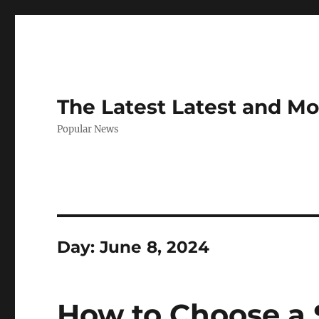
The Latest Latest and M
Popular News
Day:
June 8, 2024
How to Choose a 