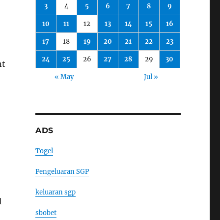
3
4
5
6
7
8
9
10
11
12
13
14
15
16
17
18
19
20
21
22
23
24
25
26
27
28
29
30
nt
« May
Jul »
ADS
Togel
Pengeluaran SGP
keluaran sgp
l
sbobet