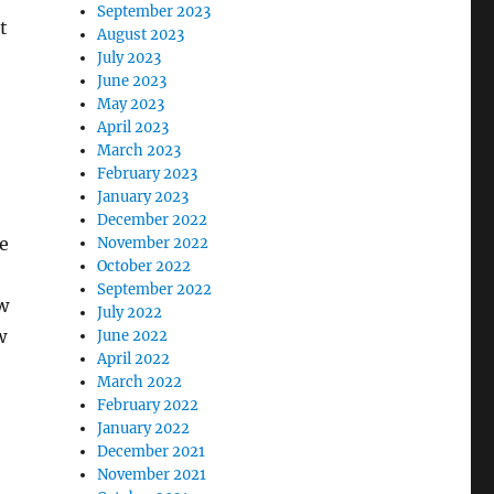
September 2023
t
August 2023
July 2023
June 2023
May 2023
April 2023
March 2023
February 2023
January 2023
December 2022
he
November 2022
October 2022
September 2022
w
July 2022
w
June 2022
April 2022
March 2022
February 2022
January 2022
December 2021
November 2021