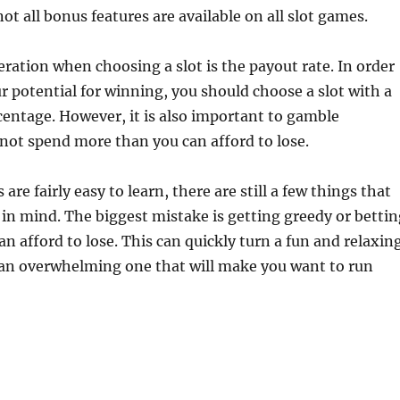
t all bonus features are available on all slot games.
eration when choosing a slot is the payout rate. In order
 potential for winning, you should choose a slot with a
entage. However, it is also important to gamble
not spend more than you can afford to lose.
are fairly easy to learn, there are still a few things that
in mind. The biggest mistake is getting greedy or bettin
n afford to lose. This can quickly turn a fun and relaxin
 an overwhelming one that will make you want to run