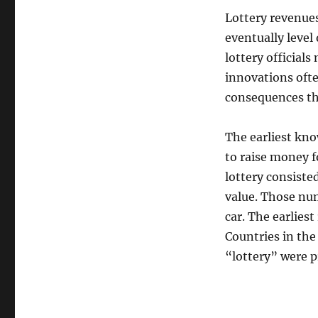
Lottery revenues
eventually level
lottery official
innovations ofte
consequences tha
The earliest kno
to raise money f
lottery consiste
value. Those nu
car. The earlies
Countries in the
“lottery” were p