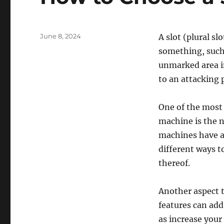
Posted
June 8, 2024
A slot (plural sl
on
something, such a
unmarked area in
to an attacking 
One of the most
machine is the n
machines have a 
different ways t
thereof.
Another aspect t
features can add
as increase your