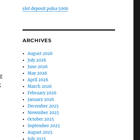
slot deposit pulsa 5000
ARCHIVES
August 2026
July 2026
June 2026
May 2026
g
April 2026
g
March 2026
February 2026
January 2026
December 2025
November 2025
October 2025
September 2025
August 2025
July 2025