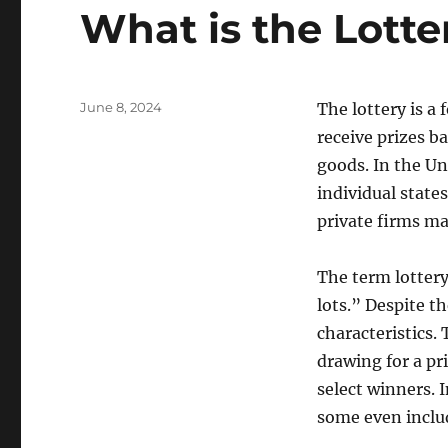
What is the Lotte
Posted
June 8, 2024
The lottery is a
on
receive prizes b
goods. In the Uni
individual states
private firms ma
The term lottery
lots.” Despite th
characteristics. 
drawing for a pr
select winners. I
some even includ