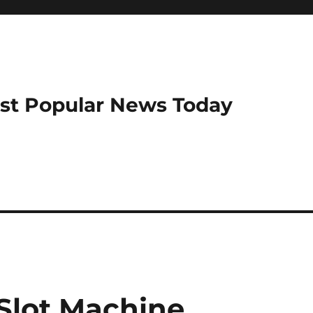
ost Popular News Today
Slot Machine