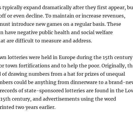
 typically expand dramatically after they first appear, bu
 off or even decline. To maintain or increase revenues,
s must introduce new games on a regular basis. These
n have negative public health and social welfare
t are difficult to measure and address.
wn lotteries were held in Europe during the 15th century
or town fortifications and to help the poor. Originally, t
d of drawing numbers from a hat for prizes of unequal
mbers could be anything from dinnerware to a brand-ne
t records of state-sponsored lotteries are found in the Lo
 15th century, and advertisements using the word
rinted two years earlier.