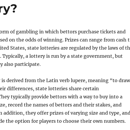
ry?
 form of gambling in which bettors purchase tickets and
ased on the odds of winning. Prizes can range from cash 
ted States, state lotteries are regulated by the laws of t
. Typically, a lottery is run by a state government, but
y also participate.
 is derived from the Latin verb lupere, meaning “to draw
eir differences, state lotteries share certain
They typically provide bettors with a way to buy into a
ize, record the names of bettors and their stakes, and
n addition, they offer prizes of varying size and type, an
e the option for players to choose their own numbers.