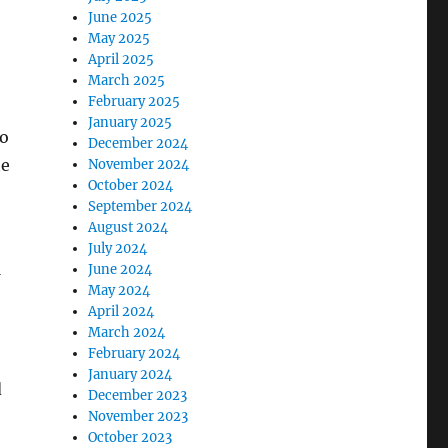
June 2025
May 2025
April 2025
March 2025
February 2025
January 2025
to
December 2024
he
November 2024
October 2024
September 2024
August 2024
July 2024
June 2024
May 2024
April 2024
March 2024
February 2024
January 2024
d
December 2023
November 2023
October 2023