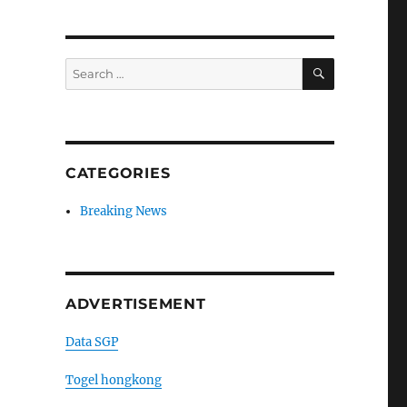
SEARCH
Search
for:
CATEGORIES
Breaking News
ADVERTISEMENT
Data SGP
Togel hongkong