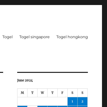
Togel
Togel singapore
Togel hongkong
June 2024
M
T
W
T
F
S
S
1
2