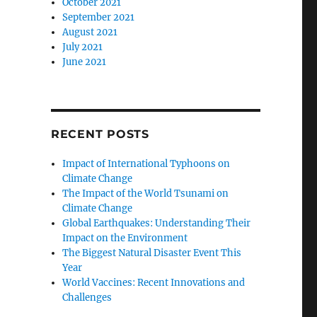
October 2021
September 2021
August 2021
July 2021
June 2021
RECENT POSTS
Impact of International Typhoons on
Climate Change
The Impact of the World Tsunami on
Climate Change
Global Earthquakes: Understanding Their
Impact on the Environment
The Biggest Natural Disaster Event This
Year
World Vaccines: Recent Innovations and
Challenges