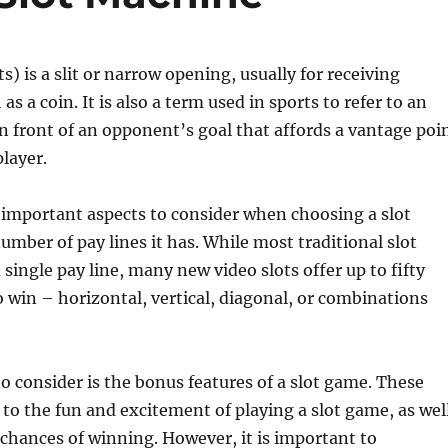
ots) is a slit or narrow opening, usually for receiving
s a coin. It is also a term used in sports to refer to an
 front of an opponent’s goal that affords a vantage poi
player.
 important aspects to consider when choosing a slot
umber of pay lines it has. While most traditional slot
single pay line, many new video slots offer up to fifty
o win – horizontal, vertical, diagonal, or combinations
o consider is the bonus features of a slot game. These
 to the fun and excitement of playing a slot game, as wel
 chances of winning. However, it is important to