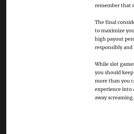
remember that no
The final consid
to maximize your
high payout perc
responsibly and 
While slot games 
you should keep 
more than you ca
experience into
away screaming.