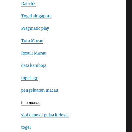
Data hk
Togel singapore
Pragmatic play
Toto Macau
Result Macau
data kamboja
togel sgp
pengeluaran macau
toto macau
slot deposit pulsa indosat
togel