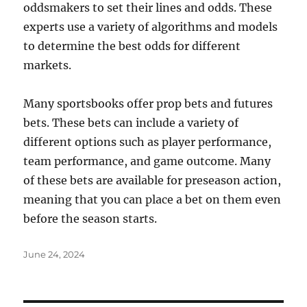
oddsmakers to set their lines and odds. These
experts use a variety of algorithms and models
to determine the best odds for different
markets.
Many sportsbooks offer prop bets and futures
bets. These bets can include a variety of
different options such as player performance,
team performance, and game outcome. Many
of these bets are available for preseason action,
meaning that you can place a bet on them even
before the season starts.
Posted
June 24, 2024
on