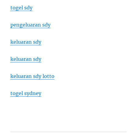
togel sdy
pengeluaran sdy
keluaran sdy
keluaran sdy
keluaran sdy lotto
togel sydney