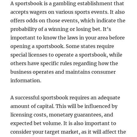
A sportsbook is a gambling establishment that
accepts wagers on various sports events. It also
offers odds on those events, which indicate the
probability of a winning or losing bet. It’s
important to know the laws in your area before
opening a sportsbook. Some states require
special licenses to operate a sportsbook, while
others have specific rules regarding how the
business operates and maintains consumer
information.
A successful sportsbook requires an adequate
amount of capital. This will be influenced by
licensing costs, monetary guarantees, and
expected bet volume. It is also important to
consider your target market, as it will affect the