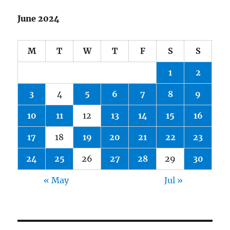
June 2024
M
T
W
T
F
S
S
1
2
3
4
5
6
7
8
9
10
11
12
13
14
15
16
17
18
19
20
21
22
23
24
25
26
27
28
29
30
« May
Jul »