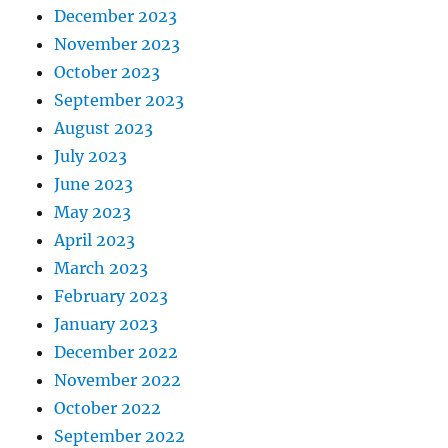
December 2023
November 2023
October 2023
September 2023
August 2023
July 2023
June 2023
May 2023
April 2023
March 2023
February 2023
January 2023
December 2022
November 2022
October 2022
September 2022