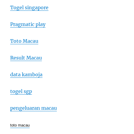
Togel singapore
Pragmatic play
Toto Macau
Result Macau
data kamboja
togel sgp
pengeluaran macau
toto macau