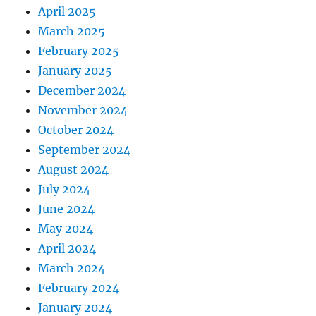
April 2025
March 2025
February 2025
January 2025
December 2024
November 2024
October 2024
September 2024
August 2024
July 2024
June 2024
May 2024
April 2024
March 2024
February 2024
January 2024