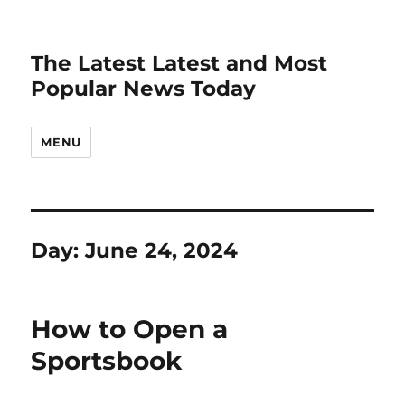
The Latest Latest and Most
Popular News Today
MENU
Day:
June 24, 2024
How to Open a
Sportsbook