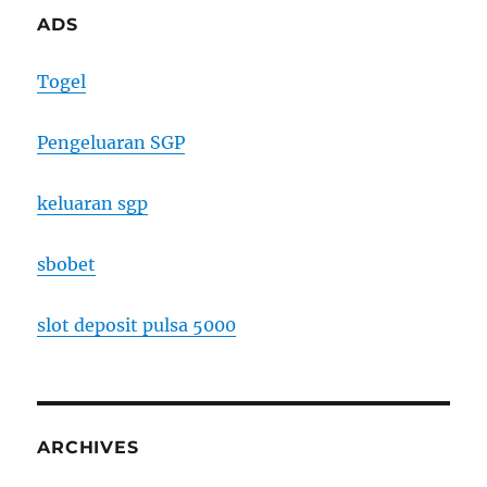
ADS
Togel
Pengeluaran SGP
keluaran sgp
sbobet
slot deposit pulsa 5000
ARCHIVES