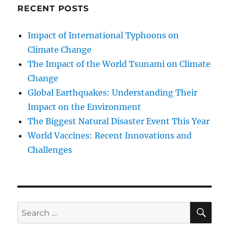
RECENT POSTS
Impact of International Typhoons on
Climate Change
The Impact of the World Tsunami on Climate
Change
Global Earthquakes: Understanding Their
Impact on the Environment
The Biggest Natural Disaster Event This Year
World Vaccines: Recent Innovations and
Challenges
SE
Search
for: