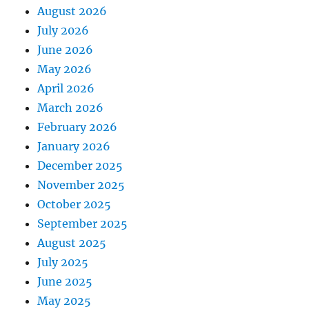
August 2026
July 2026
June 2026
May 2026
April 2026
March 2026
February 2026
January 2026
December 2025
November 2025
October 2025
September 2025
August 2025
July 2025
June 2025
May 2025