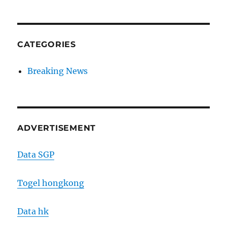
CATEGORIES
Breaking News
ADVERTISEMENT
Data SGP
Togel hongkong
Data hk