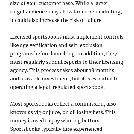
size of your customer base. While a larger
target audience may allow for more marketing,
it could also increase the risk of failure.
Licensed sportsbooks must implement controls
like age verification and self-exclusion
programs before launching. In addition, they
must regularly submit reports to their licensing
agency. This process takes about 18 months
and a sizable investment, but it is essential to
operating a legal, regulated sportsbook.
Most sportsbooks collect a commission, also
known as vig or juice, on all losing bets. This
money is used to pay winning bettors.
Sportsbooks typically hire experienced