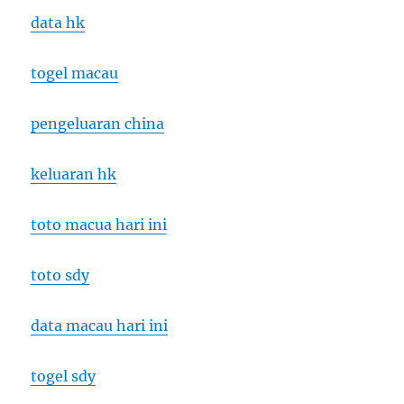
data hk
togel macau
pengeluaran china
keluaran hk
toto macua hari ini
toto sdy
data macau hari ini
togel sdy