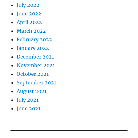
July 2022
June 2022
April 2022
March 2022
February 2022
January 2022
December 2021
November 2021
October 2021
September 2021
August 2021
July 2021
June 2021