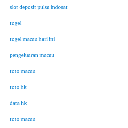
slot deposit pulsa indosat
togel
togel macau hari ini
pengeluaran macau
toto macau
toto hk
data hk
toto macau