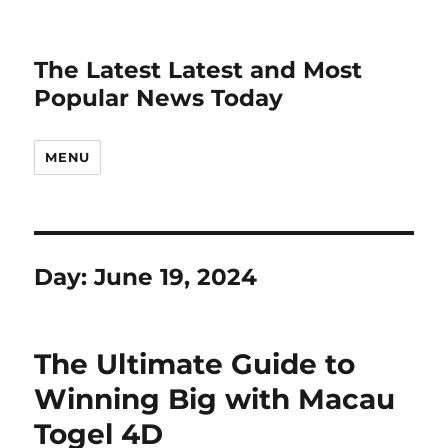
The Latest Latest and Most
Popular News Today
MENU
Day:
June 19, 2024
The Ultimate Guide to
Winning Big with Macau
Togel 4D