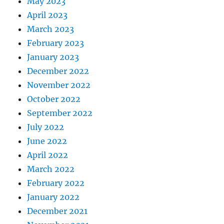
May 2023
April 2023
March 2023
February 2023
January 2023
December 2022
November 2022
October 2022
September 2022
July 2022
June 2022
April 2022
March 2022
February 2022
January 2022
December 2021