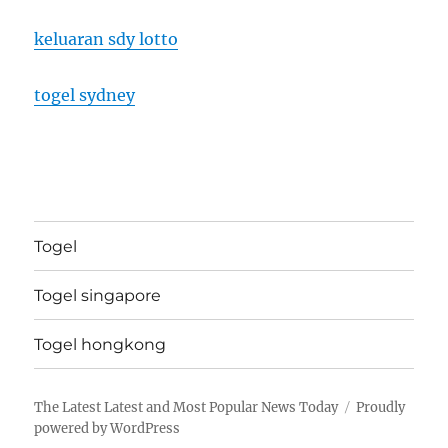
keluaran sdy lotto
togel sydney
Togel
Togel singapore
Togel hongkong
The Latest Latest and Most Popular News Today
Proudly
powered by WordPress