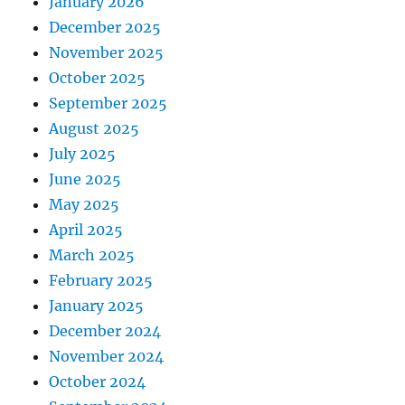
January 2026
December 2025
November 2025
October 2025
September 2025
August 2025
July 2025
June 2025
May 2025
April 2025
March 2025
February 2025
January 2025
December 2024
November 2024
October 2024