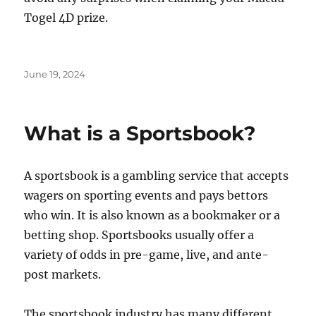
Togel 4D prize.
Posted
June 19, 2024
on
What is a Sportsbook?
A sportsbook is a gambling service that accepts
wagers on sporting events and pays bettors
who win. It is also known as a bookmaker or a
betting shop. Sportsbooks usually offer a
variety of odds in pre-game, live, and ante-
post markets.
The sportsbook industry has many different