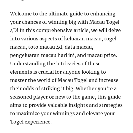
Welcome to the ultimate guide to enhancing
your chances of winning big with Macau Togel
4D! In this comprehensive article, we will delve
into various aspects of keluaran macau, togel
macau, toto macau 4d, data macau,
pengeluaran macau hari ini, and macau prize.
Understanding the intricacies of these
elements is crucial for anyone looking to
master the world of Macau Togel and increase
their odds of striking it big. Whether you’re a
seasoned player or new to the game, this guide
aims to provide valuable insights and strategies
to maximize your winnings and elevate your
Togel experience.