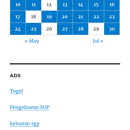
10
11
12
13
14
15
16
17
18
19
20
21
22
23
24
25
26
27
28
29
30
« May
Jul »
ADS
Togel
Pengeluaran SGP
keluaran sgp