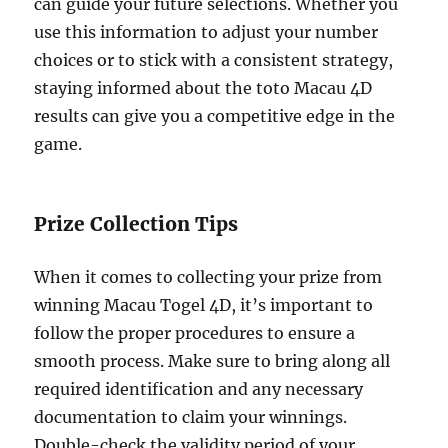
can guide your future selections. Whether you
use this information to adjust your number
choices or to stick with a consistent strategy,
staying informed about the toto Macau 4D
results can give you a competitive edge in the
game.
Prize Collection Tips
When it comes to collecting your prize from
winning Macau Togel 4D, it’s important to
follow the proper procedures to ensure a
smooth process. Make sure to bring along all
required identification and any necessary
documentation to claim your winnings.
Double-check the validity period of your