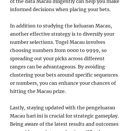
of the data Macau diligently can help you make
informed decisions when placing your bets.
In addition to studying the keluaran Macau,
another effective strategy is to diversify your
number selections. Togel Macau involves
choosing numbers from 0000 to 9999, so
spreading out your picks across different
ranges can be advantageous. By avoiding
clustering your bets around specific sequences
or numbers, you can enhance your chances of
hitting the Macau prize.
Lastly, staying updated with the pengeluaran
Macau hari ini is crucial for strategic gameplay.
Being aware of the latest results and outcomes