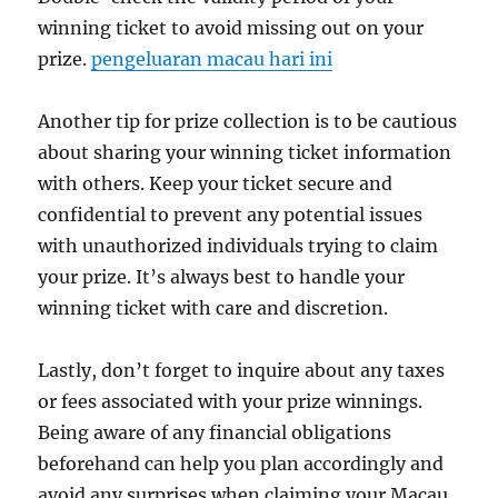
winning ticket to avoid missing out on your
prize.
pengeluaran macau hari ini
Another tip for prize collection is to be cautious
about sharing your winning ticket information
with others. Keep your ticket secure and
confidential to prevent any potential issues
with unauthorized individuals trying to claim
your prize. It’s always best to handle your
winning ticket with care and discretion.
Lastly, don’t forget to inquire about any taxes
or fees associated with your prize winnings.
Being aware of any financial obligations
beforehand can help you plan accordingly and
avoid any surprises when claiming your Macau