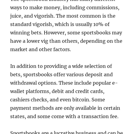
ways to make money, including commissions,
juice, and vigorish. The most common is the
standard vigorish, which is usually 10% of
winning bets. However, some sportsbooks may
have a lower vig than others, depending on the
market and other factors.
In addition to providing a wide selection of
bets, sportsbooks offer various deposit and
withdrawal options. These include popular e-
wallet platforms, debit and credit cards,
cashiers checks, and even bitcoin. Some
payment methods are only available in certain
states, and some come with a transaction fee.
Sportsbooks are a lucrative business and can be