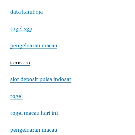
data kamboja
togel sgp
pengeluaran macau
toto macau
slot deposit pulsa indosat
togel
togel macau hari ini
pengeluaran macau