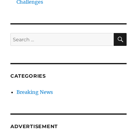
Challenges
SE
Search
for:
CATEGORIES
Breaking News
ADVERTISEMENT