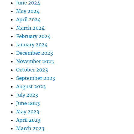
June 2024
May 2024
April 2024
March 2024
February 2024
January 2024
December 2023
November 2023
October 2023
September 2023
August 2023
July 2023
June 2023
May 2023
April 2023
March 2023