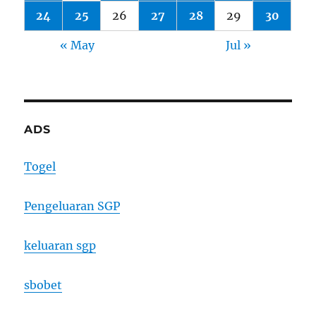
24
25
26
27
28
29
30
« May
Jul »
ADS
Togel
Pengeluaran SGP
keluaran sgp
sbobet