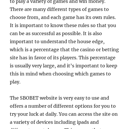
to play a variety of games and win money.
There are many different types of games to
choose from, and each game has its own rules.
It is important to know these rules so that you
can be as successful as possible. It is also
important to understand the house edge,
which is a percentage that the casino or betting
site has in favor of its players. This percentage
is usually very large, and it’s important to keep
this in mind when choosing which games to
play.
The SBOBET website is very easy to use and
offers a number of different options for you to
try your luck at daily. You can access the site on
a variety of devices including ipads and