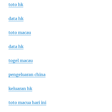
toto hk
data hk
toto macau
data hk
togel macau
pengeluaran china
keluaran hk
toto macua hari ini