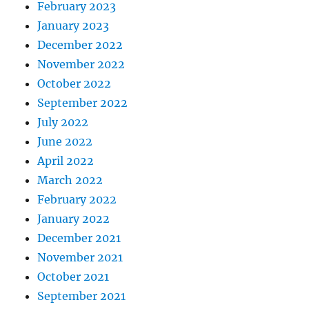
February 2023
January 2023
December 2022
November 2022
October 2022
September 2022
July 2022
June 2022
April 2022
March 2022
February 2022
January 2022
December 2021
November 2021
October 2021
September 2021