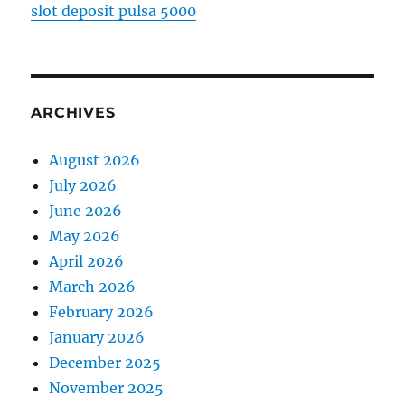
slot deposit pulsa 5000
ARCHIVES
August 2026
July 2026
June 2026
May 2026
April 2026
March 2026
February 2026
January 2026
December 2025
November 2025