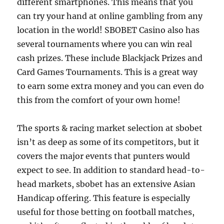
different smartphones. This means that you
can try your hand at online gambling from any
location in the world! SBOBET Casino also has
several tournaments where you can win real
cash prizes. These include Blackjack Prizes and
Card Games Tournaments. This is a great way
to earn some extra money and you can even do
this from the comfort of your own home!
The sports & racing market selection at sbobet
isn’t as deep as some of its competitors, but it
covers the major events that punters would
expect to see. In addition to standard head-to-
head markets, sbobet has an extensive Asian
Handicap offering. This feature is especially
useful for those betting on football matches,