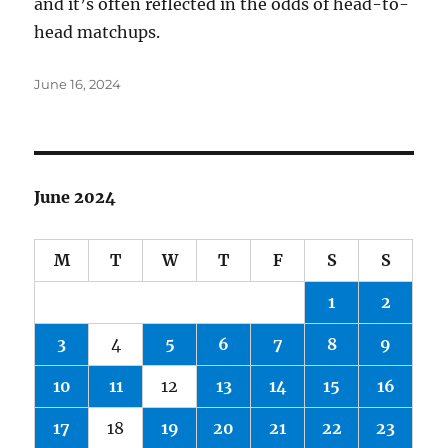
and it’s often reflected in the odds of head-to-
head matchups.
Posted
June 16, 2024
on
June 2024
M
T
W
T
F
S
S
1
2
3
4
5
6
7
8
9
10
11
12
13
14
15
16
17
18
19
20
21
22
23