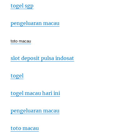
togel sgp
pengeluaran macau
toto macau
slot deposit pulsa indosat
togel
togel macau hari ini
pengeluaran macau
toto macau