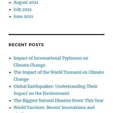
August 2021
July 2021
June 2021
RECENT POSTS
Impact of International Typhoons on
Climate Change
The Impact of the World Tsunami on Climate
Change
Global Earthquakes: Understanding Their
Impact on the Environment
The Biggest Natural Disaster Event This Year
World Vaccines: Recent Innovations and