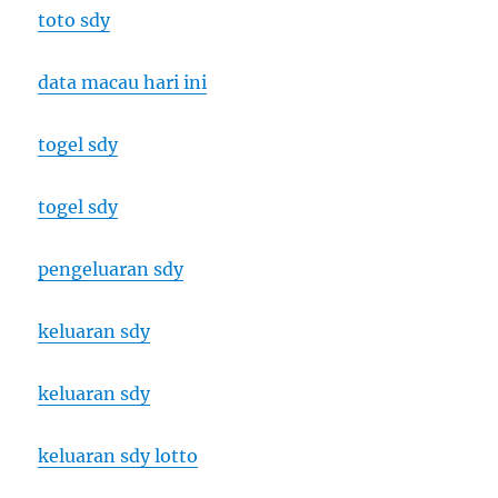
toto sdy
data macau hari ini
togel sdy
togel sdy
pengeluaran sdy
keluaran sdy
keluaran sdy
keluaran sdy lotto