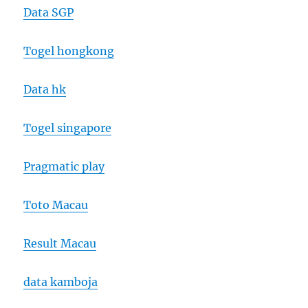
Data SGP
Togel hongkong
Data hk
Togel singapore
Pragmatic play
Toto Macau
Result Macau
data kamboja