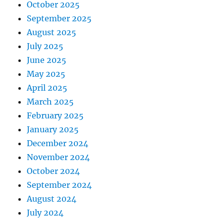
October 2025
September 2025
August 2025
July 2025
June 2025
May 2025
April 2025
March 2025
February 2025
January 2025
December 2024
November 2024
October 2024
September 2024
August 2024
July 2024