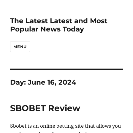
The Latest Latest and Most
Popular News Today
MENU
Day:
June 16, 2024
SBOBET Review
Sbobet is an online betting site that allows you