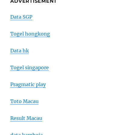
ADVERTISEMENT
Data SGP
Togel hongkong
Data hk
Togel singapore
Pragmatic play
Toto Macau
Result Macau