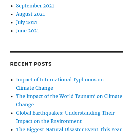
September 2021
August 2021
July 2021
June 2021
RECENT POSTS
Impact of International Typhoons on
Climate Change
The Impact of the World Tsunami on Climate
Change
Global Earthquakes: Understanding Their
Impact on the Environment
The Biggest Natural Disaster Event This Year