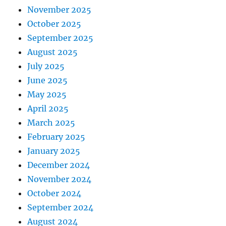
November 2025
October 2025
September 2025
August 2025
July 2025
June 2025
May 2025
April 2025
March 2025
February 2025
January 2025
December 2024
November 2024
October 2024
September 2024
August 2024