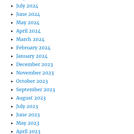
July 2024
June 2024
May 2024
April 2024
March 2024
February 2024
January 2024
December 2023
November 2023
October 2023
September 2023
August 2023
July 2023
June 2023
May 2023
April 2023