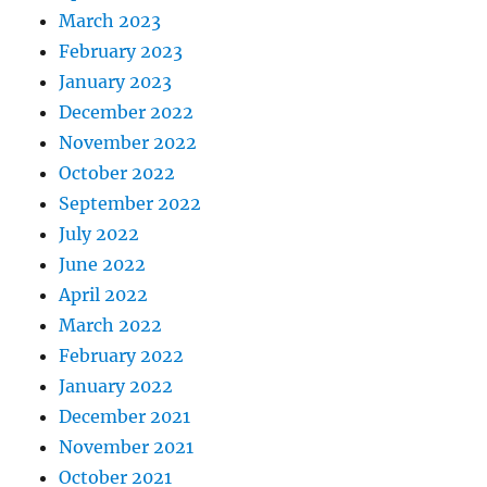
March 2023
February 2023
January 2023
December 2022
November 2022
October 2022
September 2022
July 2022
June 2022
April 2022
March 2022
February 2022
January 2022
December 2021
November 2021
October 2021