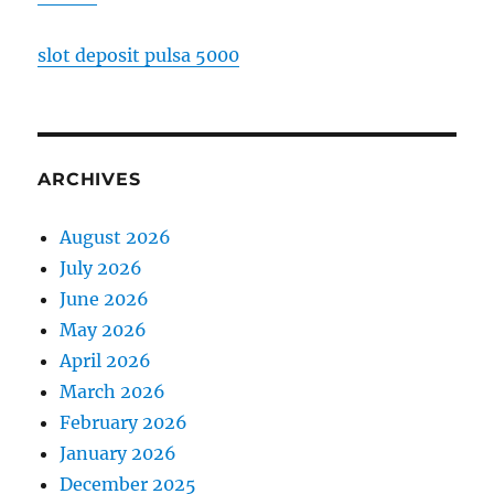
slot deposit pulsa 5000
ARCHIVES
August 2026
July 2026
June 2026
May 2026
April 2026
March 2026
February 2026
January 2026
December 2025