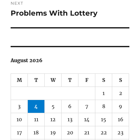
NEXT
Problems With Lottery
Next
post:
August 2026
M
T
W
T
F
S
S
1
2
3
4
5
6
7
8
9
10
11
12
13
14
15
16
17
18
19
20
21
22
23