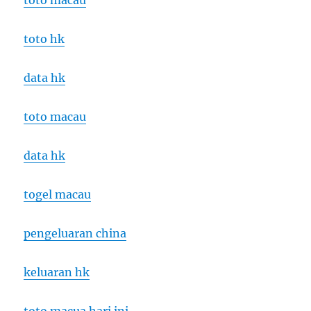
toto macau
toto hk
data hk
toto macau
data hk
togel macau
pengeluaran china
keluaran hk