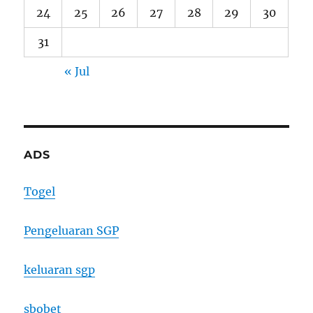
24
25
26
27
28
29
30
31
« Jul
ADS
Togel
Pengeluaran SGP
keluaran sgp
sbobet