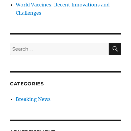
World Vaccines: Recent Innovations and
Challenges
SE
Search
for:
CATEGORIES
Breaking News