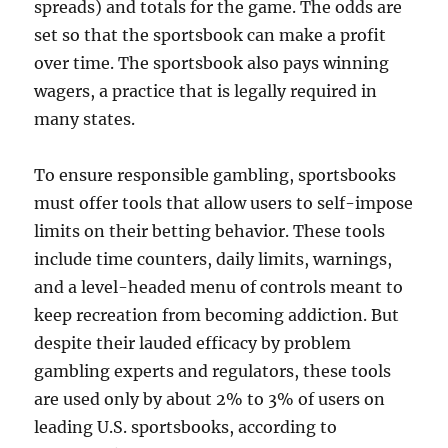
spreads) and totals for the game. The odds are
set so that the sportsbook can make a profit
over time. The sportsbook also pays winning
wagers, a practice that is legally required in
many states.
To ensure responsible gambling, sportsbooks
must offer tools that allow users to self-impose
limits on their betting behavior. These tools
include time counters, daily limits, warnings,
and a level-headed menu of controls meant to
keep recreation from becoming addiction. But
despite their lauded efficacy by problem
gambling experts and regulators, these tools
are used only by about 2% to 3% of users on
leading U.S. sportsbooks, according to