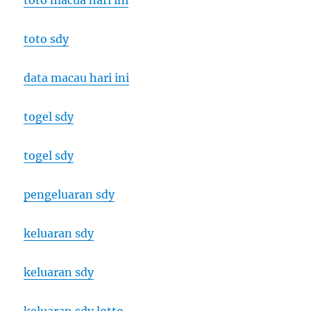
toto macua hari ini
toto sdy
data macau hari ini
togel sdy
togel sdy
pengeluaran sdy
keluaran sdy
keluaran sdy