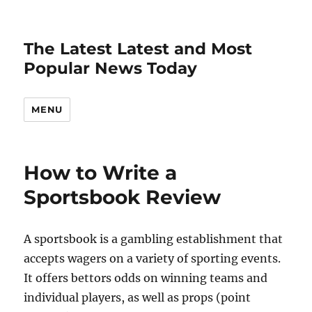
The Latest Latest and Most
Popular News Today
MENU
How to Write a
Sportsbook Review
A sportsbook is a gambling establishment that
accepts wagers on a variety of sporting events.
It offers bettors odds on winning teams and
individual players, as well as props (point