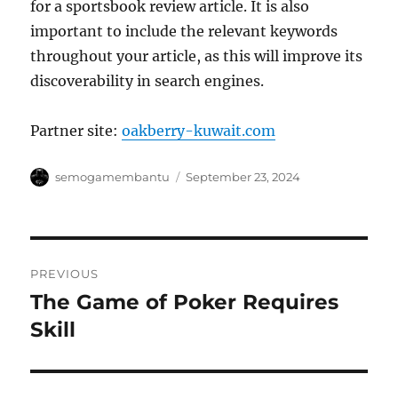
for a sportsbook review article. It is also
important to include the relevant keywords
throughout your article, as this will improve its
discoverability in search engines.
Partner site:
oakberry-kuwait.com
Author
Posted
semogamembantu
September 23, 2024
on
Post
PREVIOUS
navigation
The Game of Poker Requires
Previous
post:
Skill