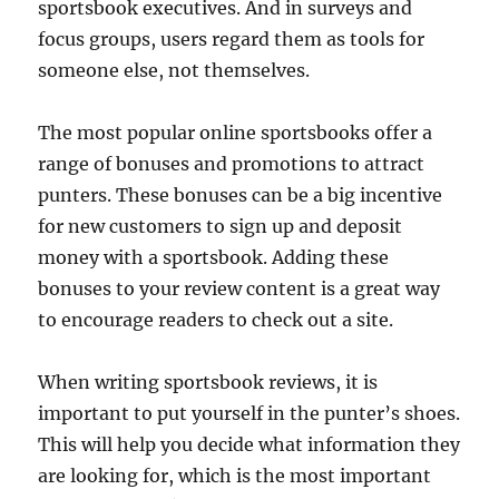
sportsbook executives. And in surveys and
focus groups, users regard them as tools for
someone else, not themselves.
The most popular online sportsbooks offer a
range of bonuses and promotions to attract
punters. These bonuses can be a big incentive
for new customers to sign up and deposit
money with a sportsbook. Adding these
bonuses to your review content is a great way
to encourage readers to check out a site.
When writing sportsbook reviews, it is
important to put yourself in the punter’s shoes.
This will help you decide what information they
are looking for, which is the most important