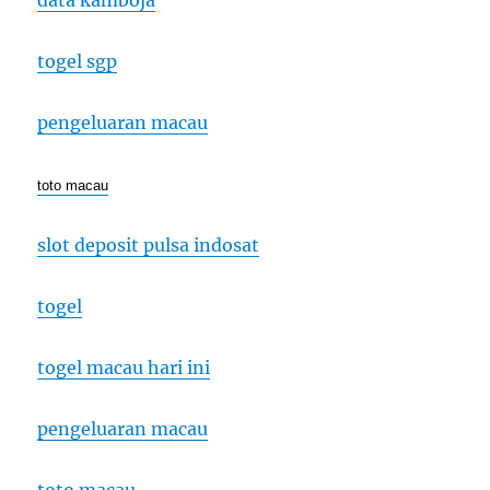
data kamboja
togel sgp
pengeluaran macau
toto macau
slot deposit pulsa indosat
togel
togel macau hari ini
pengeluaran macau