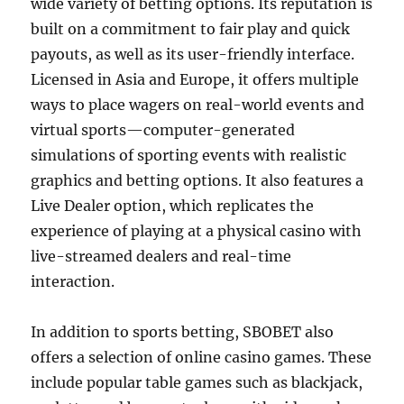
wide variety of betting options. Its reputation is
built on a commitment to fair play and quick
payouts, as well as its user-friendly interface.
Licensed in Asia and Europe, it offers multiple
ways to place wagers on real-world events and
virtual sports—computer-generated
simulations of sporting events with realistic
graphics and betting options. It also features a
Live Dealer option, which replicates the
experience of playing at a physical casino with
live-streamed dealers and real-time
interaction.
In addition to sports betting, SBOBET also
offers a selection of online casino games. These
include popular table games such as blackjack,