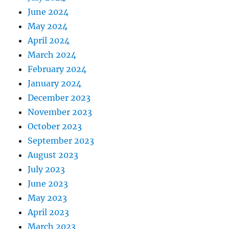
June 2024
May 2024
April 2024
March 2024
February 2024
January 2024
December 2023
November 2023
October 2023
September 2023
August 2023
July 2023
June 2023
May 2023
April 2023
March 2023