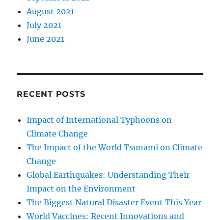
August 2021
July 2021
June 2021
RECENT POSTS
Impact of International Typhoons on
Climate Change
The Impact of the World Tsunami on Climate
Change
Global Earthquakes: Understanding Their
Impact on the Environment
The Biggest Natural Disaster Event This Year
World Vaccines: Recent Innovations and