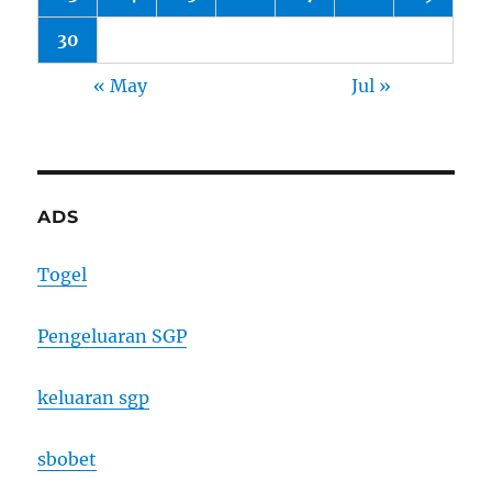
30
« May
Jul »
ADS
Togel
Pengeluaran SGP
keluaran sgp
sbobet