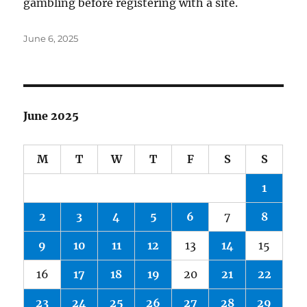
gambling before registering with a site.
Posted
June 6, 2025
on
June 2025
M
T
W
T
F
S
S
1
2
3
4
5
6
7
8
9
10
11
12
13
14
15
16
17
18
19
20
21
22
23
24
25
26
27
28
29