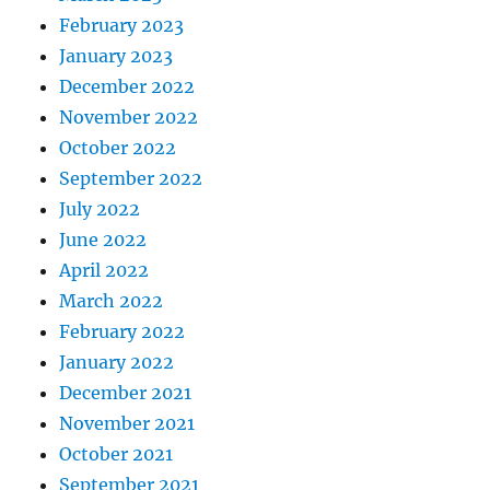
February 2023
January 2023
December 2022
November 2022
October 2022
September 2022
July 2022
June 2022
April 2022
March 2022
February 2022
January 2022
December 2021
November 2021
October 2021
September 2021