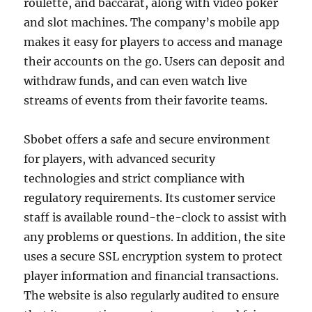
roulette, and baccarat, along with video poker
and slot machines. The company’s mobile app
makes it easy for players to access and manage
their accounts on the go. Users can deposit and
withdraw funds, and can even watch live
streams of events from their favorite teams.
Sbobet offers a safe and secure environment
for players, with advanced security
technologies and strict compliance with
regulatory requirements. Its customer service
staff is available round-the-clock to assist with
any problems or questions. In addition, the site
uses a secure SSL encryption system to protect
player information and financial transactions.
The website is also regularly audited to ensure