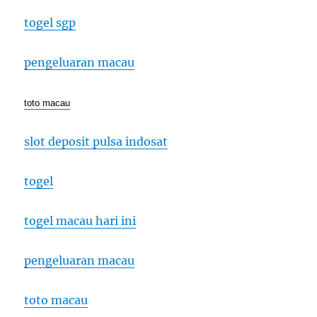
togel sgp
pengeluaran macau
toto macau
slot deposit pulsa indosat
togel
togel macau hari ini
pengeluaran macau
toto macau