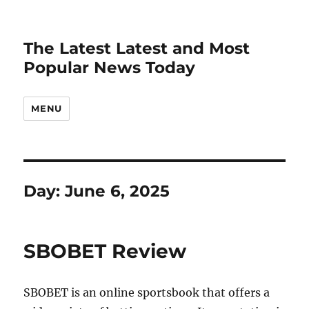
The Latest Latest and Most
Popular News Today
MENU
Day:
June 6, 2025
SBOBET Review
SBOBET is an online sportsbook that offers a