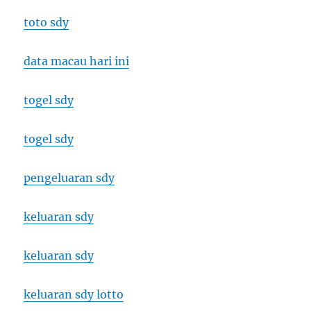
toto sdy
data macau hari ini
togel sdy
togel sdy
pengeluaran sdy
keluaran sdy
keluaran sdy
keluaran sdy lotto