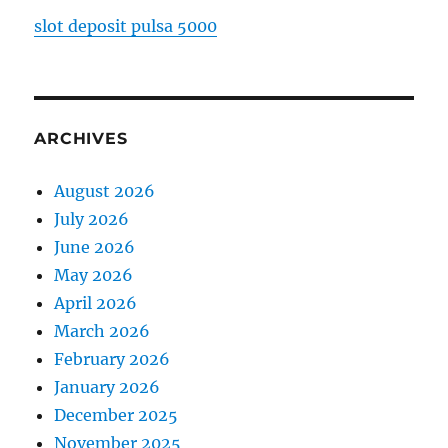
slot deposit pulsa 5000
ARCHIVES
August 2026
July 2026
June 2026
May 2026
April 2026
March 2026
February 2026
January 2026
December 2025
November 2025