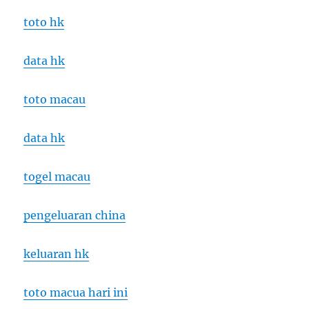
toto hk
data hk
toto macau
data hk
togel macau
pengeluaran china
keluaran hk
toto macua hari ini