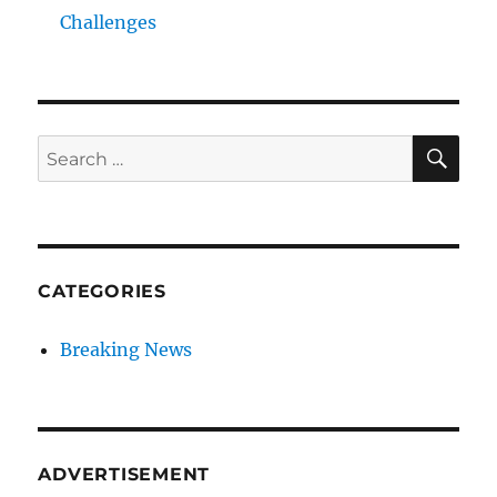
Challenges
SE
Search
for:
CATEGORIES
Breaking News
ADVERTISEMENT