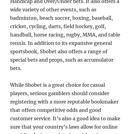
Handicap and Over/Under bets. It also offers a
wide variety of other events, such as
badminton, beach soccer, boxing, baseball,
cricket, cycling, darts, field hockey, golf,
handball, horse racing, rugby, MMA, and table
tennis. In addition to its expansive general
sportsbook, Sbobet also offers a range of
special bets and props, such as accumulator
bets.
While Sbobet is a great choice for casual
players, serious gamblers should consider
registering with a more reputable bookmaker
that offers competitive odds and good
customer service. It’s also a good idea to make
sure that your country’s laws allow for online