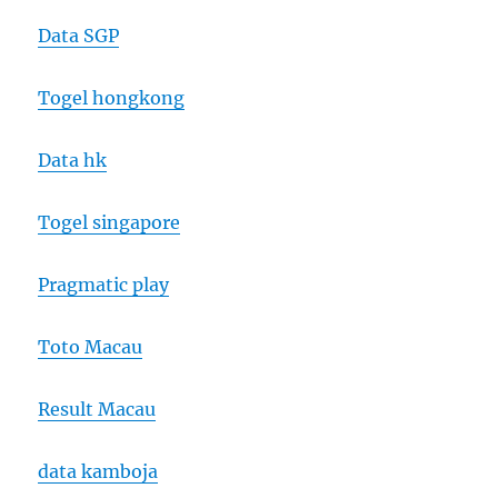
Data SGP
Togel hongkong
Data hk
Togel singapore
Pragmatic play
Toto Macau
Result Macau
data kamboja