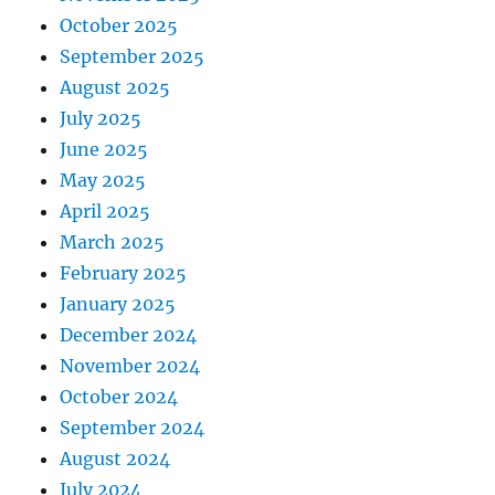
October 2025
September 2025
August 2025
July 2025
June 2025
May 2025
April 2025
March 2025
February 2025
January 2025
December 2024
November 2024
October 2024
September 2024
August 2024
July 2024