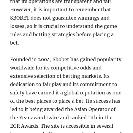
that its operations are transparent and fair.
However, it is important to remember that
SBOBET does not guarantee winnings and
losses, so it is crucial to understand the game
rules and betting strategies before placing a
bet.
Founded in 2004, Sbobet has gained popularity
worldwide for its competitive odds and
extensive selection of betting markets. Its
dedication to fair play and its commitment to
safety have earned it a global reputation as one
of the best places to place a bet. Its success has
led to it being awarded the Asian Operator of
the Year award twice and ranked 11th in the
EGR Awards. The site is accessible in several