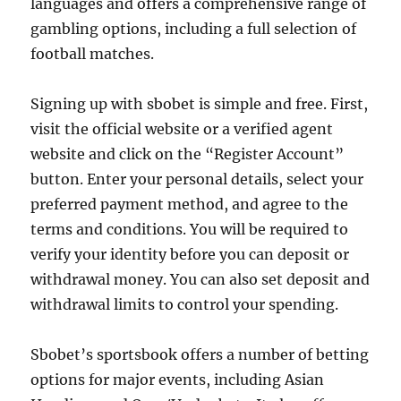
languages and offers a comprehensive range of
gambling options, including a full selection of
football matches.
Signing up with sbobet is simple and free. First,
visit the official website or a verified agent
website and click on the “Register Account”
button. Enter your personal details, select your
preferred payment method, and agree to the
terms and conditions. You will be required to
verify your identity before you can deposit or
withdrawal money. You can also set deposit and
withdrawal limits to control your spending.
Sbobet’s sportsbook offers a number of betting
options for major events, including Asian