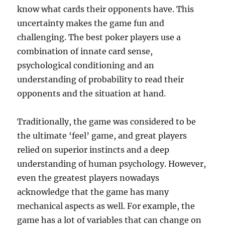
know what cards their opponents have. This
uncertainty makes the game fun and
challenging. The best poker players use a
combination of innate card sense,
psychological conditioning and an
understanding of probability to read their
opponents and the situation at hand.
Traditionally, the game was considered to be
the ultimate ‘feel’ game, and great players
relied on superior instincts and a deep
understanding of human psychology. However,
even the greatest players nowadays
acknowledge that the game has many
mechanical aspects as well. For example, the
game has a lot of variables that can change on