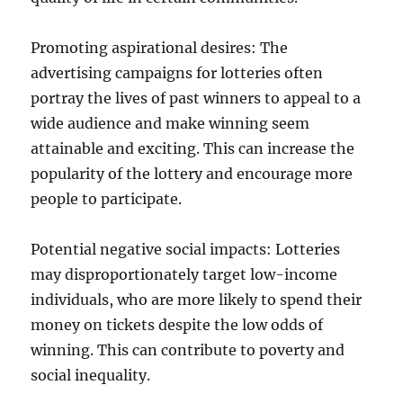
Promoting aspirational desires: The
advertising campaigns for lotteries often
portray the lives of past winners to appeal to a
wide audience and make winning seem
attainable and exciting. This can increase the
popularity of the lottery and encourage more
people to participate.
Potential negative social impacts: Lotteries
may disproportionately target low-income
individuals, who are more likely to spend their
money on tickets despite the low odds of
winning. This can contribute to poverty and
social inequality.