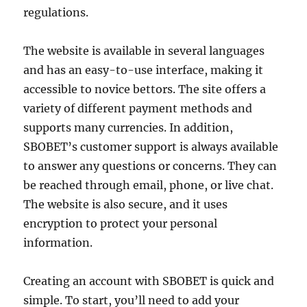
regulations.
The website is available in several languages
and has an easy-to-use interface, making it
accessible to novice bettors. The site offers a
variety of different payment methods and
supports many currencies. In addition,
SBOBET’s customer support is always available
to answer any questions or concerns. They can
be reached through email, phone, or live chat.
The website is also secure, and it uses
encryption to protect your personal
information.
Creating an account with SBOBET is quick and
simple. To start, you’ll need to add your