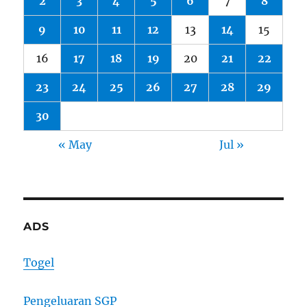
2
3
4
5
6
7
8
9
10
11
12
13
14
15
16
17
18
19
20
21
22
23
24
25
26
27
28
29
30
« May
Jul »
ADS
Togel
Pengeluaran SGP