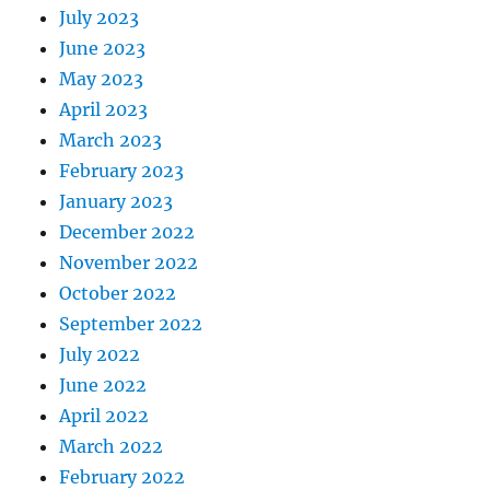
July 2023
June 2023
May 2023
April 2023
March 2023
February 2023
January 2023
December 2022
November 2022
October 2022
September 2022
July 2022
June 2022
April 2022
March 2022
February 2022