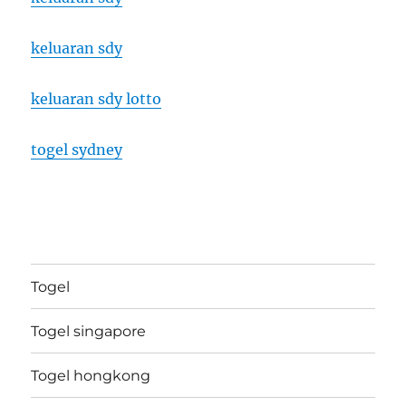
keluaran sdy
keluaran sdy lotto
togel sydney
Togel
Togel singapore
Togel hongkong