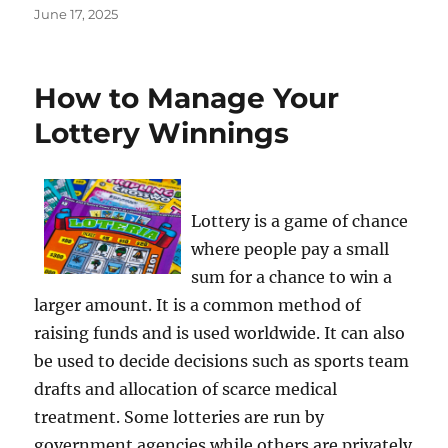
Posted
June 17, 2025
on
How to Manage Your
Lottery Winnings
Lottery is a game of chance
where people pay a small
sum for a chance to win a
larger amount. It is a common method of
raising funds and is used worldwide. It can also
be used to decide decisions such as sports team
drafts and allocation of scarce medical
treatment. Some lotteries are run by
government agencies while others are privately