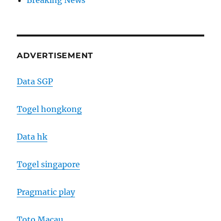
Breaking News
ADVERTISEMENT
Data SGP
Togel hongkong
Data hk
Togel singapore
Pragmatic play
Toto Macau