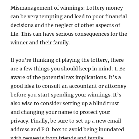
Mismanagement of winnings: Lottery money
can be very tempting and lead to poor financial
decisions and the neglect of other aspects of
life. This can have serious consequences for the
winner and their family.
If you’re thinking of playing the lottery, there
are a few things you should keep in mind: 1. Be
aware of the potential tax implications. It’s a
good idea to consult an accountant or attorney
before you start spending your winnings. It’s
also wise to consider setting up a blind trust
and changing your name to protect your
privacy. Finally, be sure to set up a new email
address and P.O. box to avoid being inundated
with requests from friends and family