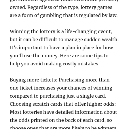
owned. Regardless of the type, lottery games
are a form of gambling that is regulated by law.
Winning the lottery is a life-changing event,
but it can be difficult to manage sudden wealth.
It’s important to have a plan in place for how
you’ll use the money. Here are some tips to
help you avoid making costly mistakes:
Buying more tickets: Purchasing more than
one ticket increases your chances of winning
compared to purchasing just a single card.
Choosing scratch cards that offer higher odds:
Most lotteries have detailed information about
the odds printed on the back of each card, so
choose ones that are more likely to be winners.