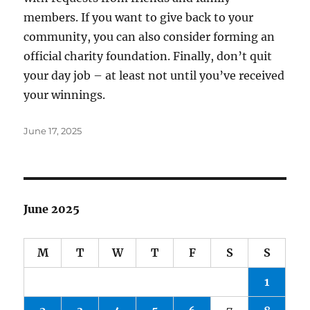
members. If you want to give back to your
community, you can also consider forming an
official charity foundation. Finally, don’t quit
your day job – at least not until you’ve received
your winnings.
Posted
June 17, 2025
on
June 2025
M
T
W
T
F
S
S
1