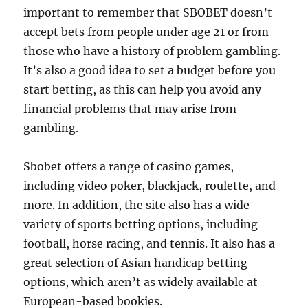
important to remember that SBOBET doesn’t
accept bets from people under age 21 or from
those who have a history of problem gambling.
It’s also a good idea to set a budget before you
start betting, as this can help you avoid any
financial problems that may arise from
gambling.
Sbobet offers a range of casino games,
including video poker, blackjack, roulette, and
more. In addition, the site also has a wide
variety of sports betting options, including
football, horse racing, and tennis. It also has a
great selection of Asian handicap betting
options, which aren’t as widely available at
European-based bookies.