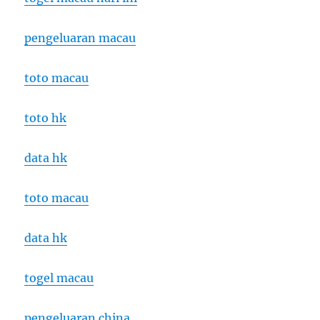
pengeluaran macau
toto macau
toto hk
data hk
toto macau
data hk
togel macau
pengeluaran china