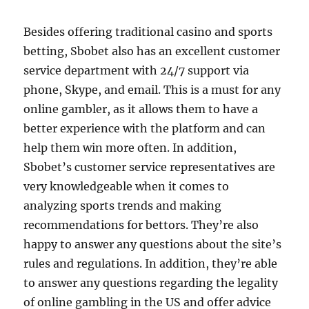
Besides offering traditional casino and sports
betting, Sbobet also has an excellent customer
service department with 24/7 support via
phone, Skype, and email. This is a must for any
online gambler, as it allows them to have a
better experience with the platform and can
help them win more often. In addition,
Sbobet’s customer service representatives are
very knowledgeable when it comes to
analyzing sports trends and making
recommendations for bettors. They’re also
happy to answer any questions about the site’s
rules and regulations. In addition, they’re able
to answer any questions regarding the legality
of online gambling in the US and offer advice