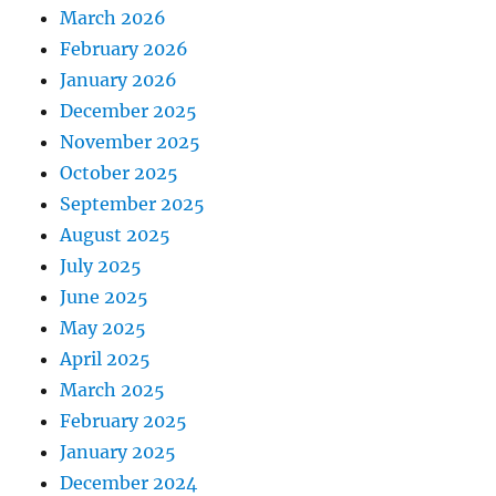
March 2026
February 2026
January 2026
December 2025
November 2025
October 2025
September 2025
August 2025
July 2025
June 2025
May 2025
April 2025
March 2025
February 2025
January 2025
December 2024