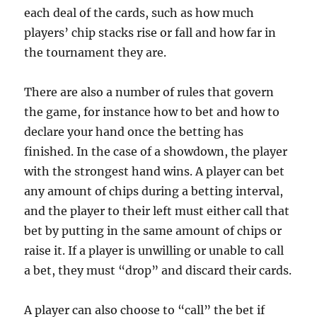
each deal of the cards, such as how much
players’ chip stacks rise or fall and how far in
the tournament they are.
There are also a number of rules that govern
the game, for instance how to bet and how to
declare your hand once the betting has
finished. In the case of a showdown, the player
with the strongest hand wins. A player can bet
any amount of chips during a betting interval,
and the player to their left must either call that
bet by putting in the same amount of chips or
raise it. If a player is unwilling or unable to call
a bet, they must “drop” and discard their cards.
A player can also choose to “call” the bet if