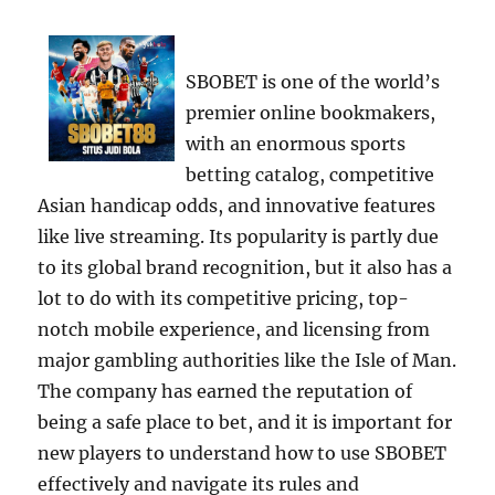
SBOBET is one of the world’s
premier online bookmakers,
with an enormous sports
betting catalog, competitive
Asian handicap odds, and innovative features
like live streaming. Its popularity is partly due
to its global brand recognition, but it also has a
lot to do with its competitive pricing, top-
notch mobile experience, and licensing from
major gambling authorities like the Isle of Man.
The company has earned the reputation of
being a safe place to bet, and it is important for
new players to understand how to use SBOBET
effectively and navigate its rules and