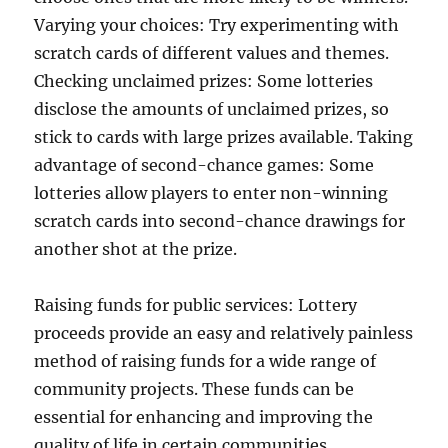
Varying your choices: Try experimenting with
scratch cards of different values and themes.
Checking unclaimed prizes: Some lotteries
disclose the amounts of unclaimed prizes, so
stick to cards with large prizes available. Taking
advantage of second-chance games: Some
lotteries allow players to enter non-winning
scratch cards into second-chance drawings for
another shot at the prize.
Raising funds for public services: Lottery
proceeds provide an easy and relatively painless
method of raising funds for a wide range of
community projects. These funds can be
essential for enhancing and improving the
quality of life in certain communities.