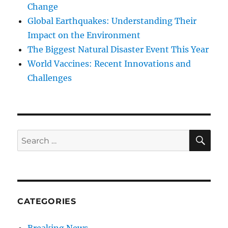
Change
Global Earthquakes: Understanding Their
Impact on the Environment
The Biggest Natural Disaster Event This Year
World Vaccines: Recent Innovations and
Challenges
SE
Search
for:
CATEGORIES