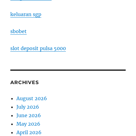
keluaran sgp
sbobet
slot deposit pulsa 5000
ARCHIVES
August 2026
July 2026
June 2026
May 2026
April 2026