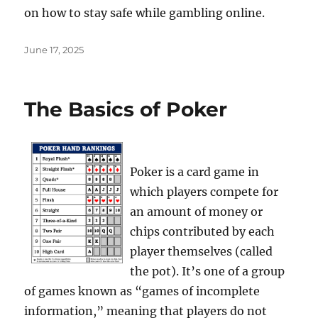
on how to stay safe while gambling online.
Posted
June 17, 2025
on
The Basics of Poker
Poker is a card game in
which players compete for
an amount of money or
chips contributed by each
player themselves (called
the pot). It’s one of a group
of games known as “games of incomplete
information,” meaning that players do not