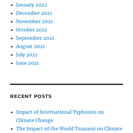
January 2022
December 2021
November 2021
October 2021
September 2021
August 2021
July 2021
June 2021
RECENT POSTS
Impact of International Typhoons on
Climate Change
The Impact of the World Tsunami on Climate