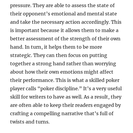
pressure. They are able to assess the state of
their opponent’s emotional and mental state
and take the necessary action accordingly. This
is important because it allows them to make a
better assessment of the strength of their own
hand. In turn, it helps them to be more
strategic. They can then focus on putting
together a strong hand rather than worrying
about how their own emotions might affect
their performance. This is what a skilled poker
player calls “poker discipline.” It’s a very useful
skill for writers to have as well. As a result, they
are often able to keep their readers engaged by
crafting a compelling narrative that’s full of
twists and turns.