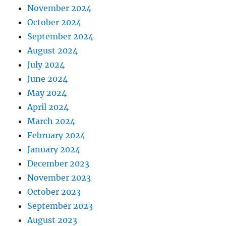
November 2024
October 2024
September 2024
August 2024
July 2024
June 2024
May 2024
April 2024
March 2024
February 2024
January 2024
December 2023
November 2023
October 2023
September 2023
August 2023