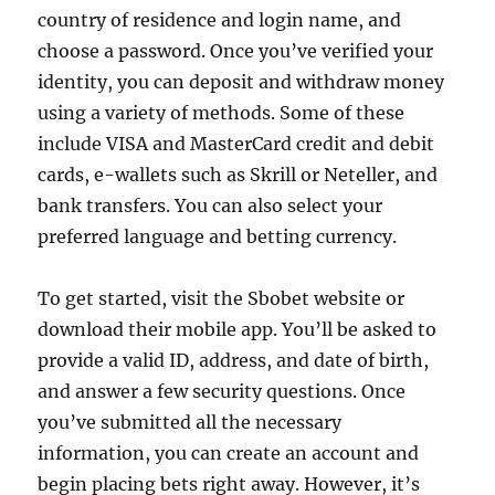
country of residence and login name, and
choose a password. Once you’ve verified your
identity, you can deposit and withdraw money
using a variety of methods. Some of these
include VISA and MasterCard credit and debit
cards, e-wallets such as Skrill or Neteller, and
bank transfers. You can also select your
preferred language and betting currency.
To get started, visit the Sbobet website or
download their mobile app. You’ll be asked to
provide a valid ID, address, and date of birth,
and answer a few security questions. Once
you’ve submitted all the necessary
information, you can create an account and
begin placing bets right away. However, it’s