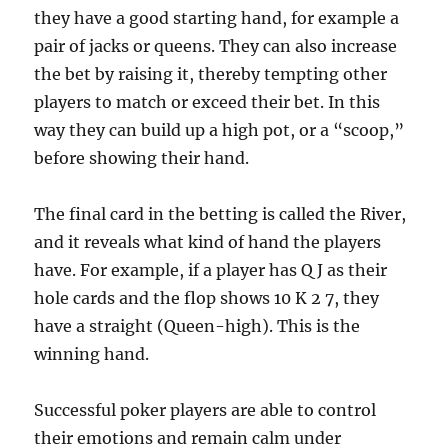
they have a good starting hand, for example a
pair of jacks or queens. They can also increase
the bet by raising it, thereby tempting other
players to match or exceed their bet. In this
way they can build up a high pot, or a “scoop,”
before showing their hand.
The final card in the betting is called the River,
and it reveals what kind of hand the players
have. For example, if a player has Q J as their
hole cards and the flop shows 10 K 2 7, they
have a straight (Queen-high). This is the
winning hand.
Successful poker players are able to control
their emotions and remain calm under