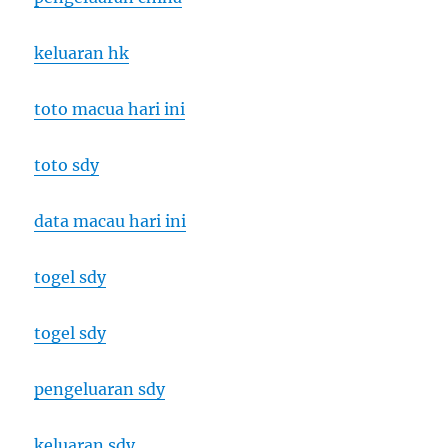
keluaran hk
toto macua hari ini
toto sdy
data macau hari ini
togel sdy
togel sdy
pengeluaran sdy
keluaran sdy