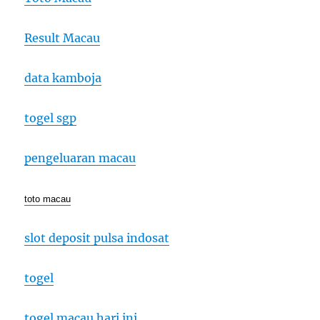
Result Macau
data kamboja
togel sgp
pengeluaran macau
toto macau
slot deposit pulsa indosat
togel
togel macau hari ini