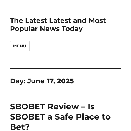
The Latest Latest and Most
Popular News Today
MENU
Day:
June 17, 2025
SBOBET Review – Is
SBOBET a Safe Place to
Bet?