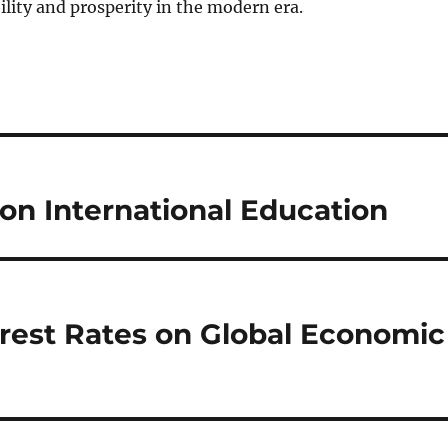
ility and prosperity in the modern era.
 on International Education
erest Rates on Global Economic