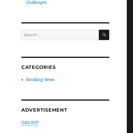
Challenges
SEARCH
Search
for:
CATEGORIES
Breaking News
ADVERTISEMENT
Data SGP