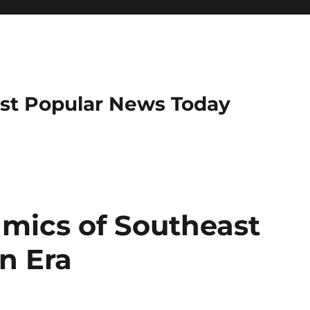
ost Popular News Today
amics of Southeast
n Era