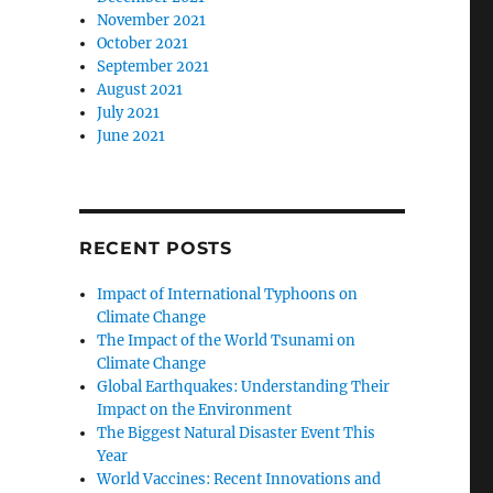
November 2021
October 2021
September 2021
August 2021
July 2021
June 2021
RECENT POSTS
Impact of International Typhoons on
Climate Change
The Impact of the World Tsunami on
Climate Change
Global Earthquakes: Understanding Their
Impact on the Environment
The Biggest Natural Disaster Event This
Year
World Vaccines: Recent Innovations and