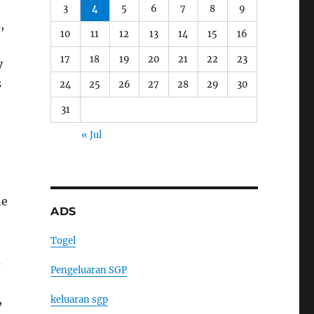
3
4
5
6
7
8
9
,
10
11
12
13
14
15
16
17
18
19
20
21
22
23
y
s
24
25
26
27
28
29
30
31
« Jul
he
ADS
Togel
a
Pengeluaran SGP
,
keluaran sgp