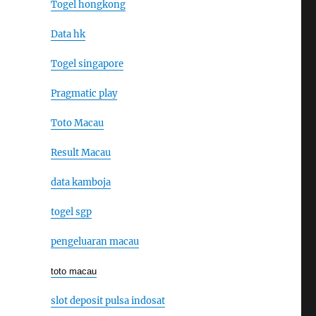
Togel hongkong
Data hk
Togel singapore
Pragmatic play
Toto Macau
Result Macau
data kamboja
togel sgp
pengeluaran macau
toto macau
slot deposit pulsa indosat