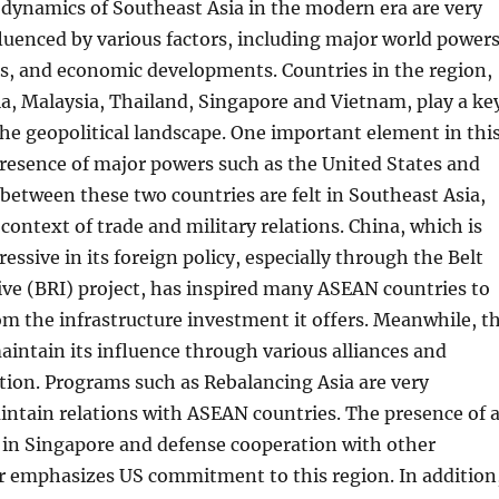
 dynamics of Southeast Asia in the modern era are very
uenced by various factors, including major world powers
ts, and economic developments. Countries in the region,
a, Malaysia, Thailand, Singapore and Vietnam, play a ke
the geopolitical landscape. One important element in thi
resence of major powers such as the United States and
between these two countries are felt in Southeast Asia,
 context of trade and military relations. China, which is
essive in its foreign policy, especially through the Belt
ive (BRI) project, has inspired many ASEAN countries to
om the infrastructure investment it offers. Meanwhile, t
maintain its influence through various alliances and
tion. Programs such as Rebalancing Asia are very
ntain relations with ASEAN countries. The presence of 
 in Singapore and defense cooperation with other
er emphasizes US commitment to this region. In addition