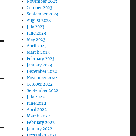
November 2023
October 2023
September 2023
August 2023
July 2023
June 2023
May 2023
April 2023
March 2023
February 2023
January 2023
December 2022
November 2022
October 2022
September 2022
July 2022
June 2022
April 2022
March 2022
February 2022
January 2022
December 2021