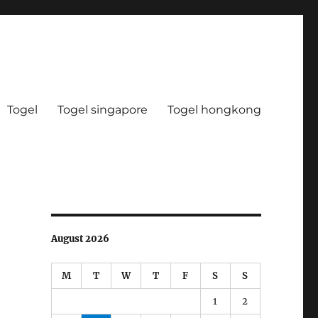
Togel
Togel singapore
Togel hongkong
August 2026
M
T
W
T
F
S
S
1
2