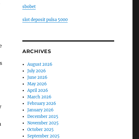
.
sbobet
slot deposit pulsa 5000
e
ARCHIVES
s
August 2026
July 2026
June 2026
May 2026
April 2026
March 2026
February 2026
y
January 2026
December 2025
November 2025
n
October 2025
September 2025