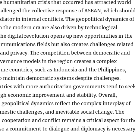
e humanitarian crisis that occurred has attracted world
allenged the collective response of ASEAN, which shoul
diator in internal conflicts. The geopolitical dynamics of
n the modern era are also driven by technological
e digital revolution opens up new opportunities in the
mmunications fields but also creates challenges related
y and privacy. The competition between democratic and
overnance models in the region creates a complex
me countries, such as Indonesia and the Philippines,
 maintain democratic systems despite challenges.
tries with more authoritarian governments tend to see
ugh economic improvement and stability. Overall,
 geopolitical dynamics reflect the complex interplay of
omestic challenges, and inevitable social change. The
cooperation and conflict remains a critical aspect for th
 so a commitment to dialogue and diplomacy is necessar