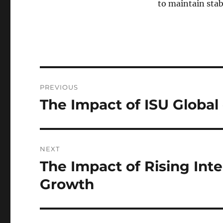
to maintain stab
Post
PREVIOUS
navigation
The Impact of ISU Global
Previous
post:
NEXT
The Impact of Rising Int
Next
post:
Growth