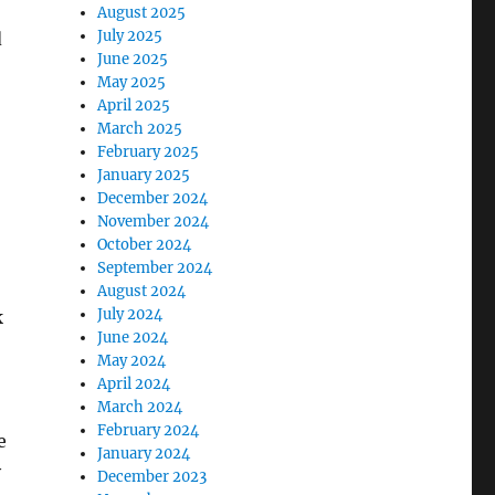
August 2025
July 2025
d
June 2025
May 2025
April 2025
March 2025
February 2025
January 2025
December 2024
November 2024
October 2024
September 2024
August 2024
July 2024
k
June 2024
May 2024
April 2024
March 2024
February 2024
e
January 2024
y
December 2023