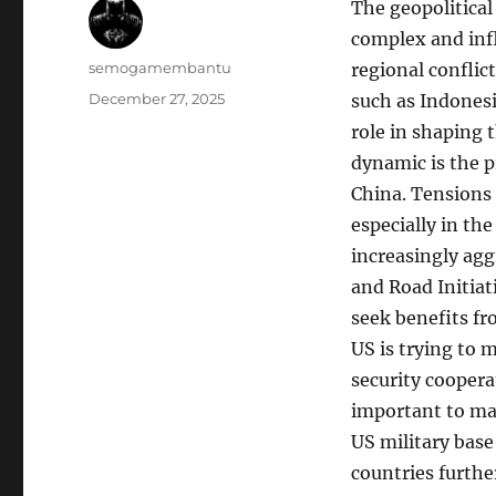
The geopolitical
complex and infl
Author
semogamembantu
regional conflic
Posted
December 27, 2025
such as Indonesi
on
role in shaping 
dynamic is the p
China. Tensions 
especially in the
increasingly aggr
and Road Initiat
seek benefits fr
US is trying to 
security coopera
important to mai
US military base
countries furth