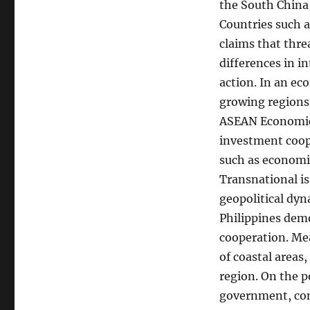
the South China 
Countries such a
claims that thre
differences in i
action. In an ec
growing regions
ASEAN Economic 
investment coop
such as economic
Transnational is
geopolitical dy
Philippines demo
cooperation. Mea
of coastal areas,
region. On the po
government, con