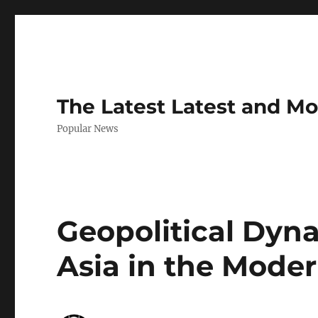
The Latest Latest and M
Popular News
Geopolitical Dyn
Asia in the Moder