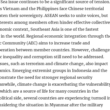
Sea issue continues to be a significant source of tension
s Vietnam and the Philippines face Chinese territorial
aten their sovereignty. ASEAN seeks to unite voices, but
nterests among members often hinder effective collective
onomic context, Southeast Asia is one of the fastest
 in the world. Regional economic integration through th
Community (AEC) aims to increase trade and
eration between member countries. However, challenge
 inequality and corruption still need to be addressed.
sues, such as terrorism and climate change, also impact
namics. Emerging extremist groups in Indonesia and the
nstrate the need for stronger regional security
nwhile, climate change is exacerbating the vulnerabilit
 which are a source of life for many countries in the
litical side, several countries are experiencing turmoil i
sidering the situation in Myanmar after the military