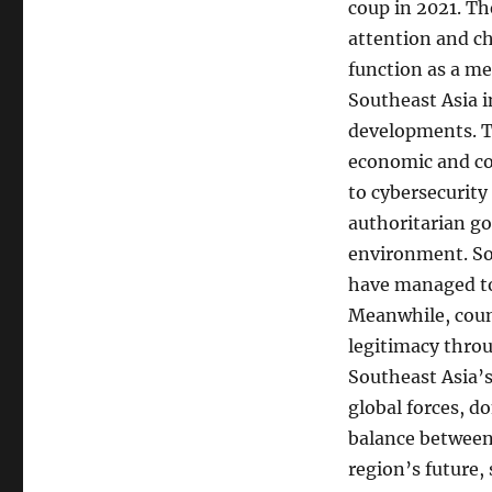
coup in 2021. Th
attention and ch
function as a me
Southeast Asia i
developments. Th
economic and co
to cybersecurit
authoritarian g
environment. So
have managed to
Meanwhile, coun
legitimacy thro
Southeast Asia’s
global forces, d
balance between 
region’s future,