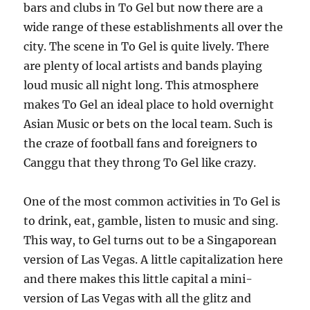
bars and clubs in To Gel but now there are a
wide range of these establishments all over the
city. The scene in To Gel is quite lively. There
are plenty of local artists and bands playing
loud music all night long. This atmosphere
makes To Gel an ideal place to hold overnight
Asian Music or bets on the local team. Such is
the craze of football fans and foreigners to
Canggu that they throng To Gel like crazy.
One of the most common activities in To Gel is
to drink, eat, gamble, listen to music and sing.
This way, to Gel turns out to be a Singaporean
version of Las Vegas. A little capitalization here
and there makes this little capital a mini-
version of Las Vegas with all the glitz and