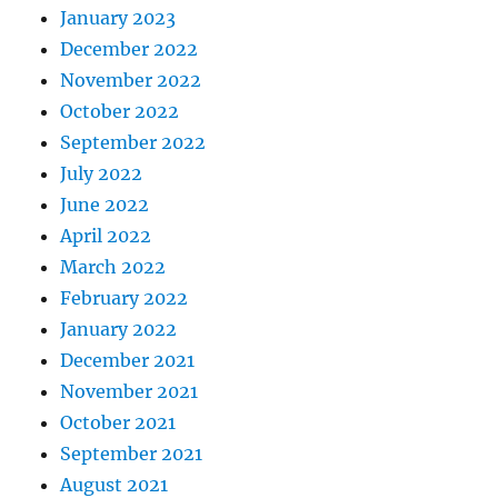
January 2023
December 2022
November 2022
October 2022
September 2022
July 2022
June 2022
April 2022
March 2022
February 2022
January 2022
December 2021
November 2021
October 2021
September 2021
August 2021