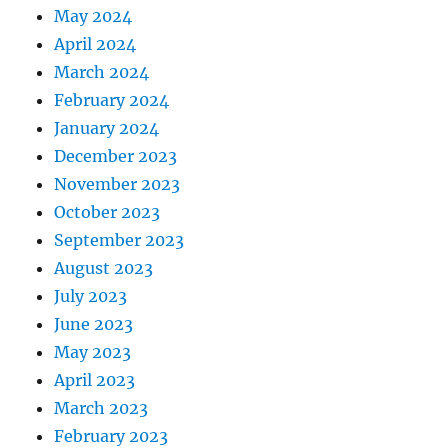
May 2024
April 2024
March 2024
February 2024
January 2024
December 2023
November 2023
October 2023
September 2023
August 2023
July 2023
June 2023
May 2023
April 2023
March 2023
February 2023