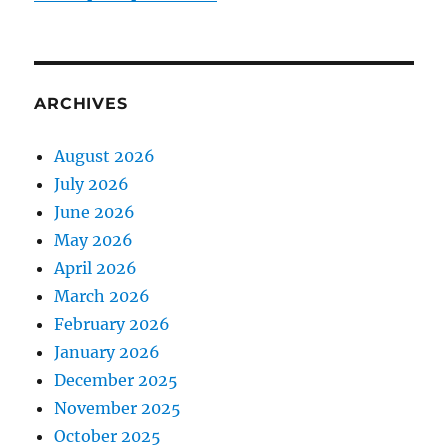
ARCHIVES
August 2026
July 2026
June 2026
May 2026
April 2026
March 2026
February 2026
January 2026
December 2025
November 2025
October 2025