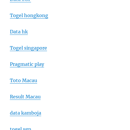
Togel hongkong
Data hk
Togel singapore
Pragmatic play
Toto Macau
Result Macau
data kamboja
togel sgp