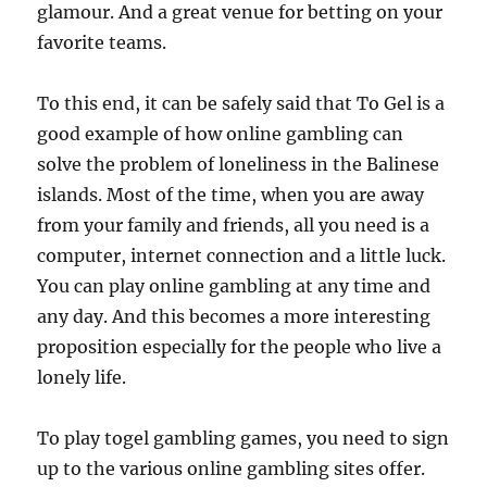
glamour. And a great venue for betting on your
favorite teams.
To this end, it can be safely said that To Gel is a
good example of how online gambling can
solve the problem of loneliness in the Balinese
islands. Most of the time, when you are away
from your family and friends, all you need is a
computer, internet connection and a little luck.
You can play online gambling at any time and
any day. And this becomes a more interesting
proposition especially for the people who live a
lonely life.
To play togel gambling games, you need to sign
up to the various online gambling sites offer.