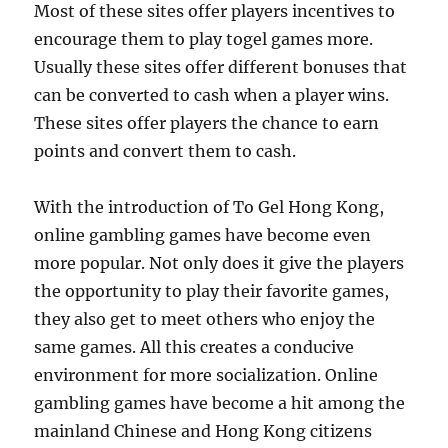
Most of these sites offer players incentives to
encourage them to play togel games more.
Usually these sites offer different bonuses that
can be converted to cash when a player wins.
These sites offer players the chance to earn
points and convert them to cash.
With the introduction of To Gel Hong Kong,
online gambling games have become even
more popular. Not only does it give the players
the opportunity to play their favorite games,
they also get to meet others who enjoy the
same games. All this creates a conducive
environment for more socialization. Online
gambling games have become a hit among the
mainland Chinese and Hong Kong citizens