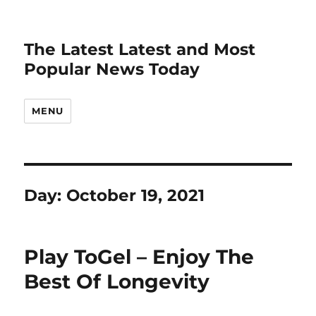
The Latest Latest and Most
Popular News Today
MENU
Day:
October 19, 2021
Play ToGel – Enjoy The
Best Of Longevity