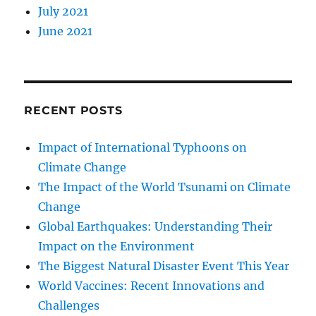
July 2021
June 2021
RECENT POSTS
Impact of International Typhoons on
Climate Change
The Impact of the World Tsunami on Climate
Change
Global Earthquakes: Understanding Their
Impact on the Environment
The Biggest Natural Disaster Event This Year
World Vaccines: Recent Innovations and
Challenges