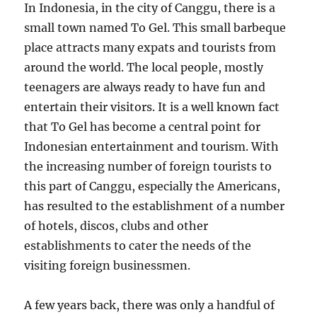
In Indonesia, in the city of Canggu, there is a
small town named To Gel. This small barbeque
place attracts many expats and tourists from
around the world. The local people, mostly
teenagers are always ready to have fun and
entertain their visitors. It is a well known fact
that To Gel has become a central point for
Indonesian entertainment and tourism. With
the increasing number of foreign tourists to
this part of Canggu, especially the Americans,
has resulted to the establishment of a number
of hotels, discos, clubs and other
establishments to cater the needs of the
visiting foreign businessmen.
A few years back, there was only a handful of