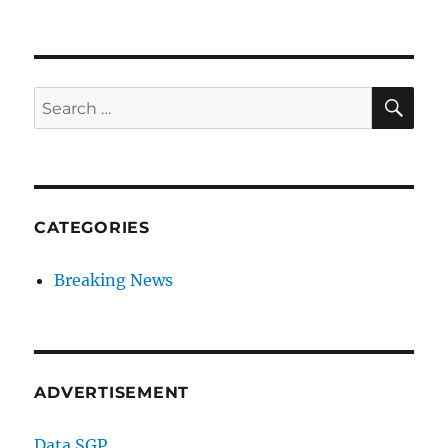
SE
Search
for:
CATEGORIES
Breaking News
ADVERTISEMENT
Data SGP