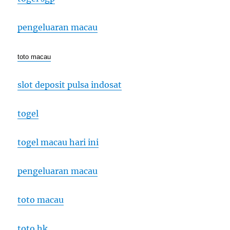
pengeluaran macau
toto macau
slot deposit pulsa indosat
togel
togel macau hari ini
pengeluaran macau
toto macau
toto hk