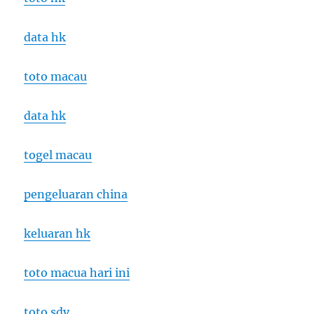
data hk
toto macau
data hk
togel macau
pengeluaran china
keluaran hk
toto macua hari ini
toto sdy