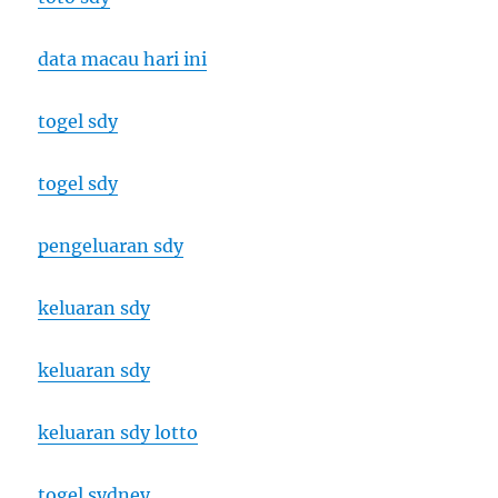
data macau hari ini
togel sdy
togel sdy
pengeluaran sdy
keluaran sdy
keluaran sdy
keluaran sdy lotto
togel sydney