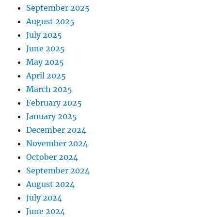
September 2025
August 2025
July 2025
June 2025
May 2025
April 2025
March 2025
February 2025
January 2025
December 2024
November 2024
October 2024
September 2024
August 2024
July 2024
June 2024