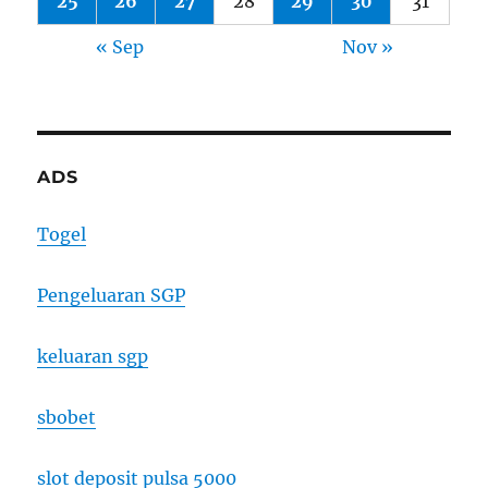
25
26
27
28
29
30
31
« Sep
Nov »
ADS
Togel
Pengeluaran SGP
keluaran sgp
sbobet
slot deposit pulsa 5000