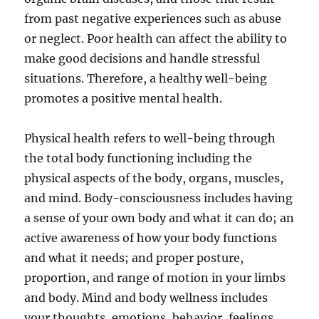
from past negative experiences such as abuse
or neglect. Poor health can affect the ability to
make good decisions and handle stressful
situations. Therefore, a healthy well-being
promotes a positive mental health.
Physical health refers to well-being through
the total body functioning including the
physical aspects of the body, organs, muscles,
and mind. Body-consciousness includes having
a sense of your own body and what it can do; an
active awareness of how your body functions
and what it needs; and proper posture,
proportion, and range of motion in your limbs
and body. Mind and body wellness includes
your thoughts, emotions, behavior, feelings,