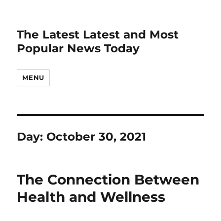
The Latest Latest and Most
Popular News Today
MENU
Day:
October 30, 2021
The Connection Between
Health and Wellness