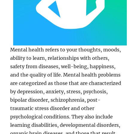
Mental health refers to your thoughts, moods,
ability to learn, relationships with others,
safety from diseases, well-being, happiness,
and the quality of life. Mental health problems
are categorized as those that are characterized
by depression, anxiety, stress, psychosis,
bipolar disorder, schizophrenia, post-
traumatic stress disorder and other
psychological conditions. They also include
learning disabilities, developmental disorders,
organic brain diseases, and those that result