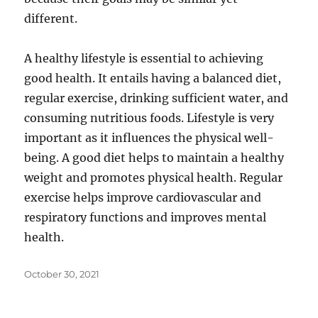
different.
A healthy lifestyle is essential to achieving
good health. It entails having a balanced diet,
regular exercise, drinking sufficient water, and
consuming nutritious foods. Lifestyle is very
important as it influences the physical well-
being. A good diet helps to maintain a healthy
weight and promotes physical health. Regular
exercise helps improve cardiovascular and
respiratory functions and improves mental
health.
Posted
October 30, 2021
on