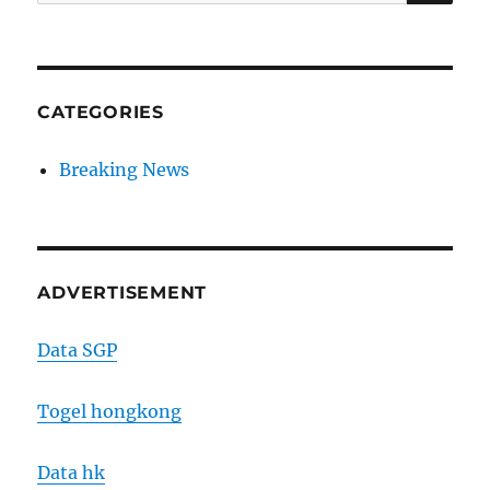
for:
CATEGORIES
Breaking News
ADVERTISEMENT
Data SGP
Togel hongkong
Data hk