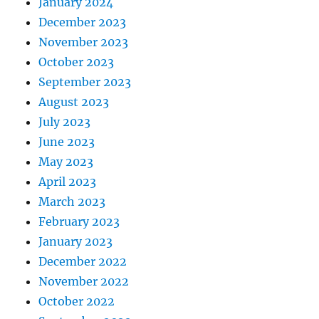
January 2024
December 2023
November 2023
October 2023
September 2023
August 2023
July 2023
June 2023
May 2023
April 2023
March 2023
February 2023
January 2023
December 2022
November 2022
October 2022