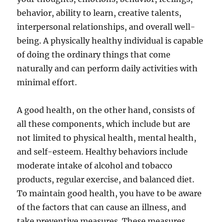
behavior, ability to learn, creative talents,
interpersonal relationships, and overall well-
being. A physically healthy individual is capable
of doing the ordinary things that come
naturally and can perform daily activities with
minimal effort.
A good health, on the other hand, consists of
all these components, which include but are
not limited to physical health, mental health,
and self-esteem. Healthy behaviors include
moderate intake of alcohol and tobacco
products, regular exercise, and balanced diet.
To maintain good health, you have to be aware
of the factors that can cause an illness, and
take preventive measures. These measures