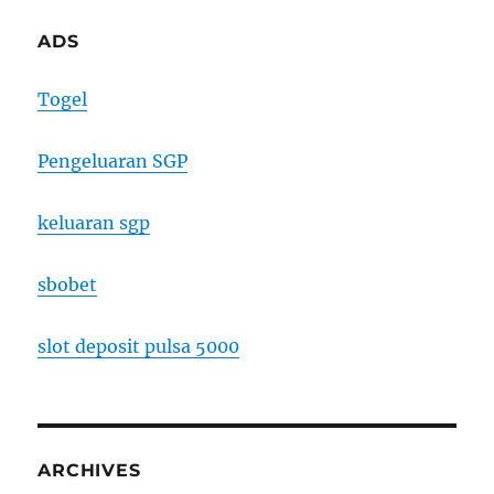
ADS
Togel
Pengeluaran SGP
keluaran sgp
sbobet
slot deposit pulsa 5000
ARCHIVES