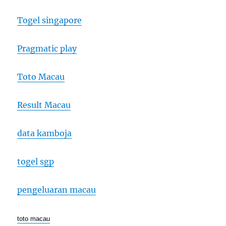
Togel singapore
Pragmatic play
Toto Macau
Result Macau
data kamboja
togel sgp
pengeluaran macau
toto macau