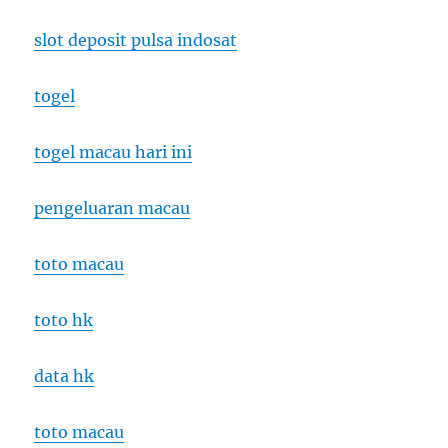
slot deposit pulsa indosat
togel
togel macau hari ini
pengeluaran macau
toto macau
toto hk
data hk
toto macau