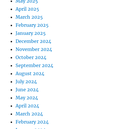
May 2025
April 2025
March 2025
February 2025
January 2025
December 2024
November 2024
October 2024
September 2024
August 2024
July 2024
June 2024
May 2024
April 2024
March 2024
February 2024