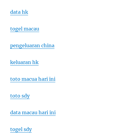
data hk
togel macau
pengeluaran china
keluaran hk
toto macua hari ini
toto sdy
data macau hari ini
togel sdy