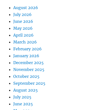
August 2026
July 2026
June 2026
May 2026
April 2026
March 2026
February 2026
January 2026
December 2025
November 2025
October 2025
September 2025
August 2025
July 2025
June 2025