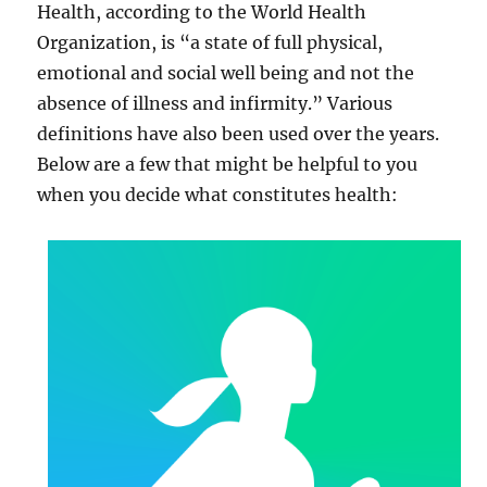
Health, according to the World Health
Organization, is “a state of full physical,
emotional and social well being and not the
absence of illness and infirmity.” Various
definitions have also been used over the years.
Below are a few that might be helpful to you
when you decide what constitutes health: