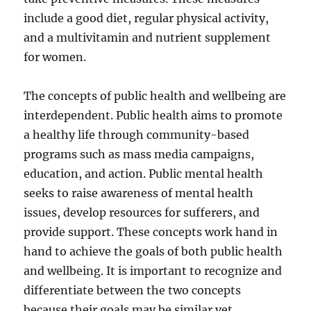
include a good diet, regular physical activity,
and a multivitamin and nutrient supplement
for women.
The concepts of public health and wellbeing are
interdependent. Public health aims to promote
a healthy life through community-based
programs such as mass media campaigns,
education, and action. Public mental health
seeks to raise awareness of mental health
issues, develop resources for sufferers, and
provide support. These concepts work hand in
hand to achieve the goals of both public health
and wellbeing. It is important to recognize and
differentiate between the two concepts
because their goals may be similar yet