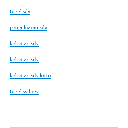
togel sdy
pengeluaran sdy
keluaran sdy
keluaran sdy
keluaran sdy lotto
togel sydney