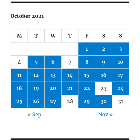
October 2021
M
T
W
T
F
S
S
1
2
3
4
5
6
7
8
9
10
11
12
13
14
15
16
17
18
19
20
21
22
23
24
25
26
27
28
29
30
31
« Sep
Nov »