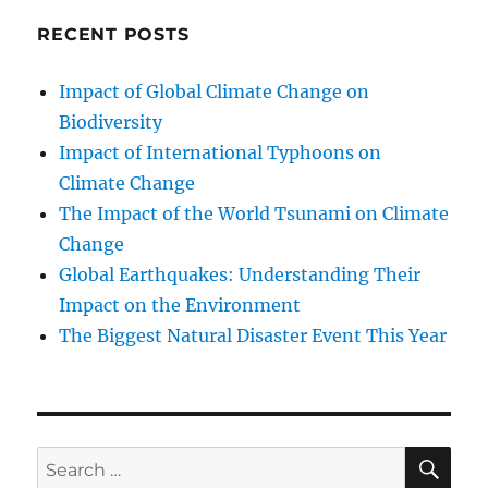
RECENT POSTS
Impact of Global Climate Change on
Biodiversity
Impact of International Typhoons on
Climate Change
The Impact of the World Tsunami on Climate
Change
Global Earthquakes: Understanding Their
Impact on the Environment
The Biggest Natural Disaster Event This Year
SE
Search