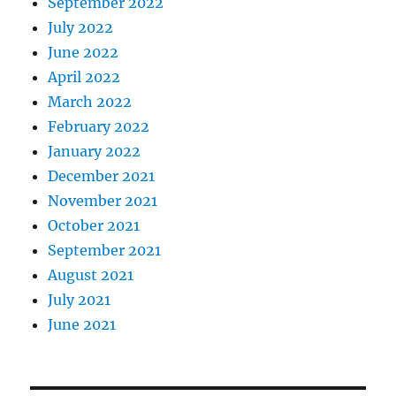
September 2022
July 2022
June 2022
April 2022
March 2022
February 2022
January 2022
December 2021
November 2021
October 2021
September 2021
August 2021
July 2021
June 2021